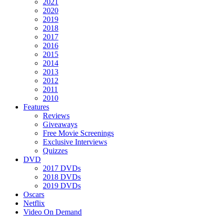
2021
2020
2019
2018
2017
2016
2015
2014
2013
2012
2011
2010
Features
Reviews
Giveaways
Free Movie Screenings
Exclusive Interviews
Quizzes
DVD
2017 DVDs
2018 DVDs
2019 DVDs
Oscars
Netflix
Video On Demand