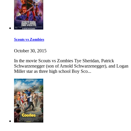
Scouts vs Zombies
October 30, 2015
In the movie Scouts vs Zombies Tye Sheridan, Patrick
Schwarzenegger (son of Arnold Schwarzenegger), and Logan
Miller star as three high school Boy Sco...