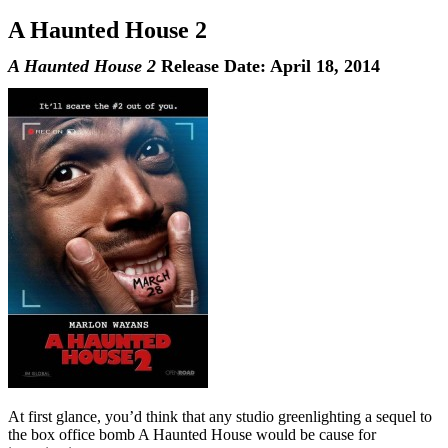
A Haunted House 2
A Haunted House 2
Release Date: April 18, 2014
At first glance, you’d think that any studio greenlighting a sequel to
the box office bomb A Haunted House would be cause for