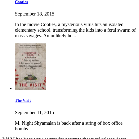
Cooties
September 18, 2015
In the movie Cooties, a mysterious virus hits an isolated
elementary school, transforming the kids into a feral swarm of
mass savages. An unlikely he...
The Visit
September 11, 2015
M. Night Shyamalan is back after a string of box office
bombs.