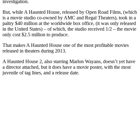
investigation.
But, while A Haunted House, released by Open Road Films, (which
is a movie studio co-owned by AMC and Regal Theaters), took in a
paltry $40 million at the worldwide box office, (it was only released
in the United States) – of which, the studio received 1/2 – the movie
only cost $2.5 million to produce.
That makes A Haunted House one of the most profitable movies
released in theaters during 2013.
A Haunted House 2, also starring Marlon Wayans, doesn’t yet have
a director attached, but it does have a movie poster, with the most
juvenile of tag lines, and a release date.