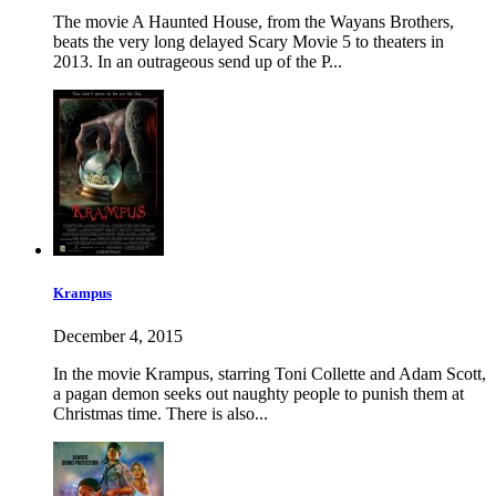
The movie A Haunted House, from the Wayans Brothers,
beats the very long delayed Scary Movie 5 to theaters in
2013. In an outrageous send up of the P...
Krampus
December 4, 2015
In the movie Krampus, starring Toni Collette and Adam Scott,
a pagan demon seeks out naughty people to punish them at
Christmas time. There is also...