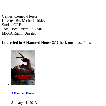
Genres:
Comedy
Horror
Directed By:
Michael Tiddes
Studio:
ORF
Total Box Office:
17.3 MIL
MPAA Rating
Unrated
Interested in A Haunted House 2? Check out these films
A Haunted House
January 11, 2013