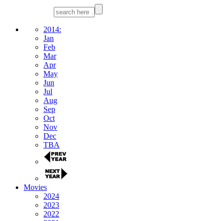
2014:
Jan
Feb
Mar
Apr
May
Jun
Jul
Aug
Sep
Oct
Nov
Dec
TBA
Movies
2024
2023
2022