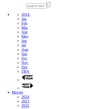
2014:
Jan
Feb
Mar
Apr
May
Jun
Jul
Aug
Sep
Oct
Nov
Dec
TBA
Movies
2024
2023
2022