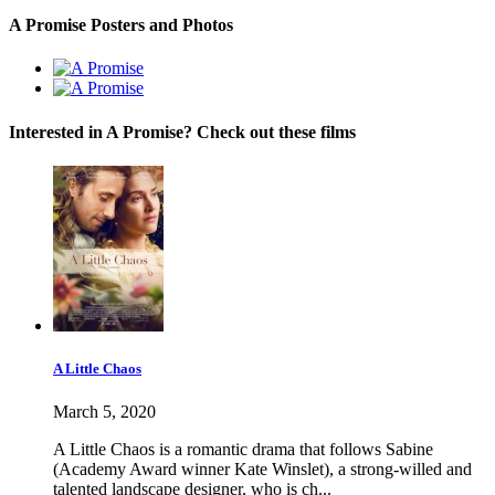
A Promise Posters and Photos
Interested in A Promise? Check out these films
A Little Chaos
March 5, 2020
A Little Chaos is a romantic drama that follows Sabine
(Academy Award winner Kate Winslet), a strong-willed and
talented landscape designer, who is ch...