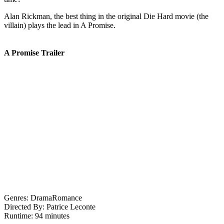
Alan Rickman, the best thing in the original Die Hard movie (the
villain) plays the lead in A Promise.
A Promise Trailer
Genres:
Drama
Romance
Directed By:
Patrice Leconte
Runtime:
94 minutes