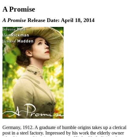
A Promise
A Promise
Release Date: April 18, 2014
Germany, 1912. A graduate of humble origins takes up a clerical
post in a steel factory. Impressed by his work the elderly owner