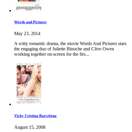
Words and Pictures
May 23, 2014
A witty romantic drama, the movie Words And Pictures stars
the engaging duo of Juliette Binoche and Clive Owen
working together on-screen for the firs...
Vicky Cristina Barcelona
August 15, 2008