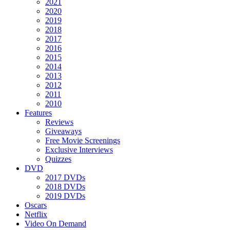
2021
2020
2019
2018
2017
2016
2015
2014
2013
2012
2011
2010
Features
Reviews
Giveaways
Free Movie Screenings
Exclusive Interviews
Quizzes
DVD
2017 DVDs
2018 DVDs
2019 DVDs
Oscars
Netflix
Video On Demand