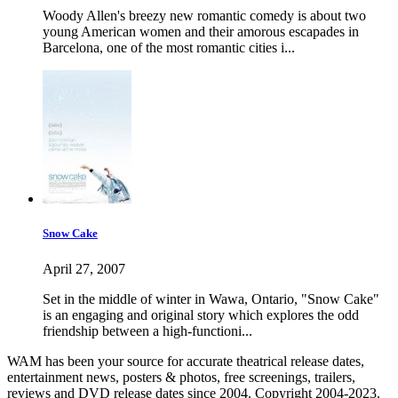
Woody Allen's breezy new romantic comedy is about two
young American women and their amorous escapades in
Barcelona, one of the most romantic cities i...
Snow Cake
April 27, 2007
Set in the middle of winter in Wawa, Ontario, "Snow Cake"
is an engaging and original story which explores the odd
friendship between a high-functioni...
WAM has been your source for accurate theatrical release dates,
entertainment news, posters & photos, free screenings, trailers,
reviews and DVD release dates since 2004. Copyright 2004-2023.