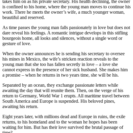
takes him on as his private secretary. His health declining, the owner
is confined to his home, where the young man moves to continue his
work. There he meets the owner’s wife, a much younger woman,
beautiful and reserved.
As time passes the young man falls passionately in love but does not
dare reveal his feelings. A romantic intrigue develops in this stifling
bourgeois home, all looks and silences, without a single word or
gesture of love.
When the owner announces he is sending his secretary to oversee
his mines in Mexico, the wife’s stricken reaction reveals to the
young man that she too has fallen secretly in love – a love she
cannot express in the presence of her sick husband. She makes him
a promise – when he returns in two years time, she will be his.
Separated by an ocean, they exchange passionate letters while
awaiting the day that will reunite them. Then, on the verge of his
return to Germany, World War 1 erupts. All maritime travel between
South America and Europe is suspended. His beloved pines,
awaiting his return.
Eight years later, with millions dead and Europe in ruins, the exile
returns, to his homeland and to the woman he hopes has been
waiting for him. But has their love survived the brutal passage of
time?