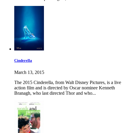
Cinderella
March 13, 2015
The 2015 Cinderella, from Walt Disney Pictures, is a live
action film and is directed by Oscar nominee Kenneth
Branagh, who last directed Thor and who...