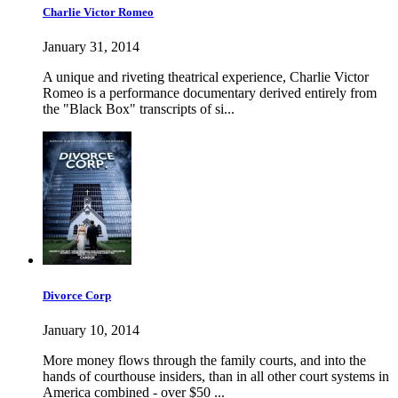
Charlie Victor Romeo
January 31, 2014
A unique and riveting theatrical experience, Charlie Victor
Romeo is a performance documentary derived entirely from
the "Black Box" transcripts of si...
Divorce Corp
January 10, 2014
More money flows through the family courts, and into the
hands of courthouse insiders, than in all other court systems in
America combined - over $50 ...