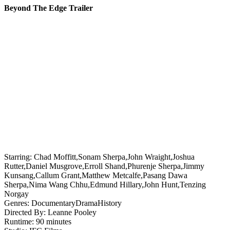
Beyond The Edge Trailer
Starring:
Chad Moffitt,Sonam Sherpa,John Wraight,Joshua
Rutter,Daniel Musgrove,Erroll Shand,Phurenje Sherpa,Jimmy
Kunsang,Callum Grant,Matthew Metcalfe,Pasang Dawa
Sherpa,Nima Wang Chhu,Edmund Hillary,John Hunt,Tenzing
Norgay
Genres:
Documentary
Drama
History
Directed By:
Leanne Pooley
Runtime:
90 minutes