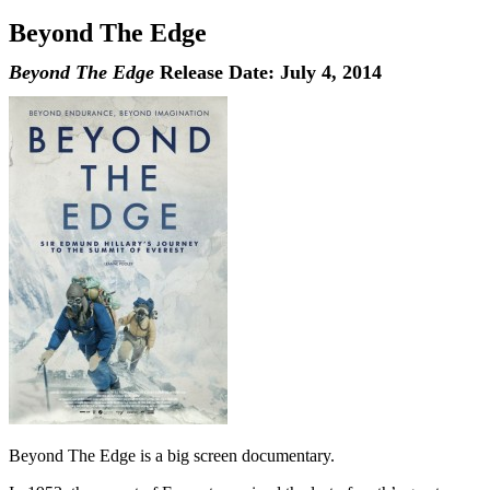
Beyond The Edge
Beyond The Edge
Release Date: July 4, 2014
Beyond The Edge is a big screen documentary.