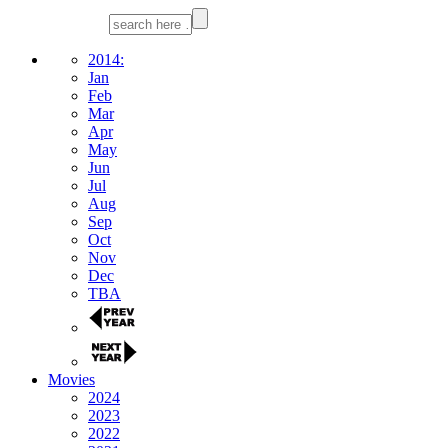
2014:
Jan
Feb
Mar
Apr
May
Jun
Jul
Aug
Sep
Oct
Nov
Dec
TBA
Movies
2024
2023
2022