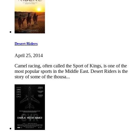
Desert Riders
April 25, 2014
Camel racing, often called the Sport of Kings, is one of the
most popular sports in the Middle East. Desert Riders is the
story of some of the thousa...