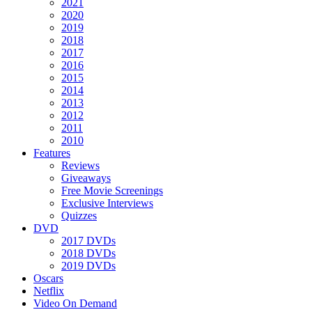
2021
2020
2019
2018
2017
2016
2015
2014
2013
2012
2011
2010
Features
Reviews
Giveaways
Free Movie Screenings
Exclusive Interviews
Quizzes
DVD
2017 DVDs
2018 DVDs
2019 DVDs
Oscars
Netflix
Video On Demand