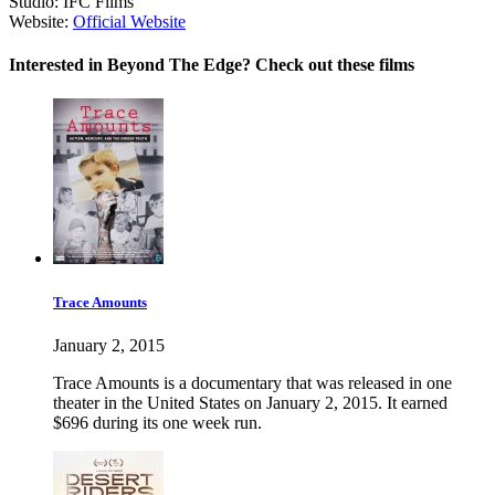
Studio:
IFC Films
Website:
Official Website
Interested in Beyond The Edge? Check out these films
Trace Amounts
January 2, 2015
Trace Amounts is a documentary that was released in one
theater in the United States on January 2, 2015. It earned
$696 during its one week run.