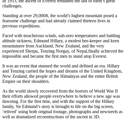
In 1953, the ascent of Everest remained the last of earth’s great
challenges.
Standing at over 29,000ft, the world’s highest mountain posed a
fearsome challenge and had already claimed thirteen lives in
previous expeditions.
Faced with treacherous winds, sub-zero temperatures and battling
altitude sickness, Edmund Hillary, a modest bee-keeper and keen
mountaineer from Auckland, New Zealand, and the very
experienced Sherpa, Tenzing Norgay, of Nepal,finally achieved the
impossible and became the first men to stand atop Everest.
It was an event that stunned the world and defined an era. Hillary
and Tenzing carried the hopes and dreams of the United Kingdom,
New Zealand, the people of the Himalayas and the entire British
Empire on their shoulders.
As the world slowly recovered from the horrors of World War II
their efforts allowed people everywhere to believe a new age was
dawning. For the first time, and with the support of the Hillary
family, Sir Edmund’s story is brought to life on the big screen,
‘relived’ using both original footage, photographs and newsreels as
well as dramatized reconstructions of the ascent in 3D.