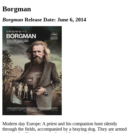
Borgman
Borgman
Release Date: June 6, 2014
Modern day Europe: A priest and his companion hunt silently
through the fields, accompanied by a braying dog. They are armed