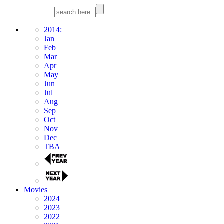
2014:
Jan
Feb
Mar
Apr
May
Jun
Jul
Aug
Sep
Oct
Nov
Dec
TBA
Movies
2024
2023
2022