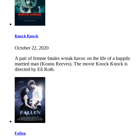
Knock Knock
October 22, 2020
A pair of femme fatales wreak havoc on the life of a happily
married man (Keanu Reeves). The movie Knock Knock is
directed by Eli Roth.
Fallen