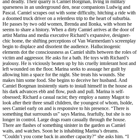
and deadly. Their quarry is Camiel Borgman, living in military
sparseness in an underground den, near companions Ludwig and
Pascal. Camiel scrapes out with some difficulty, hitching a ride with
a doomed truck driver on a relentless trip to the heart of suburbia.
He passes by two odd women, Brenda and Ilonka, with whom he
seems to share a history. When a dirty Camiel arrives at the door of
artist Marina and media executive Richard’s expansive, designer-
chic home, the shifting perceptions of Van Warmerdam’s screenplay
begin to displace and disorient the audience. Hallucinogenic
elements dot the consciousness as Camiel shifts between the roles of
victim and aggressor. He asks for a bath. He toys with Richard’s
jealousy. He is viciously beaten up by his cruelly intolerant host and
left wounded on the floor. Marina seeks to assuage her guilt by
allowing him a space for the night. She treats his wounds. She
makes him some food. She begins to deceive her husband. And
Camiel Borgman insistently starts to install himself in the house as
his dark advances ebb and flow, push and pull. Marina is self-
obsessed; Richard a casual racist; they employ a nanny Magot to
look after their three small children, the youngest of whom, Isolde,
sees Camiel early on and is responsive to his presence. “There is
something that surrounds us” says Marina, fearfully, but she is no
longer in control. Large dogs roam casually through the house.
There are flashes of something sinister in the garden as Camiel
waits, and watches. Soon he is inhabiting Marina’s dreams.
“Couldn’t you come back in another capacity?” she asks him. “I