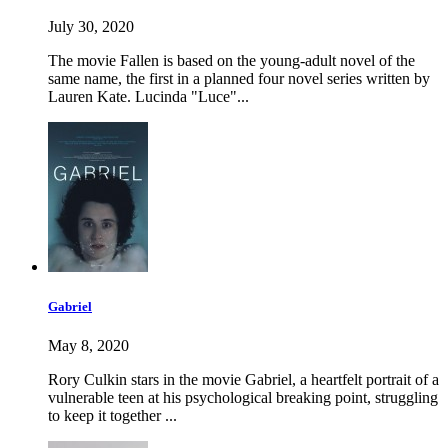
July 30, 2020
The movie Fallen is based on the young-adult novel of the
same name, the first in a planned four novel series written by
Lauren Kate. Lucinda "Luce"...
Gabriel
May 8, 2020
Rory Culkin stars in the movie Gabriel, a heartfelt portrait of a
vulnerable teen at his psychological breaking point, struggling
to keep it together ...