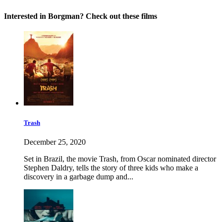
Interested in Borgman? Check out these films
Trash
December 25, 2020
Set in Brazil, the movie Trash, from Oscar nominated director
Stephen Daldry, tells the story of three kids who make a
discovery in a garbage dump and...