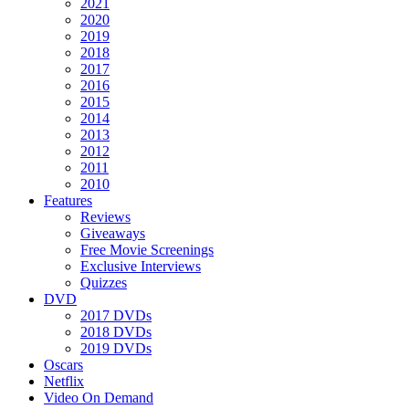
2021
2020
2019
2018
2017
2016
2015
2014
2013
2012
2011
2010
Features
Reviews
Giveaways
Free Movie Screenings
Exclusive Interviews
Quizzes
DVD
2017 DVDs
2018 DVDs
2019 DVDs
Oscars
Netflix
Video On Demand