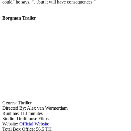
could” he says, “…but it will have consequences.”
Borgman Trailer
Genres:
Thriller
Directed By:
Alex van Warmerdam
Runtime:
113 minutes
Studio:
Drafthouse Films
Website:
Official Website
Total Box Office:
56.5 TH