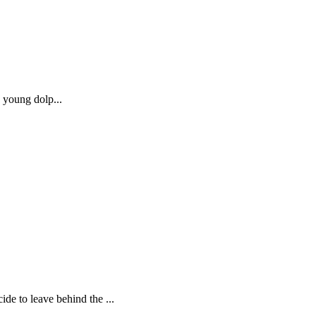
a young dolp...
e to leave behind the ...