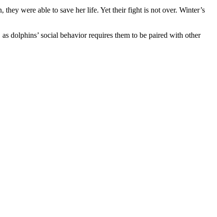
ey were able to save her life. Yet their fight is not over. Winter’s
s dolphins’ social behavior requires them to be paired with other