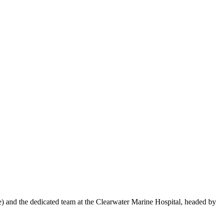
 and the dedicated team at the Clearwater Marine Hospital, headed by 