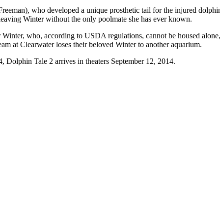
an), who developed a unique prosthetic tail for the injured dolphin, th
 leaving Winter without the only poolmate she has ever known.
Winter, who, according to USDA regulations, cannot be housed alone, a
team at Clearwater loses their beloved Winter to another aquarium.
, Dolphin Tale 2 arrives in theaters September 12, 2014.