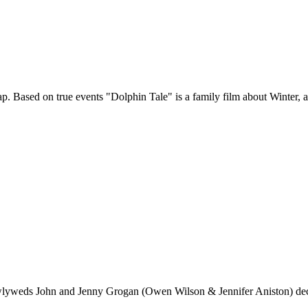
rap. Based on true events "Dolphin Tale" is a family film about Winter, 
wlyweds John and Jenny Grogan (Owen Wilson & Jennifer Aniston) decid