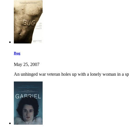
Bug
May 25, 2007
An unhinged war veteran holes up with a lonely woman in a spo