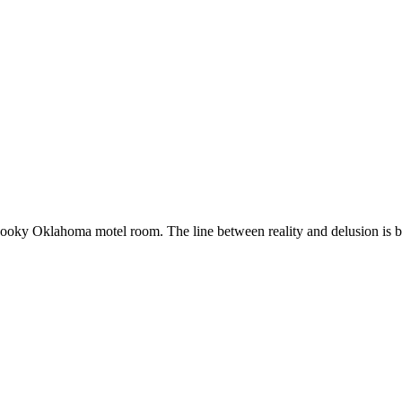
oky Oklahoma motel room. The line between reality and delusion is blu