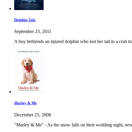
Dolphin Tale
September 23, 2011
A boy befriends an injured dolphin who lost her tail in a crab t
Marley & Me
December 25, 2008
"Marley & Me" - As the snow falls on their wedding night, ne