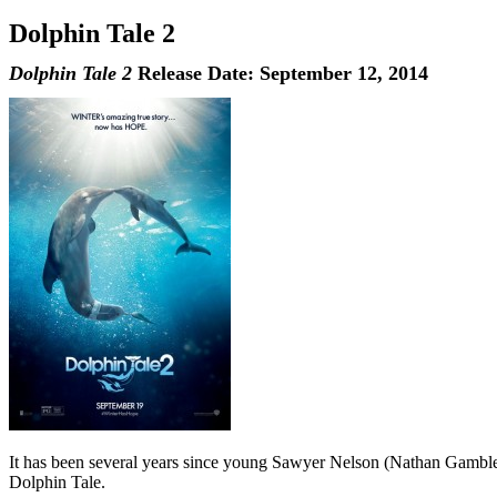
Dolphin Tale 2
Dolphin Tale 2
Release Date: September 12, 2014
It has been several years since young Sawyer Nelson (Nathan Gamble)
Dolphin Tale.