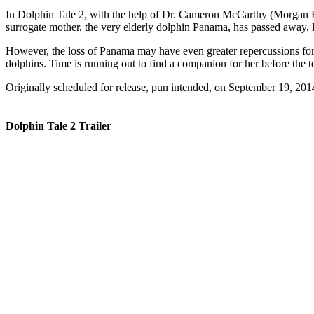
In Dolphin Tale 2, with the help of Dr. Cameron McCarthy (Morgan Freem
surrogate mother, the very elderly dolphin Panama, has passed away,
However, the loss of Panama may have even greater repercussions for 
dolphins. Time is running out to find a companion for her before the 
Originally scheduled for release, pun intended, on September 19, 2014
Dolphin Tale 2 Trailer