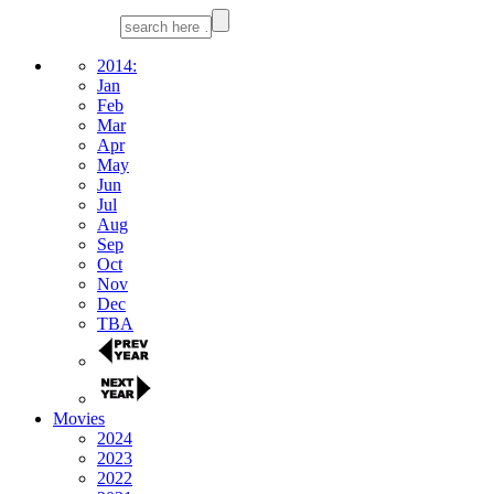
2014:
Jan
Feb
Mar
Apr
May
Jun
Jul
Aug
Sep
Oct
Nov
Dec
TBA
Movies
2024
2023
2022