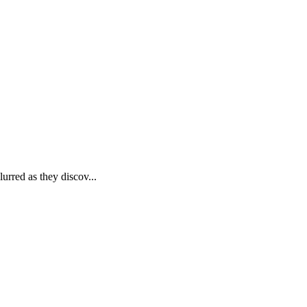
rred as they discov...