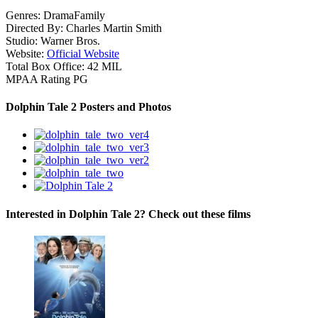
Genres:
Drama
Family
Directed By:
Charles Martin Smith
Studio:
Warner Bros.
Website:
Official Website
Total Box Office:
42 MIL
MPAA Rating
PG
Dolphin Tale 2 Posters and Photos
Interested in Dolphin Tale 2? Check out these films