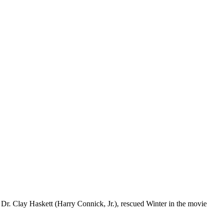
Dr. Clay Haskett (Harry Connick, Jr.), rescued Winter in the movie