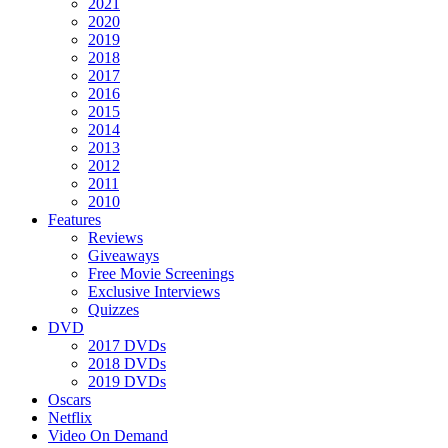
2021
2020
2019
2018
2017
2016
2015
2014
2013
2012
2011
2010
Features
Reviews
Giveaways
Free Movie Screenings
Exclusive Interviews
Quizzes
DVD
2017 DVDs
2018 DVDs
2019 DVDs
Oscars
Netflix
Video On Demand