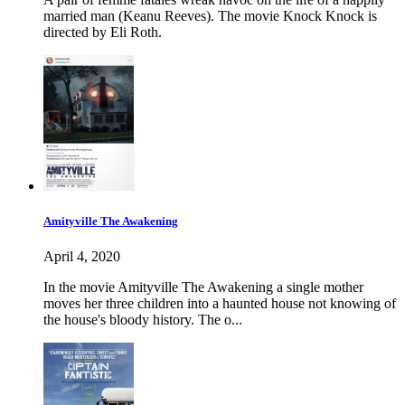
married man (Keanu Reeves). The movie Knock Knock is
directed by Eli Roth.
Amityville The Awakening
April 4, 2020
In the movie Amityville The Awakening a single mother
moves her three children into a haunted house not knowing of
the house's bloody history. The o...