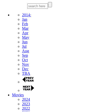
2014:
Jan
Feb
Mar
Apr
May
Jun
Jul
Aug
Sep
Oct
Nov
Dec
TBA
Movies
2024
2023
2022