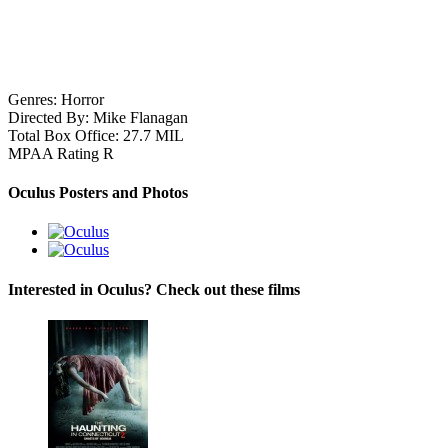
Genres:
Horror
Directed By:
Mike Flanagan
Total Box Office:
27.7 MIL
MPAA Rating
R
Oculus Posters and Photos
Interested in Oculus? Check out these films