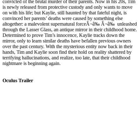
convicted of the brutal murder of their parents. Now in his 20s, Tim
is newly released from protective custody and only wants to move
on with his life; but Kaylie, still haunted by that fateful night, is
convinced her parents’ deaths were caused by something else
altogether: a malevolent supernatural forceÂ¬â‰ Â¬â‰ unleashed
through the Lasser Glass, an antique mirror in their childhood home.
Determined to prove Tim’s innocence, Kaylie tracks down the
mirror, only to learn similar deaths have befallen previous owners
over the past century. With the mysterious entity now back in their
hands, Tim and Kaylie soon find their hold on reality shattered by
terrifying hallucinations, and realize, too late, that their childhood
nightmare is beginning again.
Oculus Trailer