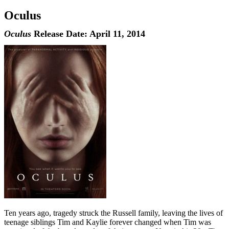
Oculus
Oculus
Release Date: April 11, 2014
Ten years ago, tragedy struck the Russell family, leaving the lives of
teenage siblings Tim and Kaylie forever changed when Tim was