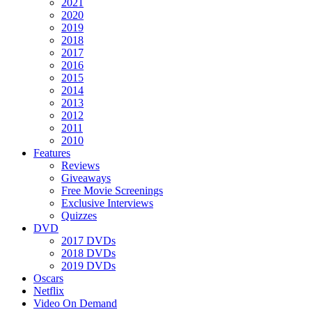
2021
2020
2019
2018
2017
2016
2015
2014
2013
2012
2011
2010
Features
Reviews
Giveaways
Free Movie Screenings
Exclusive Interviews
Quizzes
DVD
2017 DVDs
2018 DVDs
2019 DVDs
Oscars
Netflix
Video On Demand