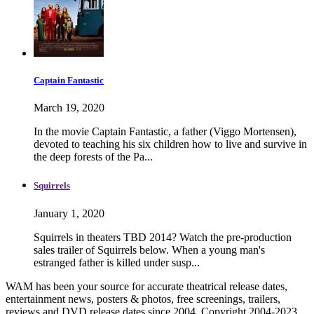
Captain Fantastic
March 19, 2020
In the movie Captain Fantastic, a father (Viggo Mortensen),
devoted to teaching his six children how to live and survive in
the deep forests of the Pa...
Squirrels
January 1, 2020
Squirrels in theaters TBD 2014? Watch the pre-production
sales trailer of Squirrels below. When a young man's
estranged father is killed under susp...
WAM has been your source for accurate theatrical release dates,
entertainment news, posters & photos, free screenings, trailers,
reviews and DVD release dates since 2004. Copyright 2004-2023.