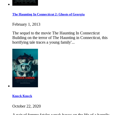
The Haunting In Connecticut 2: Ghosts of Georgia
February 1, 2013
The sequel to the movie The Haunting In Connecticut
Building on the terror of The Haunting in Connecticut, this
horrifying tale traces a young family'...
Knock Knock
October 22, 2020
A pair of femme fatales wreak havoc on the life of a happily