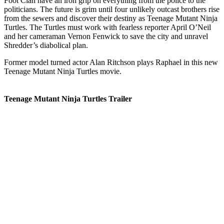
Foot Clan have an iron grip on everything from the police to the
politicians. The future is grim until four unlikely outcast brothers rise
from the sewers and discover their destiny as Teenage Mutant Ninja
Turtles. The Turtles must work with fearless reporter April O’Neil
and her cameraman Vernon Fenwick to save the city and unravel
Shredder’s diabolical plan.
Former model turned actor Alan Ritchson plays Raphael in this new
Teenage Mutant Ninja Turtles movie.
Teenage Mutant Ninja Turtles Trailer