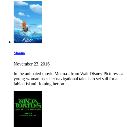
Moana
November 23, 2016
In the animated movie Moana - from Walt Disney Pictures - a
young woman uses her navigational talents to set sail for a
fabled island. Joining her on...