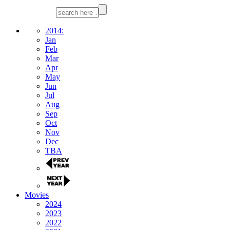
2014:
Jan
Feb
Mar
Apr
May
Jun
Jul
Aug
Sep
Oct
Nov
Dec
TBA
Movies
2024
2023
2022