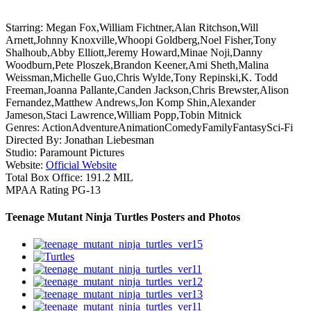
Starring:
Megan Fox,William Fichtner,Alan Ritchson,Will
Arnett,Johnny Knoxville,Whoopi Goldberg,Noel Fisher,Tony
Shalhoub,Abby Elliott,Jeremy Howard,Minae Noji,Danny
Woodburn,Pete Ploszek,Brandon Keener,Ami Sheth,Malina
Weissman,Michelle Guo,Chris Wylde,Tony Repinski,K. Todd
Freeman,Joanna Pallante,Canden Jackson,Chris Brewster,Alison
Fernandez,Matthew Andrews,Jon Komp Shin,Alexander
Jameson,Staci Lawrence,William Popp,Tobin Mitnick
Genres:
Action
Adventure
Animation
Comedy
Family
Fantasy
Sci-Fi
Directed By:
Jonathan Liebesman
Studio:
Paramount Pictures
Website:
Official Website
Total Box Office:
191.2 MIL
MPAA Rating
PG-13
Teenage Mutant Ninja Turtles Posters and Photos