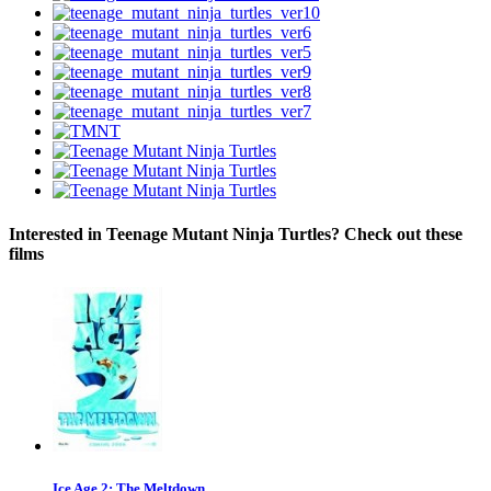
Interested in Teenage Mutant Ninja Turtles? Check out these
films
Ice Age 2: The Meltdown