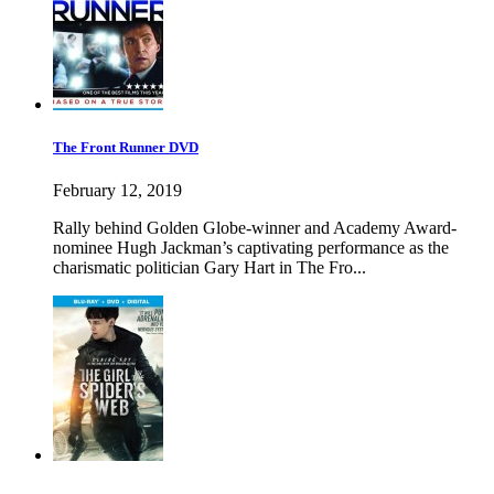
The Front Runner DVD
February 12, 2019
Rally behind Golden Globe-winner and Academy Award-
nominee Hugh Jackman’s captivating performance as the
charismatic politician Gary Hart in The Fro...