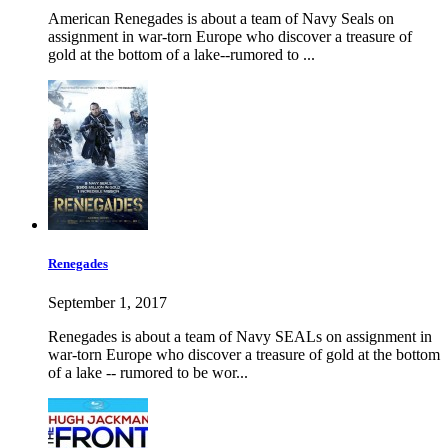
American Renegades is about a team of Navy Seals on
assignment in war-torn Europe who discover a treasure of
gold at the bottom of a lake--rumored to ...
Renegades
September 1, 2017
Renegades is about a team of Navy SEALs on assignment in
war-torn Europe who discover a treasure of gold at the bottom
of a lake -- rumored to be wor...