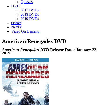
Quizzes
DVD
2017 DVDs
2018 DVDs
2019 DVDs
Oscars
Netflix
Video On Demand
American Renegades DVD
American Renegades DVD
Release Date: January 22,
2019