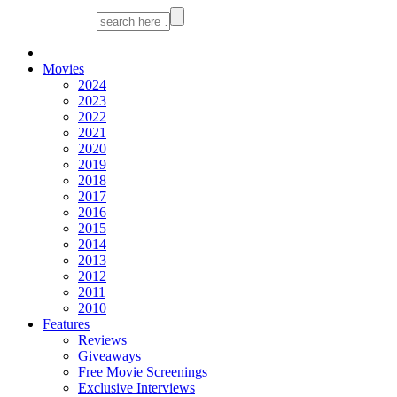
Movies
2024
2023
2022
2021
2020
2019
2018
2017
2016
2015
2014
2013
2012
2011
2010
Features
Reviews
Giveaways
Free Movie Screenings
Exclusive Interviews