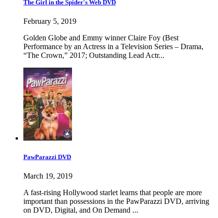
The Girl in the Spider's Web DVD
February 5, 2019
Golden Globe and Emmy winner Claire Foy (Best
Performance by an Actress in a Television Series – Drama,
“The Crown,” 2017; Outstanding Lead Actr...
PawParazzi DVD
March 19, 2019
A fast-rising Hollywood starlet learns that people are more
important than possessions in the PawParazzi DVD, arriving
on DVD, Digital, and On Demand ...