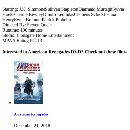
Starring:
J.K. Simmons
Sullivan Stapleton
Diarmaid Murtagh
Sylvia
Hoeks
Charlie Bewley
Dimitri Leonidas
Clemens Schick
Joshua
Henry
Ewen Bremner
Patrick Pinheiro
Directed By:
Steven Quale
Runtime:
106 minutes
Studio:
Lionsgate Home Entertainment
MPAA Rating
PG-13
Interested in American Renegades DVD? Check out these films
American Renegades
December 21, 2018