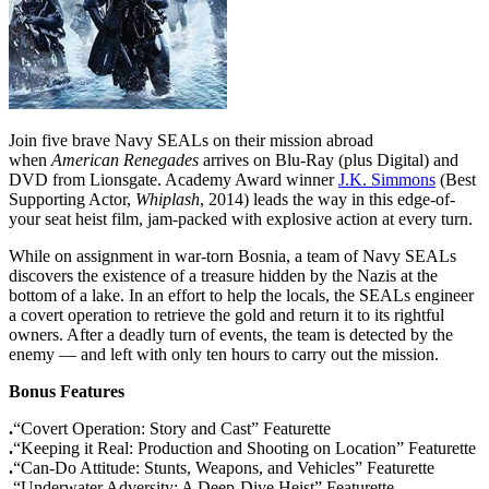
Join five brave Navy SEALs on their mission abroad
when
American Renegades
arrives on Blu-Ray (plus Digital) and
DVD from Lionsgate. Academy Award winner
J.K. Simmons
(Best
Supporting Actor,
Whiplash
, 2014) leads the way in this edge-of-
your seat heist film, jam-packed with explosive action at every turn.
While on assignment in war-torn Bosnia, a team of Navy SEALs
discovers the existence of a treasure hidden by the Nazis at the
bottom of a lake. In an effort to help the locals, the SEALs engineer
a covert operation to retrieve the gold and return it to its rightful
owners. After a deadly turn of events, the team is detected by the
enemy — and left with only ten hours to carry out the mission.
Bonus Features
.
“Covert Operation: Story and Cast” Featurette
.
“Keeping it Real: Production and Shooting on Location” Featurette
.
“Can-Do Attitude: Stunts, Weapons, and Vehicles” Featurette
.
“Underwater Adversity: A Deep-Dive Heist” Featurette