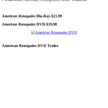
American Renegades
Blu-Ray-$21.99
American Renegades
DVD-$19.98
American Renegades DVD Trailer