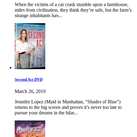
When the victims of a car crash stumble upon a farmhouse,
miles from civilization, they think they’re safe, but the farm’s
strange inhabitants hav...
Second Act DVD
March 26, 2019
Jennifer Lopez (Maid in Manhattan, “Shades of Blue”)
returns to the big screen and proves it’s never too late to
pursue your dreams in the hilar...