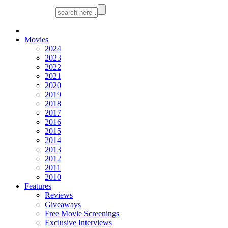
Movies
2024
2023
2022
2021
2020
2019
2018
2017
2016
2015
2014
2013
2012
2011
2010
Features
Reviews
Giveaways
Free Movie Screenings
Exclusive Interviews