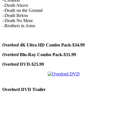
–Creation
–Death Above
–Death on the Ground
–Death Below
–Death No More
–Brothers in Arms
Overlord
4K Ultra HD Combo Pack-$34.99
Overlord
Blu-Ray Combo Pack-$31.99
Overlord
DVD-$25.99
Overlord DVD Trailer