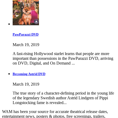
PawParazzi DVD
March 19, 2019
A fast-rising Hollywood starlet learns that people are more
important than possessions in the PawParazzi DVD, arriving
on DVD, Digital, and On Demand ...
Becoming Astrid DVD
March 19, 2019
The true story of a character-defining period in the young life
of the legendary Swedish author Astrid Lindgren of Pippi
Longstocking fame is revealed...
WAM has been your source for accurate theatrical release dates,
entertainment news, posters & photos, free screenings, trailers,