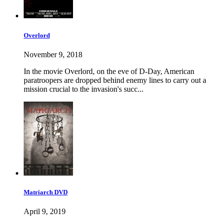
Overlord
November 9, 2018
In the movie Overlord, on the eve of D-Day, American
paratroopers are dropped behind enemy lines to carry out a
mission crucial to the invasion's succ...
Matriarch DVD
April 9, 2019