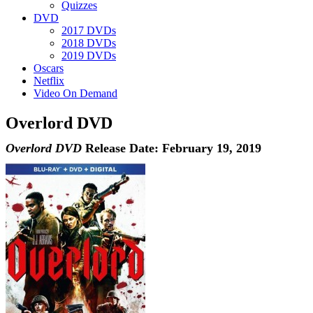
Quizzes
DVD
2017 DVDs
2018 DVDs
2019 DVDs
Oscars
Netflix
Video On Demand
Overlord DVD
Overlord DVD
Release Date: February 19, 2019