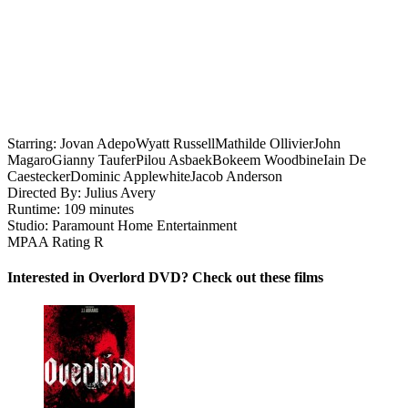
Starring:
Jovan Adepo
Wyatt Russell
Mathilde Ollivier
John
Magaro
Gianny Taufer
Pilou Asbaek
Bokeem Woodbine
Iain De
Caestecker
Dominic Applewhite
Jacob Anderson
Directed By:
Julius Avery
Runtime:
109 minutes
Studio:
Paramount Home Entertainment
MPAA Rating
R
Interested in Overlord DVD? Check out these films