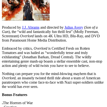
Produced by
J.J. Abrams
and directed by
Julius Avery
(
Son of a
Gun
), the “wild and fantastically fun thrill fest” (Molly Freeman,
Screenrant)
Overlord
lands on 4K Ultra HD, Blu-Ray, and DVD
from Paramount Home Media Distribution.
Embraced by critics,
Overlord
is Certified Fresh on Rotten
Tomatoes and was hailed as “wonderfully tense and truly
exhilarating” (Jonathan Barkan, Dread Central). The wildly
entertaining genre mash-up boasts a stellar ensemble cast, non-stop
action and plenty of wild twists you have to see to believe.
Nothing can prepare you for the mind-blowing mayhem that is
Overlord
, an insanely twisted thrill ride about a team of American
paratroopers who come face-to-face with Nazi super-soldiers unlike
the world has ever seen.
Bonus Features
.
The Horrors of War