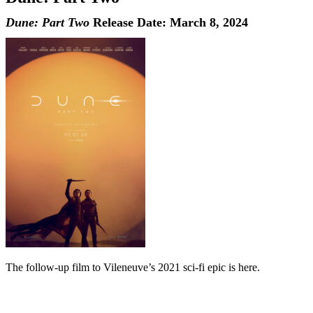
Dune: Part Two
Release Date: March 8, 2024
The follow-up film to Vileneuve’s 2021 sci-fi epic is here.