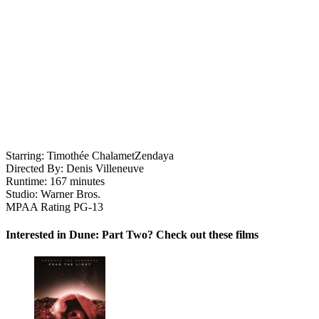
Starring:
Timothée Chalamet
Zendaya
Directed By:
Denis Villeneuve
Runtime:
167 minutes
Studio:
Warner Bros.
MPAA Rating
PG-13
Interested in Dune: Part Two? Check out these films