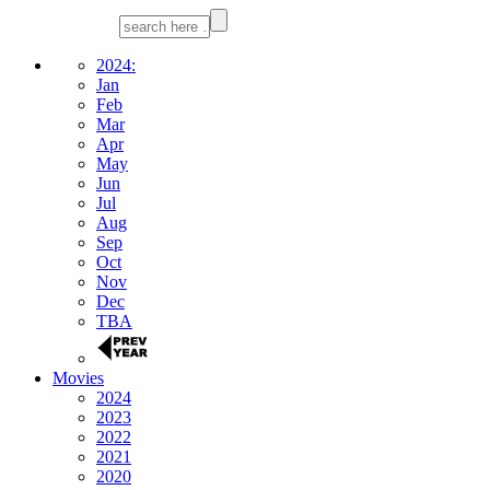
2024:
Jan
Feb
Mar
Apr
May
Jun
Jul
Aug
Sep
Oct
Nov
Dec
TBA
Movies
2024
2023
2022
2021
2020