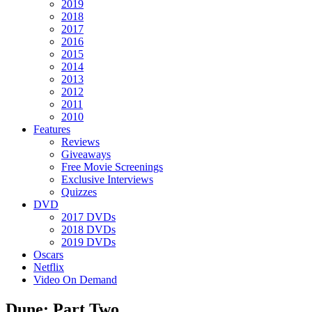
2019
2018
2017
2016
2015
2014
2013
2012
2011
2010
Features
Reviews
Giveaways
Free Movie Screenings
Exclusive Interviews
Quizzes
DVD
2017 DVDs
2018 DVDs
2019 DVDs
Oscars
Netflix
Video On Demand
Dune: Part Two