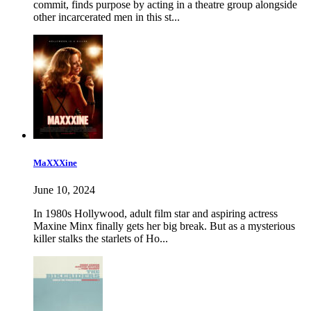
commit, finds purpose by acting in a theatre group alongside
other incarcerated men in this st...
MaXXXine
June 10, 2024
In 1980s Hollywood, adult film star and aspiring actress
Maxine Minx finally gets her big break. But as a mysterious
killer stalks the starlets of Ho...