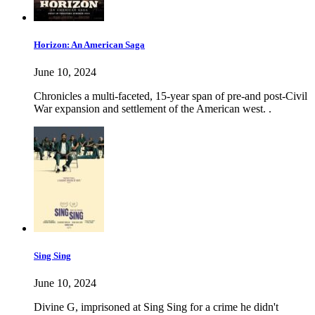
Horizon: An American Saga
June 10, 2024
Chronicles a multi-faceted, 15-year span of pre-and post-Civil
War expansion and settlement of the American west. .
Sing Sing
June 10, 2024
Divine G, imprisoned at Sing Sing for a crime he didn't