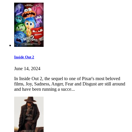
Inside Out 2
June 14, 2024
In Inside Out 2, the sequel to one of Pixar's most beloved
films, Joy, Sadness, Anger, Fear and Disgust are still around
and have been running a succe...