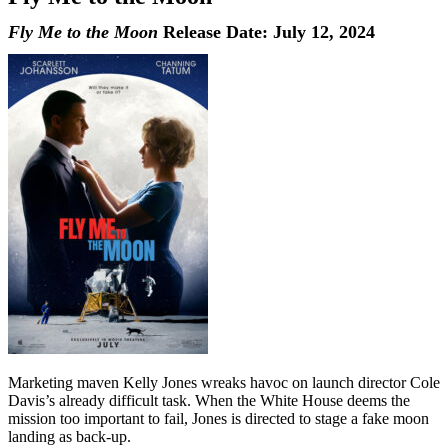
Fly Me to the Moon
Release Date: July 12, 2024
Marketing maven Kelly Jones wreaks havoc on launch director Cole
Davis’s already difficult task. When the White House deems the
mission too important to fail, Jones is directed to stage a fake moon
landing as back-up.