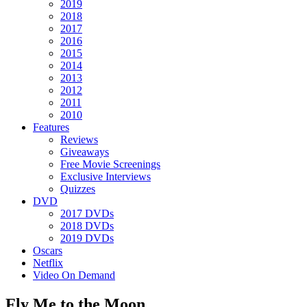
2019
2018
2017
2016
2015
2014
2013
2012
2011
2010
Features
Reviews
Giveaways
Free Movie Screenings
Exclusive Interviews
Quizzes
DVD
2017 DVDs
2018 DVDs
2019 DVDs
Oscars
Netflix
Video On Demand
Fly Me to the Moon