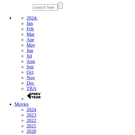
2024:
Jan
Feb
Mar
Apr
May
Jun
Jul
Aug
Sep
Oct
Nov
Dec
TBA
Movies
2024
2023
2022
2021
2020