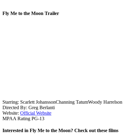
Fly Me to the Moon Trailer
Starring:
Scarlett Johansson
Channing Tatum
Woody Harrelson
Directed By:
Greg Berlanti
Website:
Official Website
MPAA Rating
PG-13
Interested in Fly Me to the Moon? Check out these films