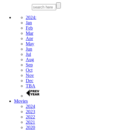
2024:
Jan
Feb
Mar
Apr
May
Jun
Jul
Aug
Sep
Oct
Nov
Dec
TBA
Movies
2024
2023
2022
2021
2020