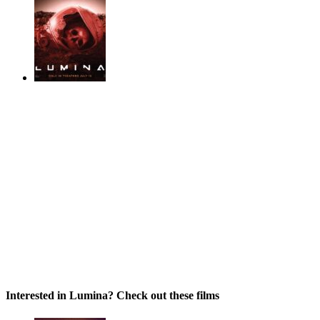
Interested in Lumina? Check out these films