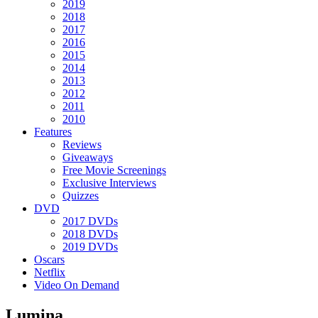
2019
2018
2017
2016
2015
2014
2013
2012
2011
2010
Features
Reviews
Giveaways
Free Movie Screenings
Exclusive Interviews
Quizzes
DVD
2017 DVDs
2018 DVDs
2019 DVDs
Oscars
Netflix
Video On Demand
Lumina