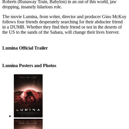
Roberts (Runaway Train, Babylon) in an out of this world, jaw
dropping, insanely hilarious role.
The movie Lumina, from writer, director and producer Gino McKoy
follows four friends desperately searching for their abductee friend
in a DUMB. Whether they find their friend or not in the deserts of
the US to the sands of the Sahara, will change their lives forever.
Lumina Official Trailer
Lumina Posters and Photos