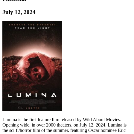
July 12, 2024
Lumina is the first feature film released by Wild About Movies.
Opening wide, in over 2000 theaters, on July 12, 2024, Lumina is
the sci-fi/horror film of the summer. featuring Oscar nominee Eric