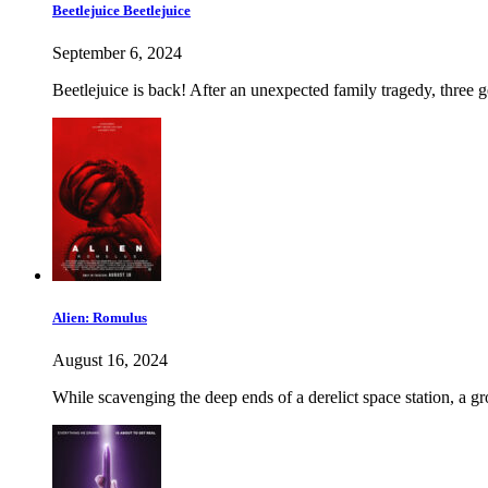
Beetlejuice Beetlejuice
September 6, 2024
Beetlejuice is back! After an unexpected family tragedy, three g
Alien: Romulus
August 16, 2024
While scavenging the deep ends of a derelict space station, a gr