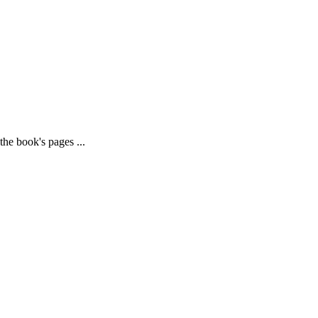
he book's pages ...