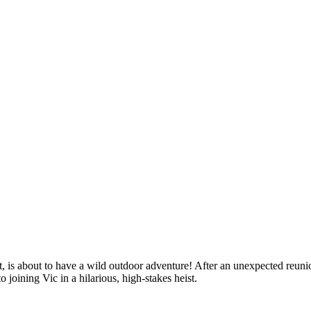
 is about to have a wild outdoor adventure! After an unexpected reunio
o joining Vic in a hilarious, high-stakes heist.