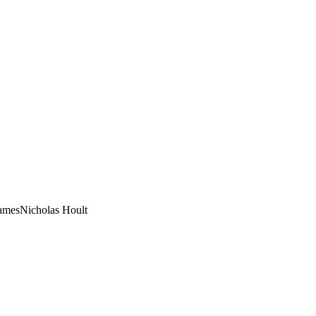
ames
Nicholas Hoult