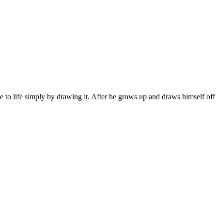
to life simply by drawing it. After he grows up and draws himself off t