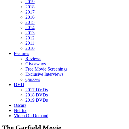
2019
2018
2017
2016
2015
2014
2013
2012
2011
2010
Features
Reviews
Giveaways
Free Movie Screenings
Exclusive Interviews
Quizzes
DVD
2017 DVDs
2018 DVDs
2019 DVDs
Oscars
Netflix
Video On Demand
The Garfield Movie