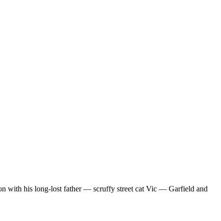
n with his long-lost father — scruffy street cat Vic — Garfield and