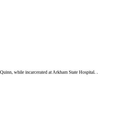
 Quinn, while incarcerated at Arkham State Hospital. .