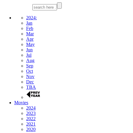
2024:
Jan
Feb
Mar
Apr
May
Jun
Jul
Aug
Sep
Oct
Nov
Dec
TBA
Movies
2024
2023
2022
2021
2020