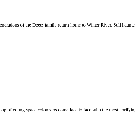
enerations of the Deetz family return home to Winter River. Still haunte
oup of young space colonizers come face to face with the most terrifying 