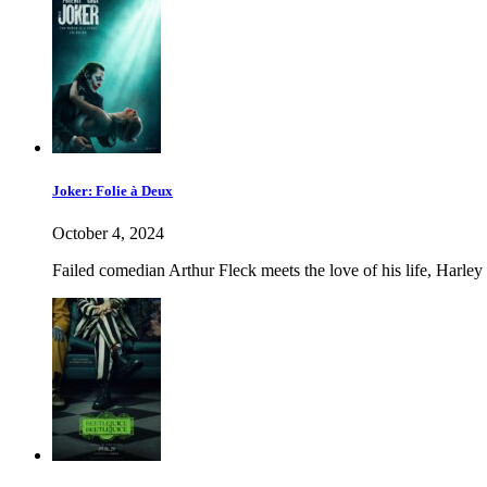
Joker: Folie à Deux
October 4, 2024
Failed comedian Arthur Fleck meets the love of his life, Harley