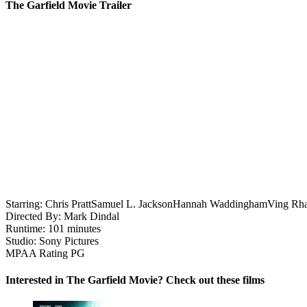
The Garfield Movie Trailer
Starring:
Chris Pratt
Samuel L. Jackson
Hannah Waddingham
Ving Rh
Directed By:
Mark Dindal
Runtime:
101 minutes
Studio:
Sony Pictures
MPAA Rating
PG
Interested in The Garfield Movie? Check out these films