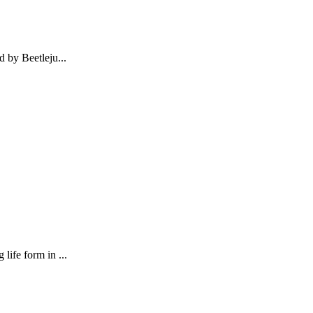
d by Beetleju...
life form in ...