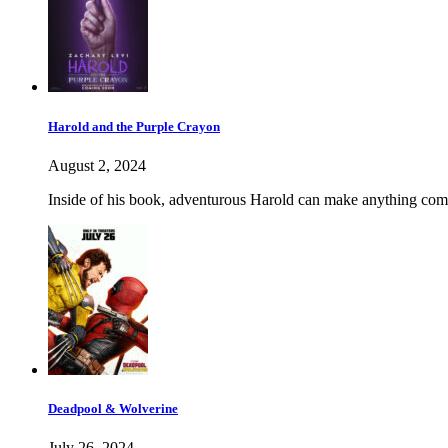
Harold and the Purple Crayon
August 2, 2024
Inside of his book, adventurous Harold can make anything come 
Deadpool & Wolverine
July 26, 2024