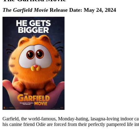
The Garfield Movie
Release Date: May 24, 2024
Garfield, the world-famous, Monday-hating, lasagna-loving indoor cat,
his canine friend Odie are forced from their perfectly pampered life int