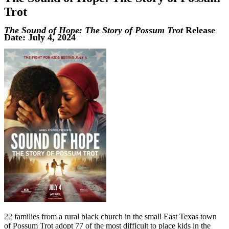
Trot
The Sound of Hope: The Story of Possum Trot
Release
Date: July 4, 2024
22 families from a rural black church in the small East Texas town
of Possum Trot adopt 77 of the most difficult to place kids in the