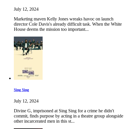
July 12, 2024
Marketing maven Kelly Jones wreaks havoc on launch
director Cole Davis's already difficult task. When the White
House deems the mission too important...
Sing Sing
July 12, 2024
Divine G, imprisoned at Sing Sing for a crime he didn't
commit, finds purpose by acting in a theatre group alongside
other incarcerated men in this st...