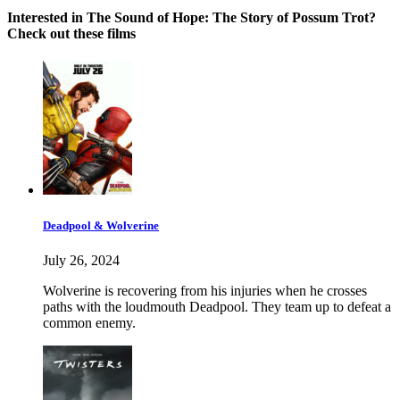
Interested in The Sound of Hope: The Story of Possum Trot?
Check out these films
Deadpool & Wolverine
July 26, 2024
Wolverine is recovering from his injuries when he crosses
paths with the loudmouth Deadpool. They team up to defeat a
common enemy.