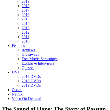
2019
2018
2017
2016
2015
2014
2013
2012
2011
2010
Features
Reviews
Giveaways
Free Movie Screenings
Exclusive Interviews
Quizzes
DVD
2017 DVDs
2018 DVDs
2019 DVDs
Oscars
Netflix
Video On Demand
The Sound of Hope: The Story of Possum