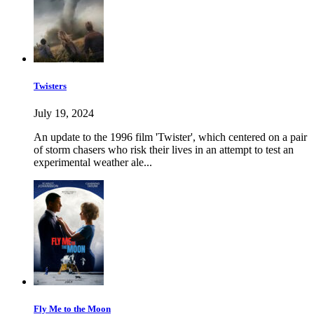
Twisters
July 19, 2024
An update to the 1996 film 'Twister', which centered on a pair
of storm chasers who risk their lives in an attempt to test an
experimental weather ale...
Fly Me to the Moon