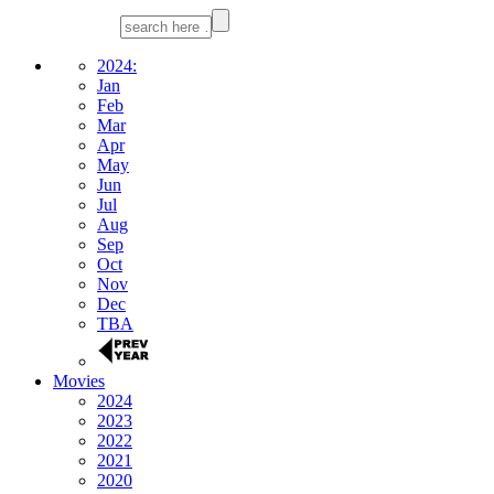
2024:
Jan
Feb
Mar
Apr
May
Jun
Jul
Aug
Sep
Oct
Nov
Dec
TBA
Movies
2024
2023
2022
2021
2020