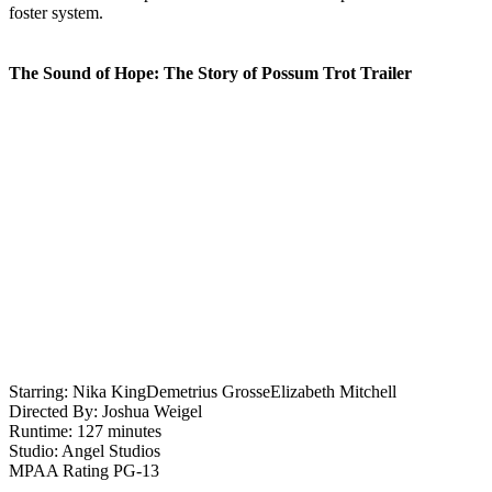
foster system.
The Sound of Hope: The Story of Possum Trot Trailer
Starring:
Nika King
Demetrius Grosse
Elizabeth Mitchell
Directed By:
Joshua Weigel
Runtime:
127 minutes
Studio:
Angel Studios
MPAA Rating
PG-13