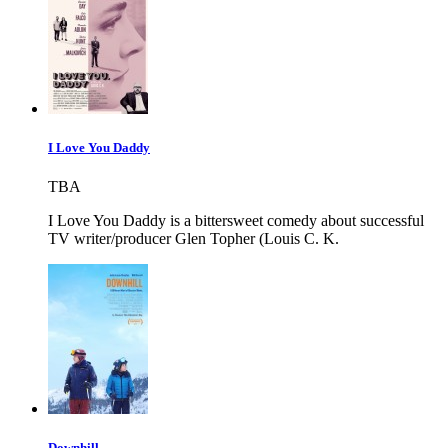
I Love You Daddy
TBA
I Love You Daddy is a bittersweet comedy about successful
TV writer/producer Glen Topher (Louis C. K.
Downhill