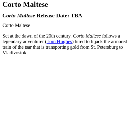
Corto Maltese
Corto Maltese
Release Date: TBA
Corto Maltese
Set at the dawn of the 20th century,
Corto Maltese
follows a
legendary adventurer (
Tom Hughes
) hired to hijack the armored
train of the tsar that is transporting gold from St. Petersburg to
Vladivostok.