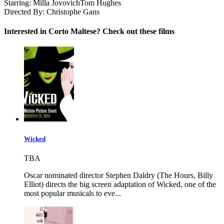
Starring:
Milla Jovovich
Tom Hughes
Directed By:
Christophe Gans
Interested in Corto Maltese? Check out these films
Wicked
TBA
Oscar nominated director Stephen Daldry (The Hours, Billy
Elliot) directs the big screen adaptation of Wicked, one of the
most popular musicals to eve...