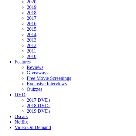
2020
2019
2018
2017
2016
2015
2014
2013
2012
2011
2010
Features
Reviews
Giveaways
Free Movie Screenings
Exclusive Interviews
Quizzes
DVD
2017 DVDs
2018 DVDs
2019 DVDs
Oscars
Netflix
Video On Demand