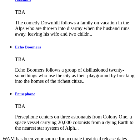
TBA
The comedy Downhill follows a family on vacation in the
Alps who are thrown into disarray when the husband runs
away, leaving his wife and two childr...
Echo Boomers
TBA
Echo Boomers follows a group of disillusioned twenty-
somethings who use the city as their playground by breaking
into the homes of the richest citize...
Persephone
TBA
Persephone centers on three astronauts from Colony One, a
space vessel carrying 20,000 colonists from a dying Earth to
the nearest star system of Alph...
WAM has been your source for accurate theatrical release dates,