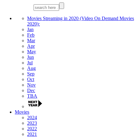
Movies Streaming in 2020 (Video On Demand Movies
2020):
Jan
Feb
Mar
Apr
May
Jun
Jul
Aug
Sep
Oct
Nov
Dec
TBA
Movies
2024
2023
2022
2021