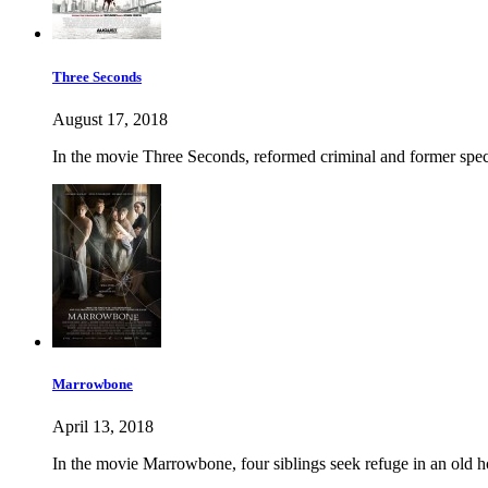
Three Seconds
August 17, 2018
In the movie Three Seconds, reformed criminal and former specia
Marrowbone
April 13, 2018
In the movie Marrowbone, four siblings seek refuge in an old hom