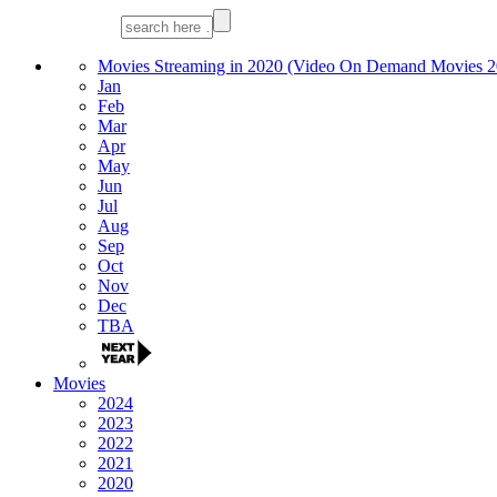
Movies Streaming in 2020 (Video On Demand Movies 2
Jan
Feb
Mar
Apr
May
Jun
Jul
Aug
Sep
Oct
Nov
Dec
TBA
Movies
2024
2023
2022
2021
2020