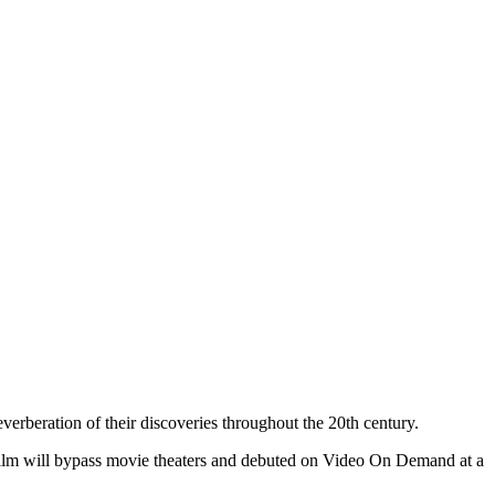
reverberation of their discoveries throughout the 20th century.
e film will bypass movie theaters and debuted on Video On Demand at a