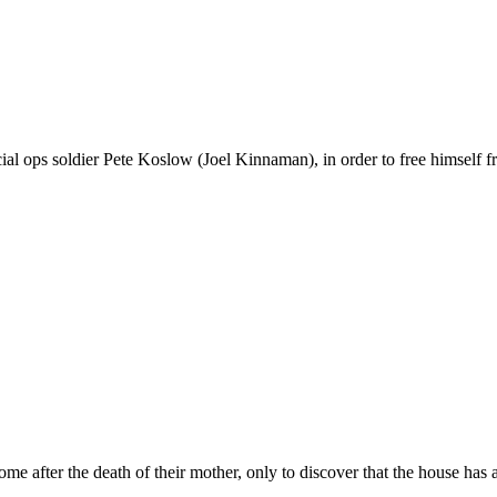
l ops soldier Pete Koslow (Joel Kinnaman), in order to free himself fro
e after the death of their mother, only to discover that the house has a