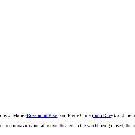
ions of Marie (
Rosamund Pike
) and Pierre Curie (
Sam Riley
), and the 
Wuhan coronavirus and all movie theaters in the world being closed, th