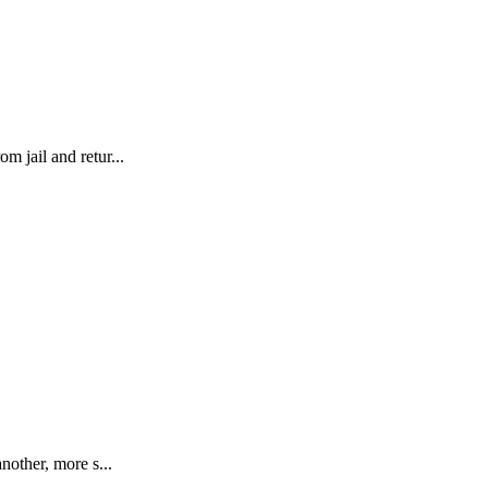
m jail and retur...
nother, more s...