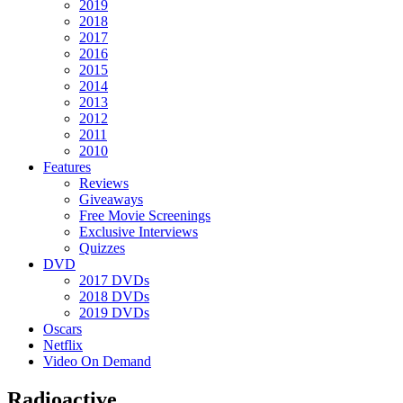
2019
2018
2017
2016
2015
2014
2013
2012
2011
2010
Features
Reviews
Giveaways
Free Movie Screenings
Exclusive Interviews
Quizzes
DVD
2017 DVDs
2018 DVDs
2019 DVDs
Oscars
Netflix
Video On Demand
Radioactive