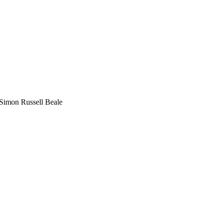
Simon Russell Beale