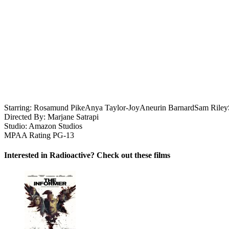
Starring:
Rosamund Pike
Anya Taylor-Joy
Aneurin Barnard
Sam Riley
Directed By:
Marjane Satrapi
Studio:
Amazon Studios
MPAA Rating
PG-13
Interested in Radioactive? Check out these films