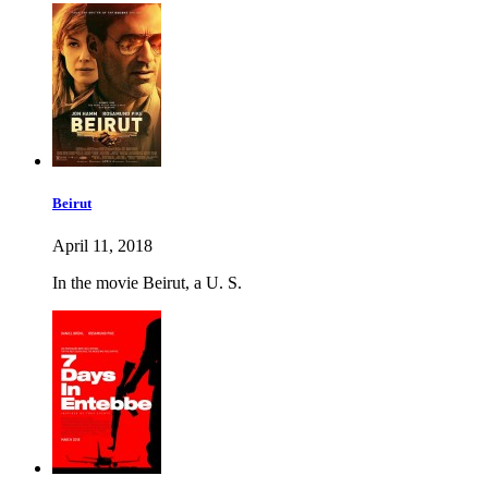
Beirut
April 11, 2018
In the movie Beirut, a U. S.