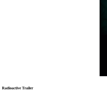
Radioactive Trailer