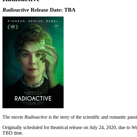
Radioactive
Release Date: TBA
The movie
Radioactive
is the story of the scientific and romantic pass
Originally scheduled for theatrical release on July 24, 2020, due to 
TBD time.