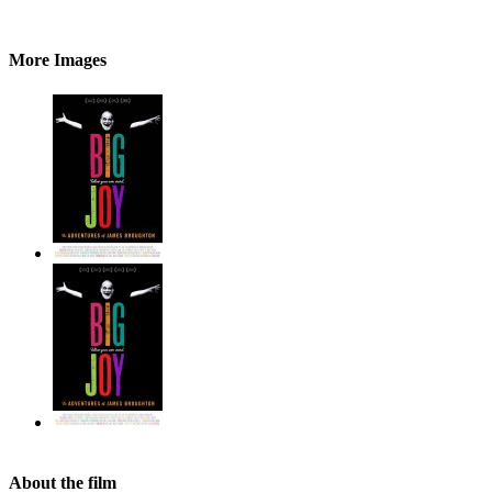
More Images
About the film