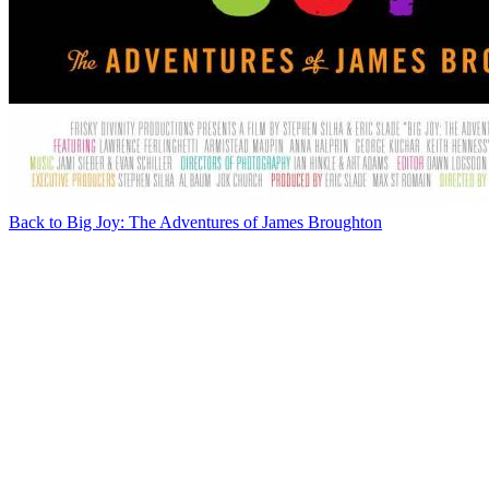
Back to Big Joy: The Adventures of James Broughton