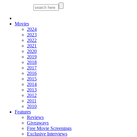
Movies
2024
2023
2022
2021
2020
2019
2018
2017
2016
2015
2014
2013
2012
2011
2010
Features
Reviews
Giveaways
Free Movie Screenings
Exclusive Interviews