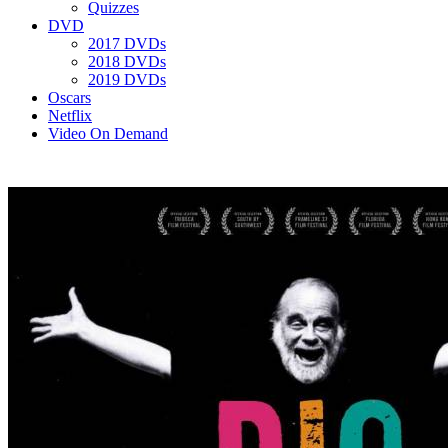
Quizzes
DVD
2017 DVDs
2018 DVDs
2019 DVDs
Oscars
Netflix
Video On Demand