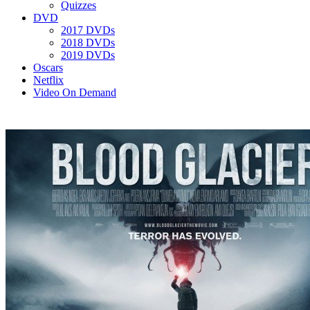
Quizzes
DVD
2017 DVDs
2018 DVDs
2019 DVDs
Oscars
Netflix
Video On Demand