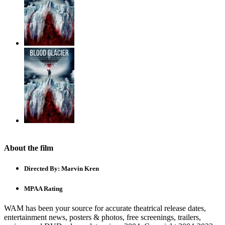
About the film
Directed By:
Marvin Kren
MPAA Rating
WAM has been your source for accurate theatrical release dates,
entertainment news, posters & photos, free screenings, trailers,