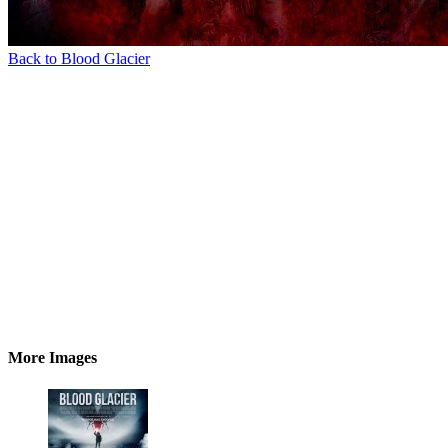
Back to Blood Glacier
More Images