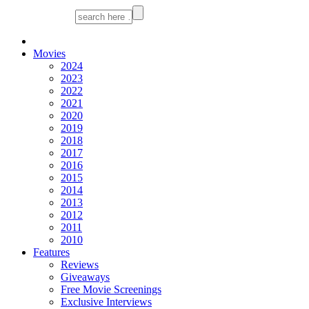
Movies
2024
2023
2022
2021
2020
2019
2018
2017
2016
2015
2014
2013
2012
2011
2010
Features
Reviews
Giveaways
Free Movie Screenings
Exclusive Interviews