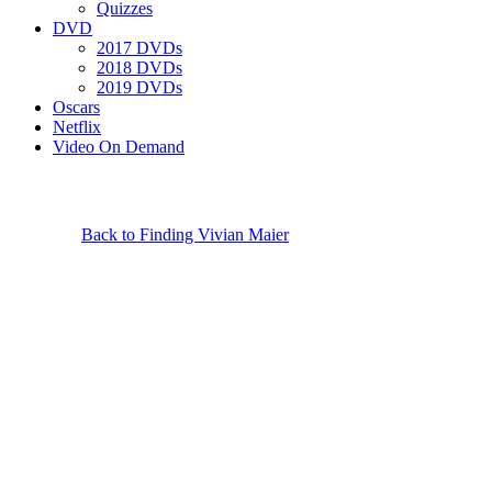
Quizzes
DVD
2017 DVDs
2018 DVDs
2019 DVDs
Oscars
Netflix
Video On Demand
Back to Finding Vivian Maier