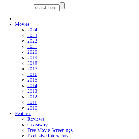
Movies
2024
2023
2022
2021
2020
2019
2018
2017
2016
2015
2014
2013
2012
2011
2010
Features
Reviews
Giveaways
Free Movie Screenings
Exclusive Interviews