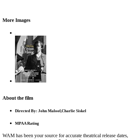
More Images
About the film
Directed By:
John Maloof,Charlie Siskel
MPAA Rating
WAM has been your source for accurate theatrical release dates,