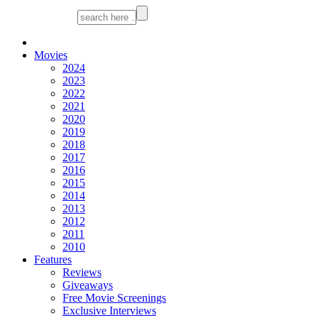
Movies
2024
2023
2022
2021
2020
2019
2018
2017
2016
2015
2014
2013
2012
2011
2010
Features
Reviews
Giveaways
Free Movie Screenings
Exclusive Interviews