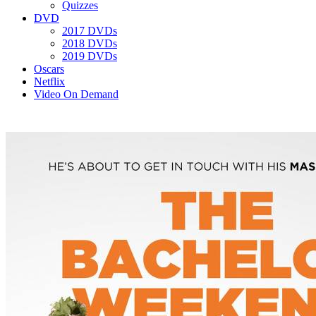
Quizzes
DVD
2017 DVDs
2018 DVDs
2019 DVDs
Oscars
Netflix
Video On Demand