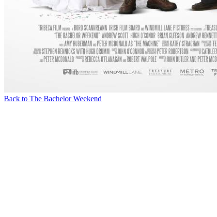
Back to The Bachelor Weekend