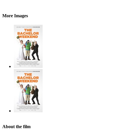
More Images
About the film