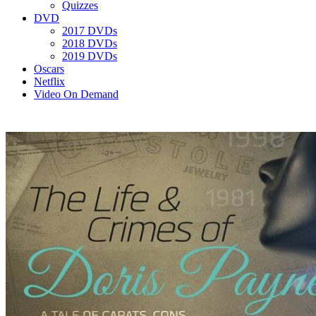
Quizzes
DVD
2017 DVDs
2018 DVDs
2019 DVDs
Oscars
Netflix
Video On Demand