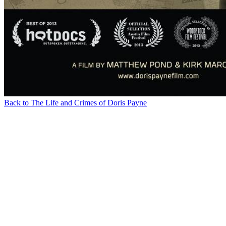
Back to The Life and Crimes of Doris Payne