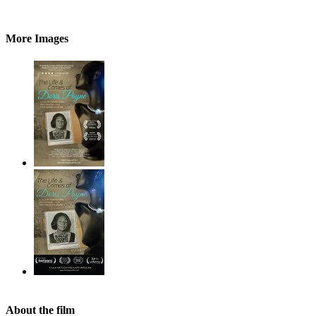
More Images
About the film