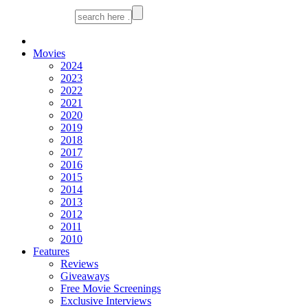
Movies
2024
2023
2022
2021
2020
2019
2018
2017
2016
2015
2014
2013
2012
2011
2010
Features
Reviews
Giveaways
Free Movie Screenings
Exclusive Interviews