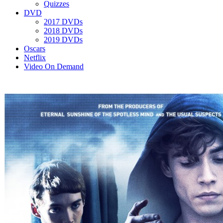
Quizzes
DVD
2017 DVDs
2018 DVDs
2019 DVDs
Oscars
Netflix
Video On Demand