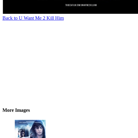
Back to U Want Me 2 Kill Him
More Images