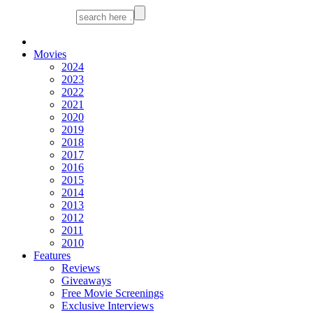
Movies
2024
2023
2022
2021
2020
2019
2018
2017
2016
2015
2014
2013
2012
2011
2010
Features
Reviews
Giveaways
Free Movie Screenings
Exclusive Interviews