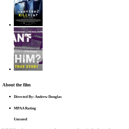
About the film
Directed By:
Andrew Douglas
MPAA Rating
Unrated