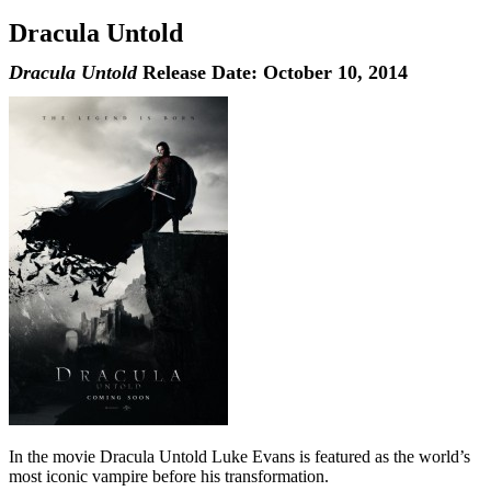
Dracula Untold
Dracula Untold
Release Date: October 10, 2014
In the movie Dracula Untold Luke Evans is featured as the world’s
most iconic vampire before his transformation.