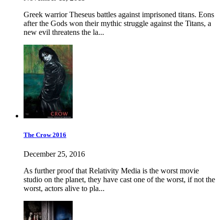
Greek warrior Theseus battles against imprisoned titans. Eons
after the Gods won their mythic struggle against the Titans, a
new evil threatens the la...
The Crow 2016
December 25, 2016
As further proof that Relativity Media is the worst movie
studio on the planet, they have cast one of the worst, if not the
worst, actors alive to pla...