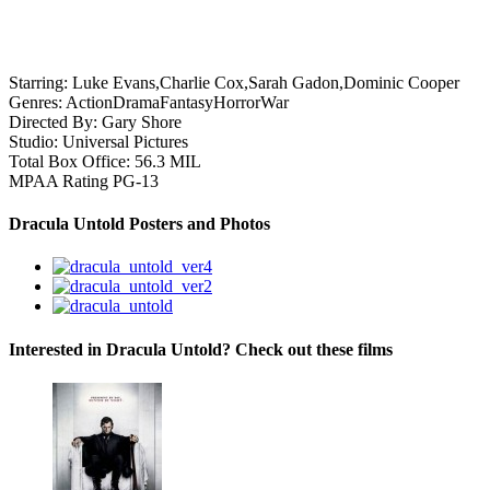
Starring:
Luke Evans,Charlie Cox,Sarah Gadon,Dominic Cooper
Genres:
Action
Drama
Fantasy
Horror
War
Directed By:
Gary Shore
Studio:
Universal Pictures
Total Box Office:
56.3 MIL
MPAA Rating
PG-13
Dracula Untold Posters and Photos
Interested in Dracula Untold? Check out these films