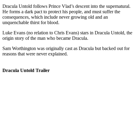
Dracula Untold follows Prince Vlad’s descent into the supernatural.
He forms a dark pact to protect his people, and must suffer the
consequences, which include never growing old and an
unquenchable thirst for blood.
Luke Evans (no relation to Chris Evans) stars in Dracula Untold, the
origin story of the man who became Dracula.
Sam Worthington was originally cast as Dracula but backed out for
reasons that were never explained.
Dracula Untold Trailer