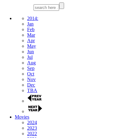
2014:
Jan
Feb
Mar
Apr
May
Jun
Jul
Aug
Sep
Oct
Nov
Dec
TBA
Movies
2024
2023
2022