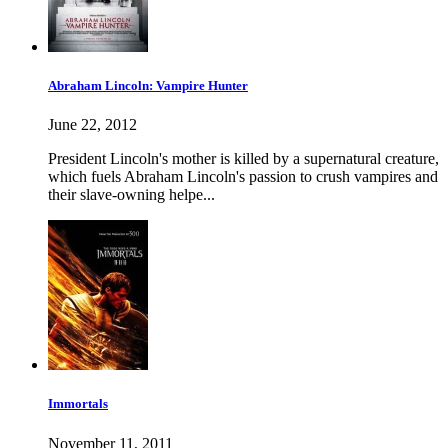
Abraham Lincoln: Vampire Hunter
June 22, 2012
President Lincoln's mother is killed by a supernatural creature,
which fuels Abraham Lincoln's passion to crush vampires and
their slave-owning helpe...
Immortals
November 11, 2011