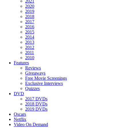
2021
2020
2019
2018
2017
2016
2015
2014
2013
2012
2011
2010
Features
Reviews
Giveaways
Free Movie Screenings
Exclusive Interviews
Quizzes
DVD
2017 DVDs
2018 DVDs
2019 DVDs
Oscars
Netflix
Video On Demand