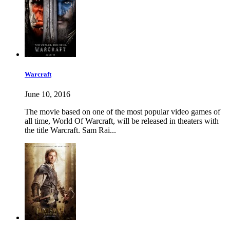
Warcraft
June 10, 2016
The movie based on one of the most popular video games of
all time, World Of Warcraft, will be released in theaters with
the title Warcraft. Sam Rai...