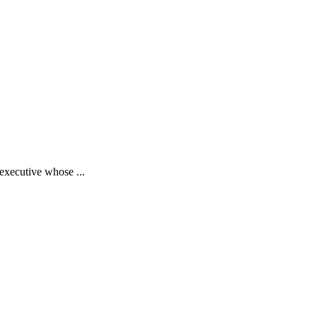
executive whose ...