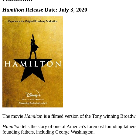
Hamilton
Release Date: July 3, 2020
The movie
Hamilton
is a filmed version of the Tony winning Broadwa
Hamilton
tells the story of one of America’s foremost founding father
founding fathers, including George Washington.