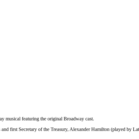
y musical featuring the original Broadway cast.
s and first Secretary of the Treasury, Alexander Hamilton (played by La