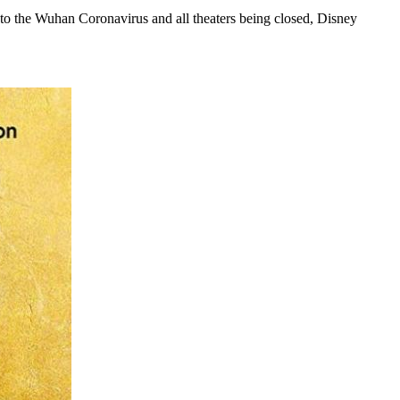
 to the Wuhan Coronavirus and all theaters being closed, Disney