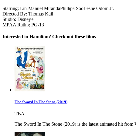
Starring:
Lin-Manuel Miranda
Phillipa Soo
Leslie Odom Jr.
Directed By:
Thomas Kail
Studio:
Disney+
MPAA Rating
PG-13
Interested in Hamilton? Check out these films
The Sword In The Stone (2019)
TBA
The Sword In The Stone (2019) is the latest animated hit from Wa