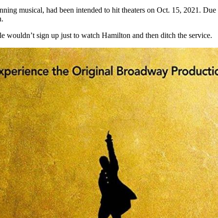
ning musical, had been intended to hit theaters on Oct. 15, 2021. Due
n.
le wouldn’t sign up just to watch Hamilton and then ditch the service.