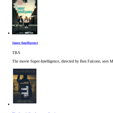
Super-Intelligence
TBA
The movie Super-Intelligence, directed by Ben Falcone, sees Me