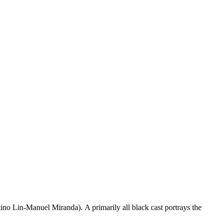
tino Lin-Manuel Miranda). A primarily all black cast portrays the