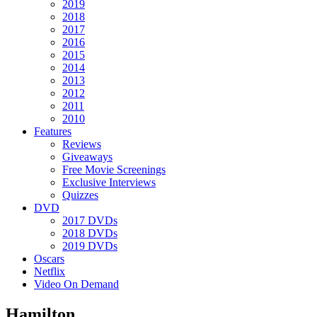
2019
2018
2017
2016
2015
2014
2013
2012
2011
2010
Features
Reviews
Giveaways
Free Movie Screenings
Exclusive Interviews
Quizzes
DVD
2017 DVDs
2018 DVDs
2019 DVDs
Oscars
Netflix
Video On Demand
Hamilton