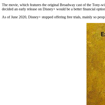
The movie, which features the original Broadway cast of the Tony-win
decided an early release on Disney+ would be a better financial optio
As of June 2020, Disney+ stopped offering free trials, mainly so peop