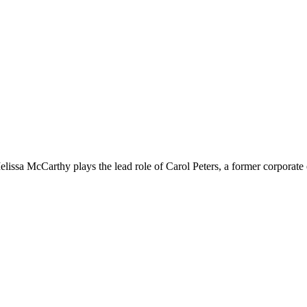
lissa McCarthy plays the lead role of Carol Peters, a former corporate 