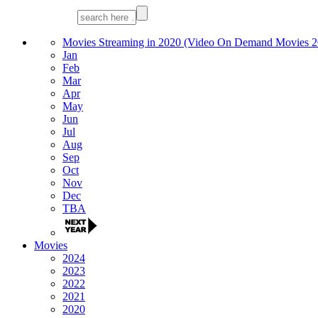
Movies Streaming in 2020 (Video On Demand Movies 2
Jan
Feb
Mar
Apr
May
Jun
Jul
Aug
Sep
Oct
Nov
Dec
TBA
Movies
2024
2023
2022
2021
2020