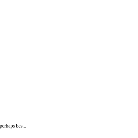
perhaps bes...