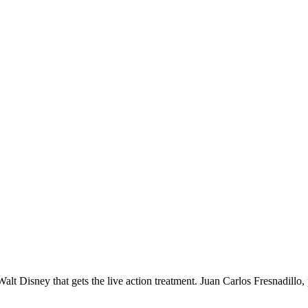
lt Disney that gets the live action treatment. Juan Carlos Fresnadillo, 