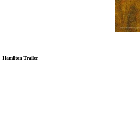
Hamilton Trailer