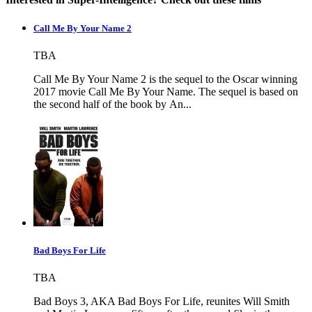
Call Me By Your Name 2
TBA
Call Me By Your Name 2 is the sequel to the Oscar winning
2017 movie Call Me By Your Name. The sequel is based on
the second half of the book by An...
Bad Boys For Life
TBA
Bad Boys 3, AKA Bad Boys For Life, reunites Will Smith