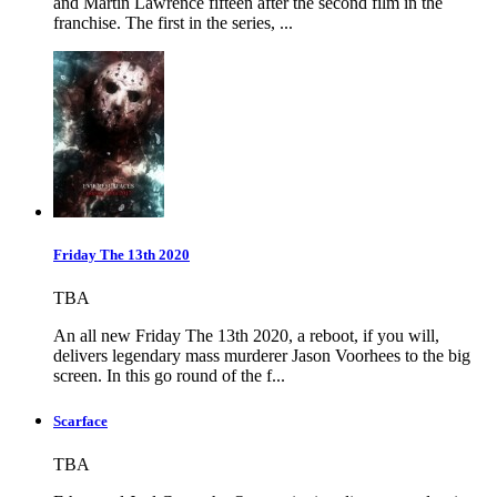
and Martin Lawrence fifteen after the second film in the
franchise. The first in the series, ...
Friday The 13th 2020
TBA
An all new Friday The 13th 2020, a reboot, if you will,
delivers legendary mass murderer Jason Voorhees to the big
screen. In this go round of the f...
Scarface
TBA