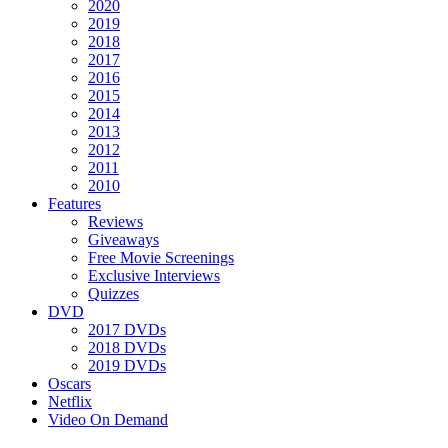
2020
2019
2018
2017
2016
2015
2014
2013
2012
2011
2010
Features
Reviews
Giveaways
Free Movie Screenings
Exclusive Interviews
Quizzes
DVD
2017 DVDs
2018 DVDs
2019 DVDs
Oscars
Netflix
Video On Demand