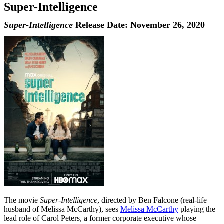
Super-Intelligence
Super-Intelligence
Release Date: November 26, 2020
The movie
Super-Intelligence
, directed by Ben Falcone (real-life
husband of Melissa McCarthy), sees
Melissa McCarthy
playing the
lead role of Carol Peters, a former corporate executive whose