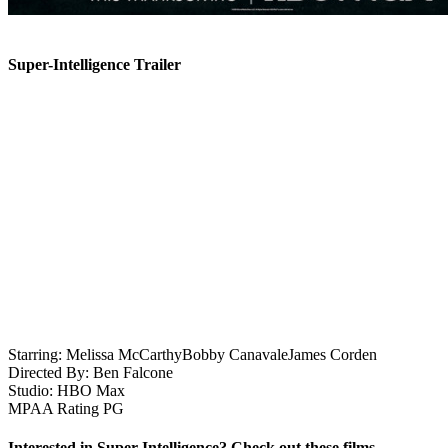
Super-Intelligence Trailer
Starring:
Melissa McCarthy
Bobby Canavale
James Corden
Directed By:
Ben Falcone
Studio:
HBO Max
MPAA Rating
PG
Interested in Super-Intelligence? Check out these films