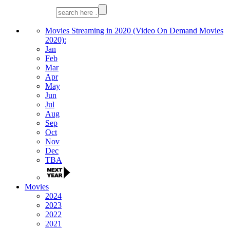
Movies Streaming in 2020 (Video On Demand Movies
2020):
Jan
Feb
Mar
Apr
May
Jun
Jul
Aug
Sep
Oct
Nov
Dec
TBA
Movies
2024
2023
2022
2021