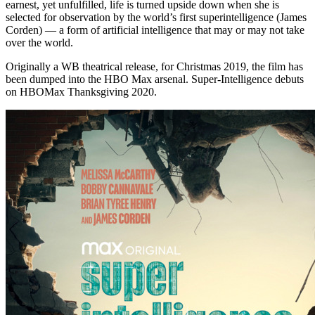
earnest, yet unfulfilled, life is turned upside down when she is
selected for observation by the world’s first superintelligence (James
Corden) — a form of artificial intelligence that may or may not take
over the world.
Originally a WB theatrical release, for Christmas 2019, the film has
been dumped into the HBO Max arsenal. Super-Intelligence debuts
on HBOMax Thanksgiving 2020.