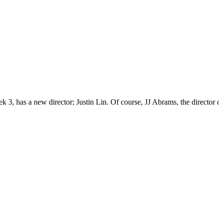
k 3, has a new director; Justin Lin. Of course, JJ Abrams, the director of