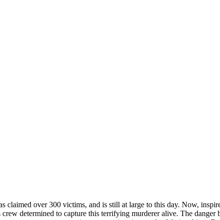
as claimed over 300 victims, and is still at large to this day. Now, inspir
 news crew determined to capture this terrifying murderer alive. The 