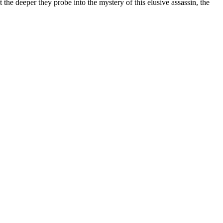
e deeper they probe into the mystery of this elusive assassin, the