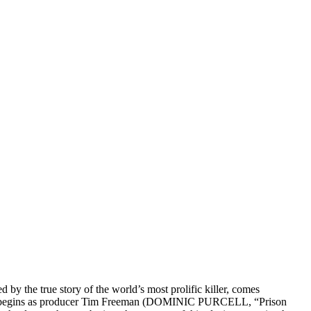
ed by the true story of the world’s most prolific killer, comes
danger begins as producer Tim Freeman (DOMINIC PURCELL, “Prison