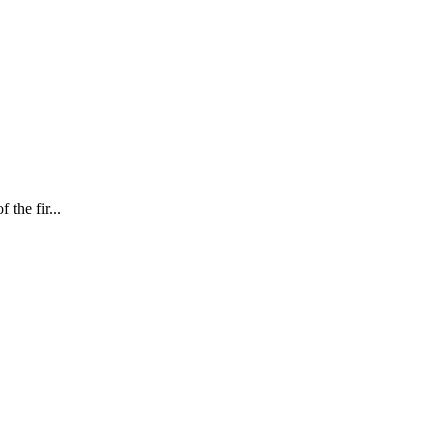
 the fir...