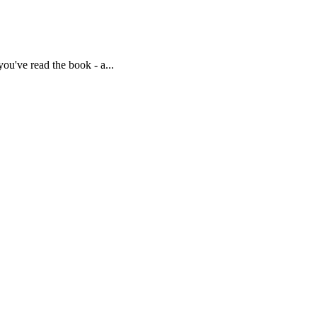
u've read the book - a...