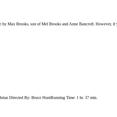
 by Max Brooks, son of Mel Brooks and Anne Bancroft. However, if yo
ibrian Directed By: Bruce HuntRunning Time: 1 hr. 37 min.