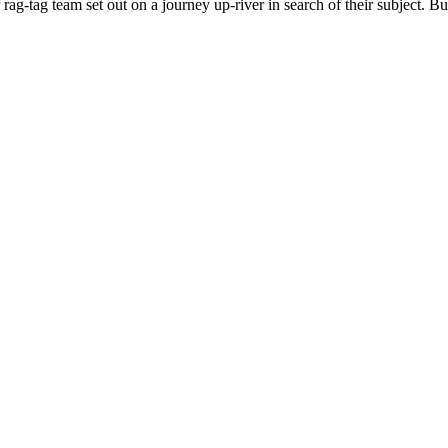
team set out on a journey up-river in search of their subject. But th