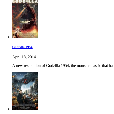
Godzilla 1954
April 18, 2014
A new restoration of Godzilla 1954, the monster classic that ha