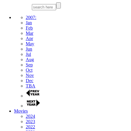
2007:
Jan
Feb
Mar
Apr
May
Jun
Jul
Aug
Sep
Oct
Nov
Dec
TBA
Movies
2024
2023
2022