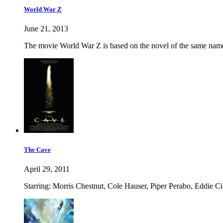
World War Z
June 21, 2013
The movie World War Z is based on the novel of the same name
The Cave
April 29, 2011
Starring: Morris Chestnut, Cole Hauser, Piper Perabo, Eddie C