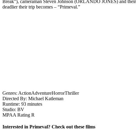
Break”), cameraman Steven Johnson (ORLANDO JONES) and their rag-tag 
deadlier their trip becomes – “Primeval.”
Genres:
Action
Adventure
Horror
Thriller
Directed By:
Michael Katleman
Runtime:
93 minutes
Studio:
BV
MPAA Rating
R
Interested in Primeval? Check out these films