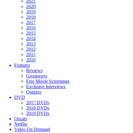
2021
2020
2019
2018
2017
2016
2015
2014
2013
2012
2011
2010
Features
Reviews
Giveaways
Free Movie Screenings
Exclusive Interviews
Quizzes
DVD
2017 DVDs
2018 DVDs
2019 DVDs
Oscars
Netflix
Video On Demand