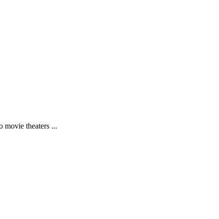
 movie theaters ...