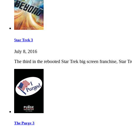
Star Trek 3
July 8, 2016
The third in the rebooted Star Trek big screen franchise, Star Tre
The Purge 3