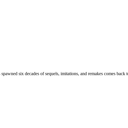
s spawned six decades of sequels, imitations, and remakes comes back to