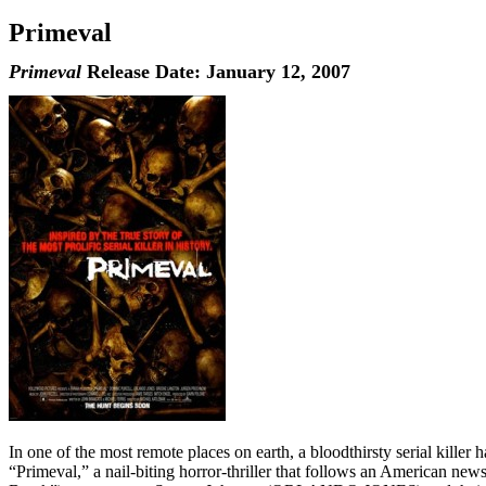
Primeval
Primeval
Release Date: January 12, 2007
In one of the most remote places on earth, a bloodthirsty serial killer h
“Primeval,” a nail-biting horror-thriller that follows an American