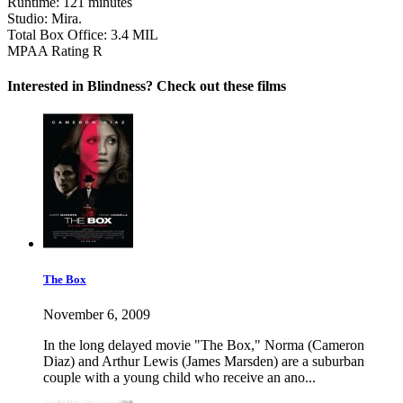
Runtime:
121 minutes
Studio:
Mira.
Total Box Office:
3.4 MIL
MPAA Rating
R
Interested in Blindness? Check out these films
The Box
November 6, 2009
In the long delayed movie "The Box," Norma (Cameron
Diaz) and Arthur Lewis (James Marsden) are a suburban
couple with a young child who receive an ano...