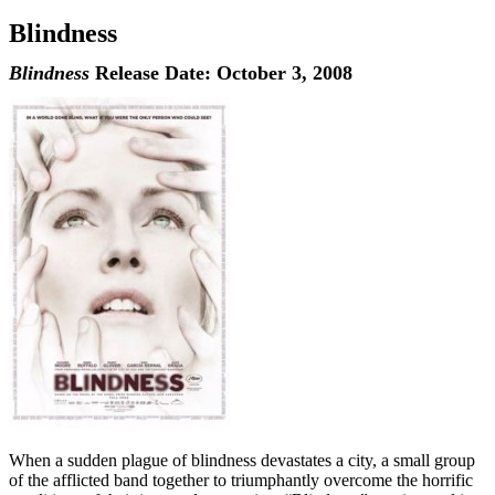
Blindness
Blindness
Release Date: October 3, 2008
When a sudden plague of blindness devastates a city, a small group
of the afflicted band together to triumphantly overcome the horrific