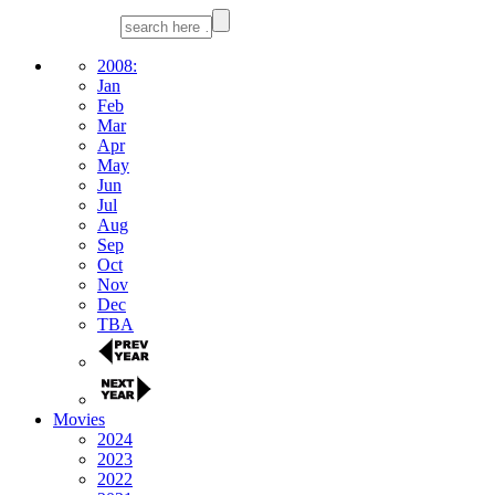
2008:
Jan
Feb
Mar
Apr
May
Jun
Jul
Aug
Sep
Oct
Nov
Dec
TBA
Movies
2024
2023
2022