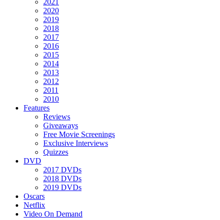
2021
2020
2019
2018
2017
2016
2015
2014
2013
2012
2011
2010
Features
Reviews
Giveaways
Free Movie Screenings
Exclusive Interviews
Quizzes
DVD
2017 DVDs
2018 DVDs
2019 DVDs
Oscars
Netflix
Video On Demand