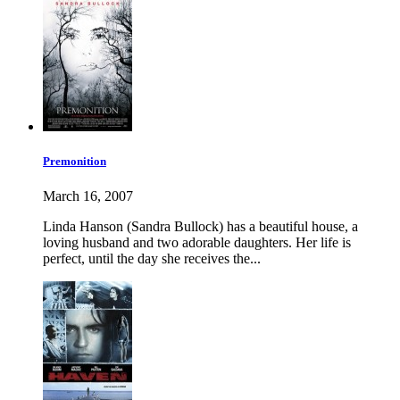
Premonition
March 16, 2007
Linda Hanson (Sandra Bullock) has a beautiful house, a
loving husband and two adorable daughters. Her life is
perfect, until the day she receives the...