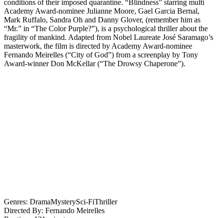
conditions of their imposed quarantine. “Blindness” starring multi
Academy Award-nominee Julianne Moore, Gael Garcia Bernal,
Mark Ruffalo, Sandra Oh and Danny Glover, (remember him as
“Mr.” in “The Color Purple?”), is a psychological thriller about the
fragility of mankind. Adapted from Nobel Laureate José Saramago’s
masterwork, the film is directed by Academy Award-nominee
Fernando Meirelles (“City of God”) from a screenplay by Tony
Award-winner Don McKellar (“The Drowsy Chaperone”).
Genres:
Drama
Mystery
Sci-Fi
Thriller
Directed By:
Fernando Meirelles