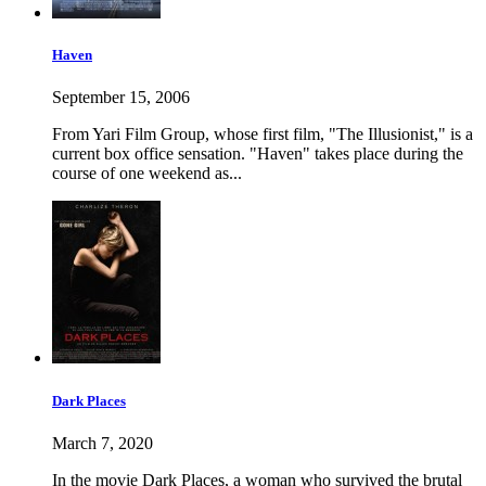
Haven
September 15, 2006
From Yari Film Group, whose first film, "The Illusionist," is a
current box office sensation. "Haven" takes place during the
course of one weekend as...
Dark Places
March 7, 2020
In the movie Dark Places, a woman who survived the brutal