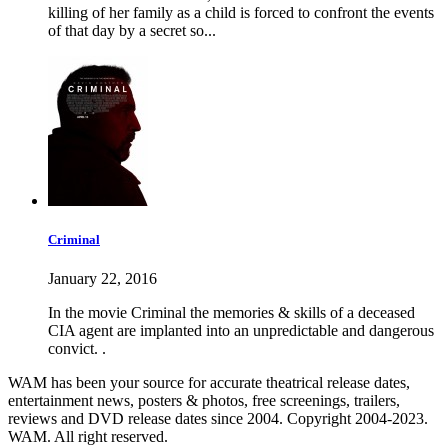
killing of her family as a child is forced to confront the events
of that day by a secret so...
Criminal
January 22, 2016
In the movie Criminal the memories & skills of a deceased
CIA agent are implanted into an unpredictable and dangerous
convict. .
WAM has been your source for accurate theatrical release dates,
entertainment news, posters & photos, free screenings, trailers,
reviews and DVD release dates since 2004. Copyright 2004-2023.
WAM. All right reserved.