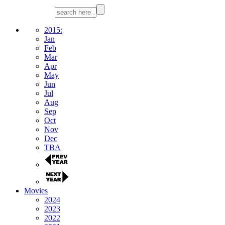
2015:
Jan
Feb
Mar
Apr
May
Jun
Jul
Aug
Sep
Oct
Nov
Dec
TBA
Movies
2024
2023
2022