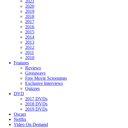
2021
2020
2019
2018
2017
2016
2015
2014
2013
2012
2011
2010
Features
Reviews
Giveaways
Free Movie Screenings
Exclusive Interviews
Quizzes
DVD
2017 DVDs
2018 DVDs
2019 DVDs
Oscars
Netflix
Video On Demand