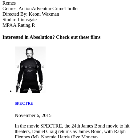
Remes
Genres:
Action
Adventure
Crime
Thriller
Directed By:
Keoni Waxman
Studio:
Lionsgate
MPAA Rating
R
Interested in Absolution? Check out these films
SPECTRE
November 6, 2015
In the movie SPECTRE, the 24th James Bond movie to hit
theaters, Daniel Craig returns as James Bond, with Ralph
Fiennes (M), Naomie Harris (Eve Moneyp...