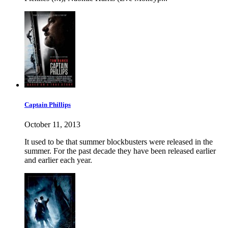
Captain Phillips
October 11, 2013
It used to be that summer blockbusters were released in the
summer. For the past decade they have been released earlier
and earlier each year.