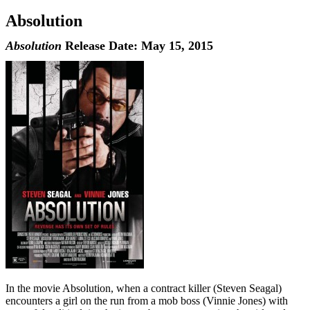
Absolution
Absolution
Release Date: May 15, 2015
In the movie Absolution, when a contract killer (Steven Seagal)
encounters a girl on the run from a mob boss (Vinnie Jones) with