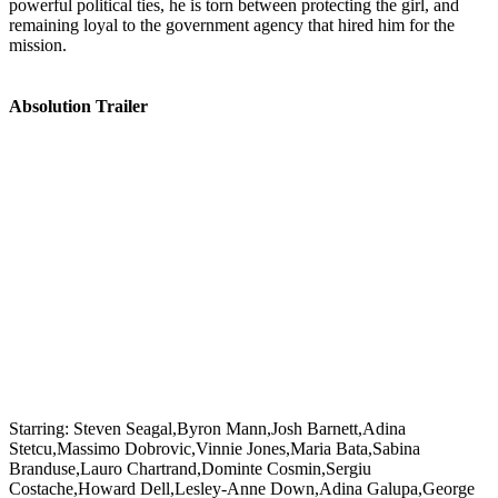
powerful political ties, he is torn between protecting the girl, and
remaining loyal to the government agency that hired him for the
mission.
Absolution Trailer
Starring:
Steven Seagal,Byron Mann,Josh Barnett,Adina
Stetcu,Massimo Dobrovic,Vinnie Jones,Maria Bata,Sabina
Branduse,Lauro Chartrand,Dominte Cosmin,Sergiu
Costache,Howard Dell,Lesley-Anne Down,Adina Galupa,George