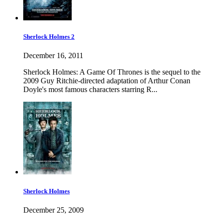
Sherlock Holmes 2
December 16, 2011
Sherlock Holmes: A Game Of Thrones is the sequel to the
2009 Guy Ritchie-directed adaptation of Arthur Conan
Doyle's most famous characters starring R...
Sherlock Holmes
December 25, 2009