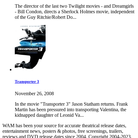
The director of the last two Twilight movies - and Dreamgirls
- Bill Condon, directs a Sherlock Holmes movie, independent
of the Guy Ritchie/Robert Do...
Transporter 3
November 26, 2008
In the movie "Transporter 3" Jason Statham returns. Frank
Martin has been pressured into transporting Valentina, the
kidnapped daughter of Leonid Va...
WAM has been your source for accurate theatrical release dates,
entertainment news, posters & photos, free screenings, trailers,
reviews and DVD release dates since 2004. Copyright 2004-2023.