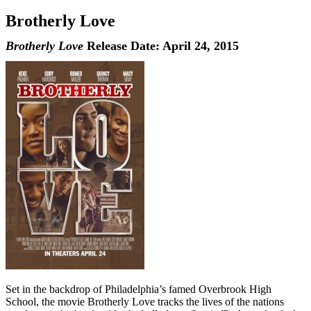
Brotherly Love
Brotherly Love
Release Date: April 24, 2015
Set in the backdrop of Philadelphia’s famed Overbrook High
School, the movie Brotherly Love tracks the lives of the nations