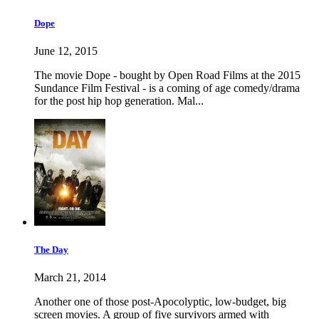
Dope
June 12, 2015
The movie Dope - bought by Open Road Films at the 2015
Sundance Film Festival - is a coming of age comedy/drama
for the post hip hop generation. Mal...
The Day
March 21, 2014
Another one of those post-Apocolyptic, low-budget, big
screen movies. A group of five survivors armed with