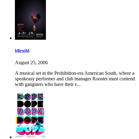
Idlewild
August 25, 2006
A musical set in the Prohibition-era American South, where a
speakeasy performer and club manager Rooster must contend
with gangsters who have their e...