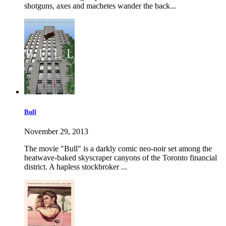
shotguns, axes and machetes wander the back...
Bull
November 29, 2013
The movie "Bull" is a darkly comic neo-noir set among the
heatwave-baked skyscraper canyons of the Toronto financial
district. A hapless stockbroker ...