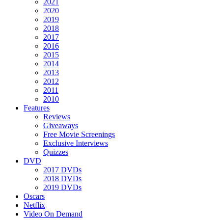
2021
2020
2019
2018
2017
2016
2015
2014
2013
2012
2011
2010
Features
Reviews
Giveaways
Free Movie Screenings
Exclusive Interviews
Quizzes
DVD
2017 DVDs
2018 DVDs
2019 DVDs
Oscars
Netflix
Video On Demand