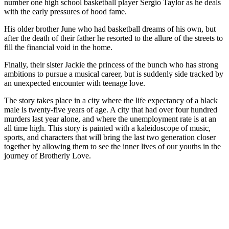
number one high school basketball player Sergio Taylor as he deals
with the early pressures of hood fame.
His older brother June who had basketball dreams of his own, but
after the death of their father he resorted to the allure of the streets to
fill the financial void in the home.
Finally, their sister Jackie the princess of the bunch who has strong
ambitions to pursue a musical career, but is suddenly side tracked by
an unexpected encounter with teenage love.
The story takes place in a city where the life expectancy of a black
male is twenty-five years of age. A city that had over four hundred
murders last year alone, and where the unemployment rate is at an
all time high. This story is painted with a kaleidoscope of music,
sports, and characters that will bring the last two generation closer
together by allowing them to see the inner lives of our youths in the
journey of Brotherly Love.