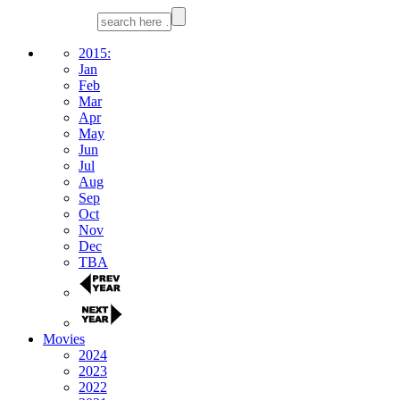
2015:
Jan
Feb
Mar
Apr
May
Jun
Jul
Aug
Sep
Oct
Nov
Dec
TBA
Movies
2024
2023
2022