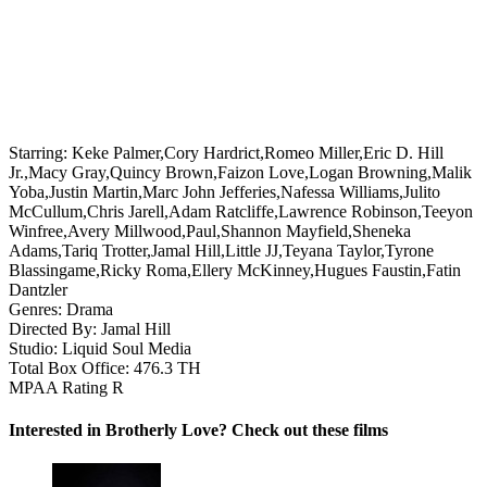
Starring:
Keke Palmer,Cory Hardrict,Romeo Miller,Eric D. Hill
Jr.,Macy Gray,Quincy Brown,Faizon Love,Logan Browning,Malik
Yoba,Justin Martin,Marc John Jefferies,Nafessa Williams,Julito
McCullum,Chris Jarell,Adam Ratcliffe,Lawrence Robinson,Teeyon
Winfree,Avery Millwood,Paul,Shannon Mayfield,Sheneka
Adams,Tariq Trotter,Jamal Hill,Little JJ,Teyana Taylor,Tyrone
Blassingame,Ricky Roma,Ellery McKinney,Hugues Faustin,Fatin
Dantzler
Genres:
Drama
Directed By:
Jamal Hill
Studio:
Liquid Soul Media
Total Box Office:
476.3 TH
MPAA Rating
R
Interested in Brotherly Love? Check out these films