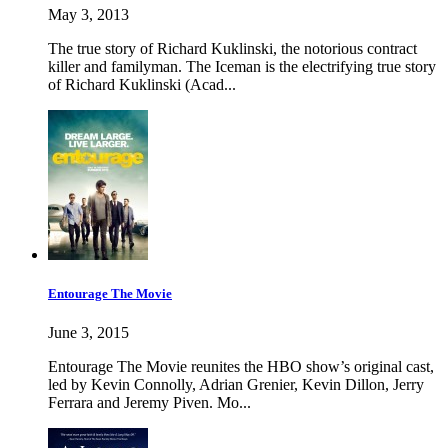
May 3, 2013
The true story of Richard Kuklinski, the notorious contract
killer and familyman. The Iceman is the electrifying true story
of Richard Kuklinski (Acad...
Entourage The Movie
June 3, 2015
Entourage The Movie reunites the HBO show’s original cast,
led by Kevin Connolly, Adrian Grenier, Kevin Dillon, Jerry
Ferrara and Jeremy Piven. Mo...