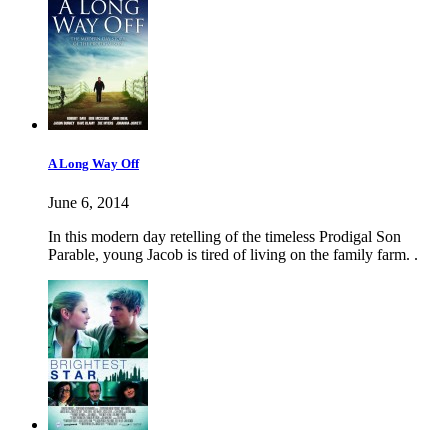
A Long Way Off
June 6, 2014
In this modern day retelling of the timeless Prodigal Son
Parable, young Jacob is tired of living on the family farm. .