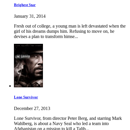
Brighest Star
January 31, 2014
Fresh out of college, a young man is left devastated when the
girl of his dreams dumps him. Refusing to move on, he
devises a plan to transform himse...
Lone Survivor
December 27, 2013
Lone Survivor, from director Peter Berg, and starring Mark
Wahlberg, is about a Navy Seal who led a team into
Afghanistan on a mission to kill a Talib...