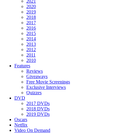
2021
2020
2019
2018
2017
2016
2015
2014
2013
2012
2011
2010
Features
Reviews
Giveaways
Free Movie Screenings
Exclusive Interviews
Quizzes
DVD
2017 DVDs
2018 DVDs
2019 DVDs
Oscars
Netflix
Video On Demand