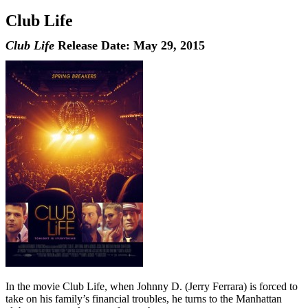
Club Life
Club Life
Release Date: May 29, 2015
In the movie Club Life, when Johnny D. (Jerry Ferrara) is forced to
take on his family’s financial troubles, he turns to the Manhattan