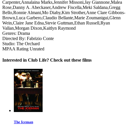
Carpenter,Annalaina Marks,Jennifer Missoni,Jay Giannone,Malea
Rose,Danny A. Abeckaser,Andrew Fiscella,Meki Saldana,Gregg
Bello,Ronnie Almani,Mo Diaby,Kim Strother,Anne Clare Gibbons-
Brown,Luca Garbero,Claudio Bellante,Marie Zoumanigui,Glenn
Wein,Claire Jane Edna,Stevie Guttman,Ethan Russell,Ryan
Vallan,Morgan Dixon,Kaitlyn Raymond
Genres:
Drama
Directed By:
Fabrizio Conte
Studio:
The Orchard
MPAA Rating
Unrated
Interested in Club Life? Check out these films
The Iceman