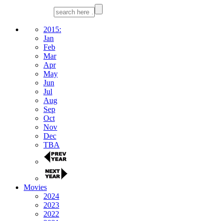
2015:
Jan
Feb
Mar
Apr
May
Jun
Jul
Aug
Sep
Oct
Nov
Dec
TBA
Movies
2024
2023
2022