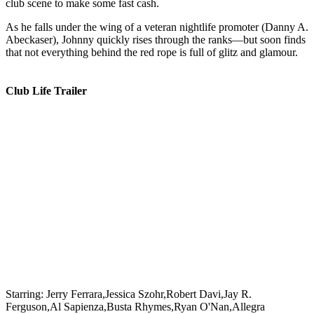
club scene to make some fast cash.
As he falls under the wing of a veteran nightlife promoter (Danny A.
Abeckaser), Johnny quickly rises through the ranks—but soon finds
that not everything behind the red rope is full of glitz and glamour.
Club Life Trailer
Starring:
Jerry Ferrara,Jessica Szohr,Robert Davi,Jay R.
Ferguson,Al Sapienza,Busta Rhymes,Ryan O'Nan,Allegra