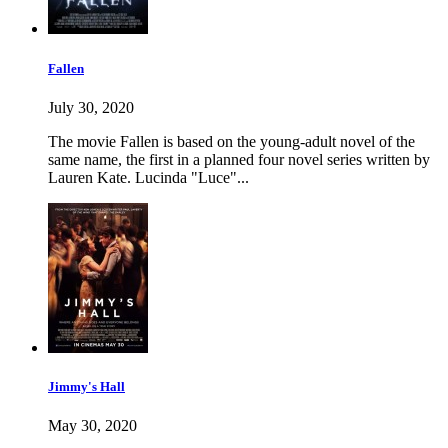
Fallen
July 30, 2020
The movie Fallen is based on the young-adult novel of the
same name, the first in a planned four novel series written by
Lauren Kate. Lucinda "Luce"...
Jimmy's Hall
May 30, 2020