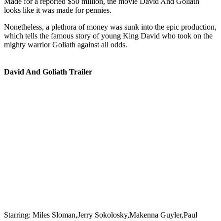
Made for a reported $50 million, the movie David And Goliath
looks like it was made for pennies.
Nonetheless, a plethora of money was sunk into the epic production,
which tells the famous story of young King David who took on the
mighty warrior Goliath against all odds.
David And Goliath Trailer
Starring:
Miles Sloman,Jerry Sokolosky,Makenna Guyler,Paul