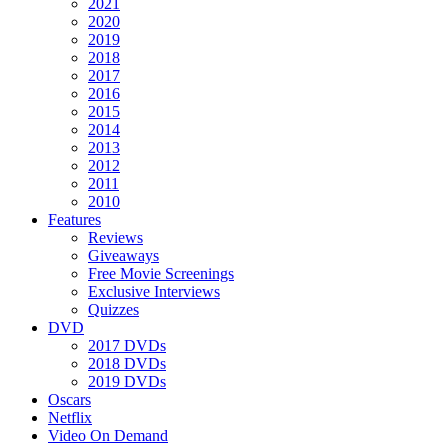
2021
2020
2019
2018
2017
2016
2015
2014
2013
2012
2011
2010
Features
Reviews
Giveaways
Free Movie Screenings
Exclusive Interviews
Quizzes
DVD
2017 DVDs
2018 DVDs
2019 DVDs
Oscars
Netflix
Video On Demand