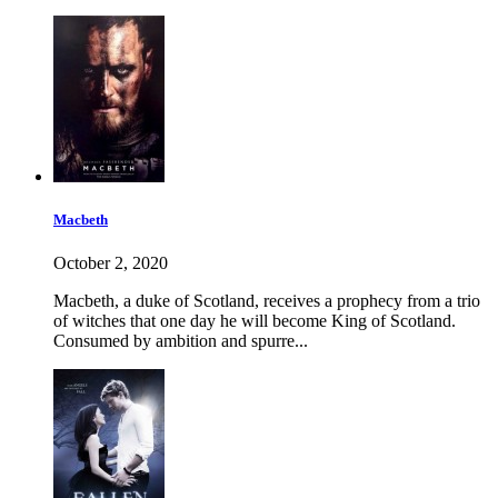
Macbeth
October 2, 2020
Macbeth, a duke of Scotland, receives a prophecy from a trio
of witches that one day he will become King of Scotland.
Consumed by ambition and spurre...