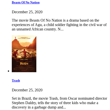
Beasts Of No Nation
December 25, 2020
The movie Beasts Of No Nation is a drama based on the
experiences of Agu, a child soldier fighting in the civil war of
an unnamed African country. N...
Trash
December 25, 2020
Set in Brazil, the movie Trash, from Oscar nominated director
Stephen Daldry, tells the story of three kids who make a
discovery in a garbage dump and...