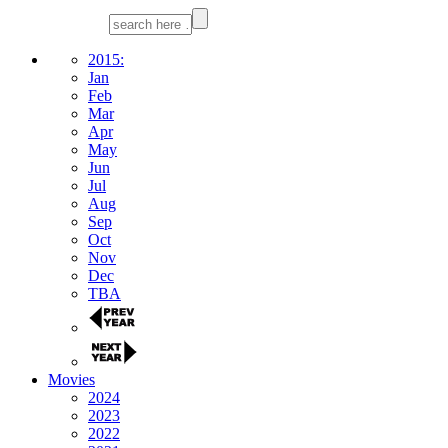
2015:
Jan
Feb
Mar
Apr
May
Jun
Jul
Aug
Sep
Oct
Nov
Dec
TBA
Movies
2024
2023
2022