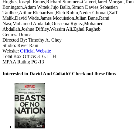
Hughes,Joseph Emms,Richard Summers-Calvert,Jared Morgan,Tom
Bonington,Adam Wittek,Jujo Ballo,Simon Davies,Sebastien
Taulbee,Arthur Richardson,Rich Rubin,Neder Ghouati,Zaff
Malik,David Wade,James Mccuistion,Julian Bane,Rami
Nasr,Mohamed Abdallah,Oussema Rguez,Mohamed
Abdallah,Joshua Diffley,Wassim Ali,Zghal Ragheb
Genres:
Drama
Directed By:
Timothy A. Chey
Studio:
River Rain
Website:
Official Website
Total Box Office:
316.1 TH
MPAA Rating
PG-13
Interested in David And Goliath? Check out these films