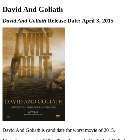
David And Goliath
David And Goliath
Release Date: April 3, 2015
David And Goliath is candidate for worst movie of 2015.