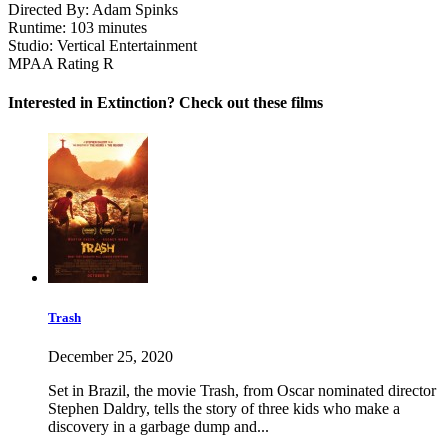
Directed By:
Adam Spinks
Runtime:
103 minutes
Studio:
Vertical Entertainment
MPAA Rating
R
Interested in Extinction? Check out these films
Trash
December 25, 2020
Set in Brazil, the movie Trash, from Oscar nominated director
Stephen Daldry, tells the story of three kids who make a
discovery in a garbage dump and...