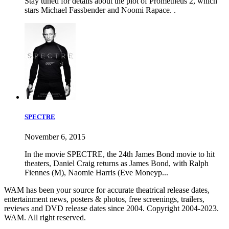
Stay tuned for details about the plot of Prometheus 2, which
stars Michael Fassbender and Noomi Rapace. .
SPECTRE
November 6, 2015
In the movie SPECTRE, the 24th James Bond movie to hit
theaters, Daniel Craig returns as James Bond, with Ralph
Fiennes (M), Naomie Harris (Eve Moneyp...
WAM has been your source for accurate theatrical release dates,
entertainment news, posters & photos, free screenings, trailers,
reviews and DVD release dates since 2004. Copyright 2004-2023.
WAM. All right reserved.