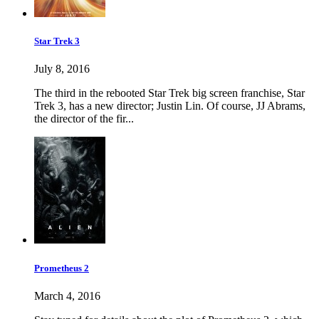
Star Trek 3
July 8, 2016
The third in the rebooted Star Trek big screen franchise, Star
Trek 3, has a new director; Justin Lin. Of course, JJ Abrams,
the director of the fir...
Prometheus 2
March 4, 2016