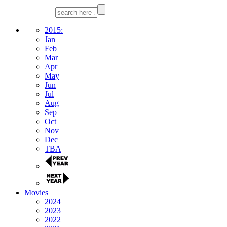
2015:
Jan
Feb
Mar
Apr
May
Jun
Jul
Aug
Sep
Oct
Nov
Dec
TBA
Movies
2024
2023
2022