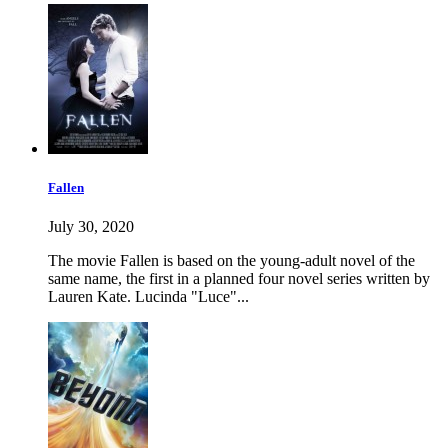
Fallen
July 30, 2020
The movie Fallen is based on the young-adult novel of the
same name, the first in a planned four novel series written by
Lauren Kate. Lucinda "Luce"...