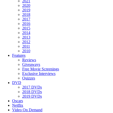
2021
2020
2019
2018
2017
2016
2015
2014
2013
2012
2011
2010
Features
Reviews
Giveaways
Free Movie Screenings
Exclusive Interviews
Quizzes
DVD
2017 DVDs
2018 DVDs
2019 DVDs
Oscars
Netflix
Video On Demand