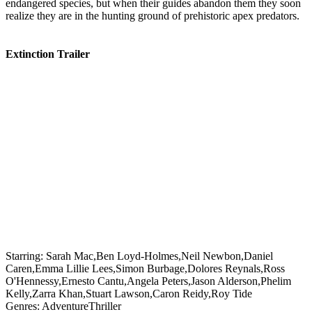
endangered species, but when their guides abandon them they soon
realize they are in the hunting ground of prehistoric apex predators.
Extinction Trailer
Starring:
Sarah Mac,Ben Loyd-Holmes,Neil Newbon,Daniel
Caren,Emma Lillie Lees,Simon Burbage,Dolores Reynals,Ross
O'Hennessy,Ernesto Cantu,Angela Peters,Jason Alderson,Phelim
Kelly,Zarra Khan,Stuart Lawson,Caron Reidy,Roy Tide
Genres:
Adventure
Thriller