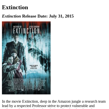
Extinction
Extinction
Release Date: July 31, 2015
In the movie Extinction, deep in the Amazon jungle a research team
lead by a respected Professor strive to protect vulnerable and