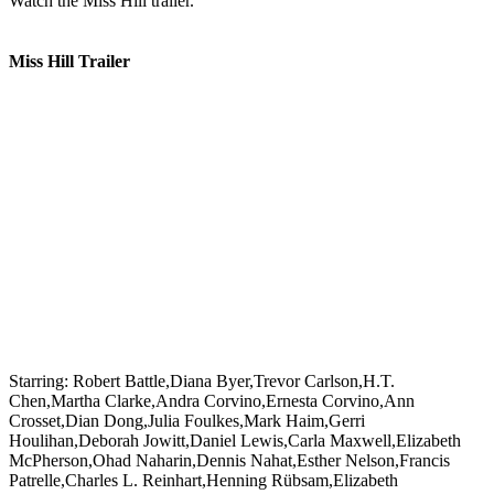
Watch the Miss Hill trailer.
Miss Hill Trailer
Starring:
Robert Battle,Diana Byer,Trevor Carlson,H.T.
Chen,Martha Clarke,Andra Corvino,Ernesta Corvino,Ann
Crosset,Dian Dong,Julia Foulkes,Mark Haim,Gerri
Houlihan,Deborah Jowitt,Daniel Lewis,Carla Maxwell,Elizabeth
McPherson,Ohad Naharin,Dennis Nahat,Esther Nelson,Francis
Patrelle,Charles L. Reinhart,Henning Rübsam,Elizabeth