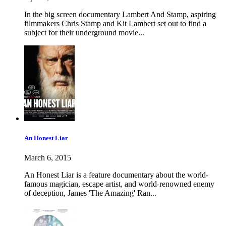
In the big screen documentary Lambert And Stamp, aspiring
filmmakers Chris Stamp and Kit Lambert set out to find a
subject for their underground movie...
An Honest Liar
March 6, 2015
An Honest Liar is a feature documentary about the world-
famous magician, escape artist, and world-renowned enemy
of deception, James 'The Amazing' Ran...