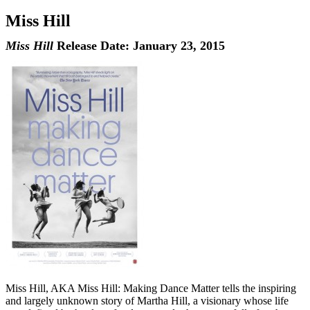
Miss Hill
Miss Hill
Release Date: January 23, 2015
Miss Hill, AKA Miss Hill: Making Dance Matter tells the inspiring
and largely unknown story of Martha Hill, a visionary whose life