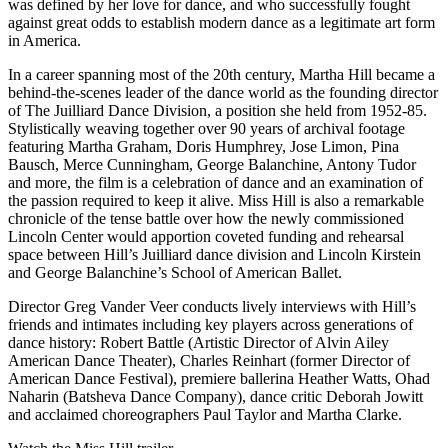
was defined by her love for dance, and who successfully fought
against great odds to establish modern dance as a legitimate art form
in America.
In a career spanning most of the 20th century, Martha Hill became a
behind-the-scenes leader of the dance world as the founding director
of The Juilliard Dance Division, a position she held from 1952-85.
Stylistically weaving together over 90 years of archival footage
featuring Martha Graham, Doris Humphrey, Jose Limon, Pina
Bausch, Merce Cunningham, George Balanchine, Antony Tudor
and more, the film is a celebration of dance and an examination of
the passion required to keep it alive. Miss Hill is also a remarkable
chronicle of the tense battle over how the newly commissioned
Lincoln Center would apportion coveted funding and rehearsal
space between Hill’s Juilliard dance division and Lincoln Kirstein
and George Balanchine’s School of American Ballet.
Director Greg Vander Veer conducts lively interviews with Hill’s
friends and intimates including key players across generations of
dance history: Robert Battle (Artistic Director of Alvin Ailey
American Dance Theater), Charles Reinhart (former Director of
American Dance Festival), premiere ballerina Heather Watts, Ohad
Naharin (Batsheva Dance Company), dance critic Deborah Jowitt
and acclaimed choreographers Paul Taylor and Martha Clarke.