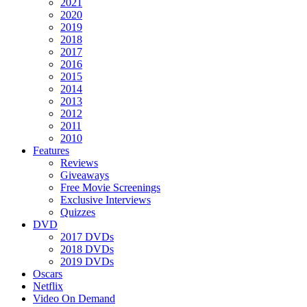
2021
2020
2019
2018
2017
2016
2015
2014
2013
2012
2011
2010
Features
Reviews
Giveaways
Free Movie Screenings
Exclusive Interviews
Quizzes
DVD
2017 DVDs
2018 DVDs
2019 DVDs
Oscars
Netflix
Video On Demand