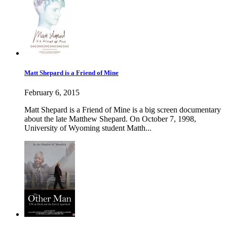
Matt Shepard is a Friend of Mine
February 6, 2015
Matt Shepard is a Friend of Mine is a big screen documentary
about the late Matthew Shepard. On October 7, 1998,
University of Wyoming student Matth...