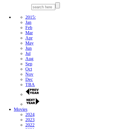
2015:
Jan
Feb
Mar
Apr
May
Jun
Jul
Aug
Sep
Oct
Nov
Dec
TBA
Movies
2024
2023
2022