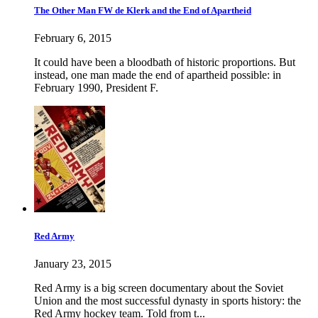
The Other Man FW de Klerk and the End of Apartheid
February 6, 2015
It could have been a bloodbath of historic proportions. But
instead, one man made the end of apartheid possible: in
February 1990, President F.
Red Army
January 23, 2015
Red Army is a big screen documentary about the Soviet
Union and the most successful dynasty in sports history: the
Red Army hockey team. Told from t...