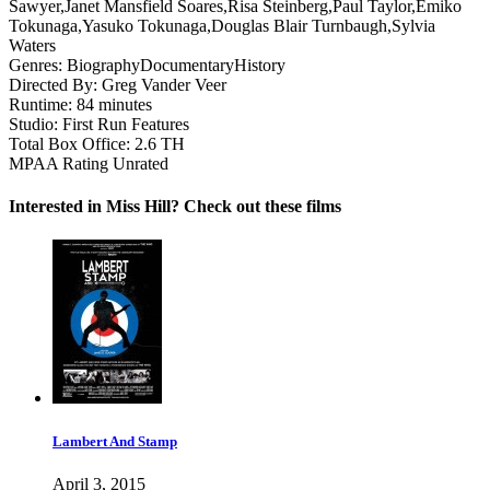
Sawyer,Janet Mansfield Soares,Risa Steinberg,Paul Taylor,Emiko
Tokunaga,Yasuko Tokunaga,Douglas Blair Turnbaugh,Sylvia
Waters
Genres:
Biography
Documentary
History
Directed By:
Greg Vander Veer
Runtime:
84 minutes
Studio:
First Run Features
Total Box Office:
2.6 TH
MPAA Rating
Unrated
Interested in Miss Hill? Check out these films
Lambert And Stamp
April 3, 2015