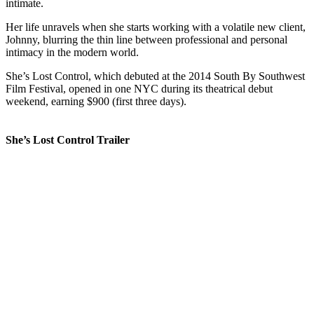
intimate.
Her life unravels when she starts working with a volatile new client,
Johnny, blurring the thin line between professional and personal
intimacy in the modern world.
She’s Lost Control, which debuted at the 2014 South By Southwest
Film Festival, opened in one NYC during its theatrical debut
weekend, earning $900 (first three days).
She’s Lost Control Trailer