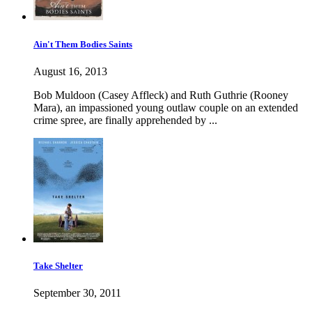
Ain't Them Bodies Saints
August 16, 2013
Bob Muldoon (Casey Affleck) and Ruth Guthrie (Rooney
Mara), an impassioned young outlaw couple on an extended
crime spree, are finally apprehended by ...
Take Shelter
September 30, 2011