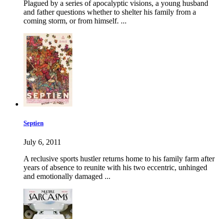
Plagued by a series of apocalyptic visions, a young husband
and father questions whether to shelter his family from a
coming storm, or from himself. ...
Septien
July 6, 2011
A reclusive sports hustler returns home to his family farm after
years of absence to reunite with his two eccentric, unhinged
and emotionally damaged ...