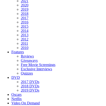
2021
2020
2019
2018
2017
2016
2015
2014
2013
2012
2011
2010
Features
Reviews
Giveaways
Free Movie Screenings
Exclusive Interviews
Quizzes
DVD
2017 DVDs
2018 DVDs
2019 DVDs
Oscars
Netflix
Video On Demand