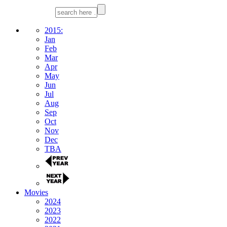
2015:
Jan
Feb
Mar
Apr
May
Jun
Jul
Aug
Sep
Oct
Nov
Dec
TBA
Movies
2024
2023
2022