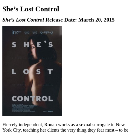
She’s Lost Control
She’s Lost Control
Release Date: March 20, 2015
Fiercely independent, Ronah works as a sexual surrogate in New
York City, teaching her clients the very thing they fear most – to be