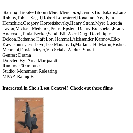
Starring:
Brooke Bloom,Marc Menchaca,Dennis Boutsikaris,Laila
Robins,Tobias Segal,Robert Longstreet,Roxanne Day,Ryan
Homchick,Gregory Korostishevsky,Henry Stram,Myra Lucretia
Taylor,Michael Medeiros,Pierre Epstein,Danny Boushebel,Frank
Anderson,Tania Becker,Sandi Bill,Alex Dagg,Dominique
Deleon,Bethanne Haft,Lori Hammel,Aleksander Karmov,Eiko
Kawashima,Jess Love,Lee Manansala,Marlaina H. Martin,Rishika
Mehrishi,David Meyer,Vin Scialla,Andrea Sundt
Genres:
Drama
Directed By:
Anja Marquardt
Runtime:
90 minutes
Studio:
Monument Releasing
MPAA Rating
R
Interested in She’s Lost Control? Check out these films