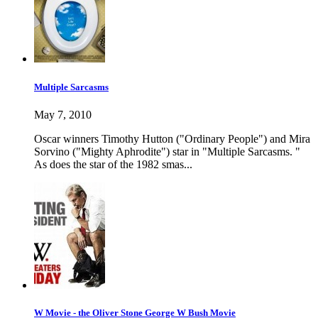
Multiple Sarcasms
May 7, 2010
Oscar winners Timothy Hutton ("Ordinary People") and Mira
Sorvino ("Mighty Aphrodite") star in "Multiple Sarcasms. "
As does the star of the 1982 smas...
W Movie - the Oliver Stone George W Bush Movie