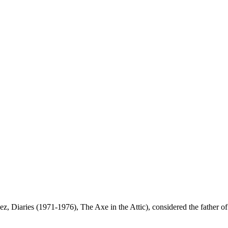
iaries (1971-1976), The Axe in the Attic), considered the father of fi