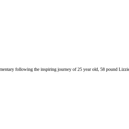
entary following the inspiring journey of 25 year old, 58 pound Lizzie