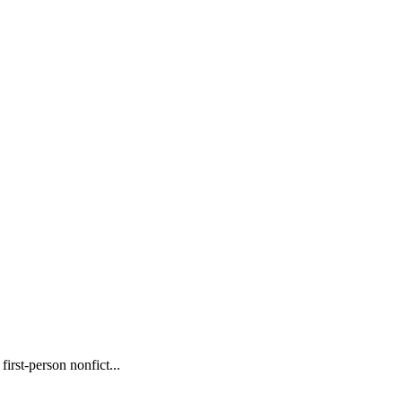
rst-person nonfict...