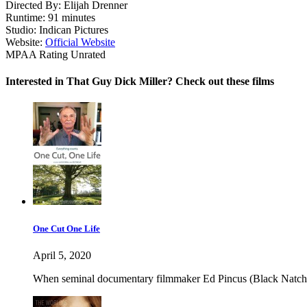
Directed By:
Elijah Drenner
Runtime:
91 minutes
Studio:
Indican Pictures
Website:
Official Website
MPAA Rating
Unrated
Interested in That Guy Dick Miller? Check out these films
One Cut One Life
April 5, 2020
When seminal documentary filmmaker Ed Pincus (Black Natchez, D