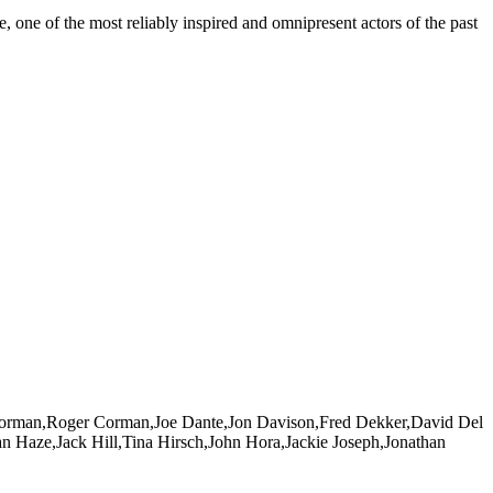
 one of the most reliably inspired and omnipresent actors of the past
ie Corman,Roger Corman,Joe Dante,Jon Davison,Fred Dekker,David Del
n Haze,Jack Hill,Tina Hirsch,John Hora,Jackie Joseph,Jonathan