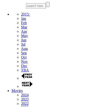
2015:
Jan
Feb
Mar
Apr
May
Jun
Jul
Aug
Sep
Oct
Nov
Dec
TBA
Movies
2024
2023
2022