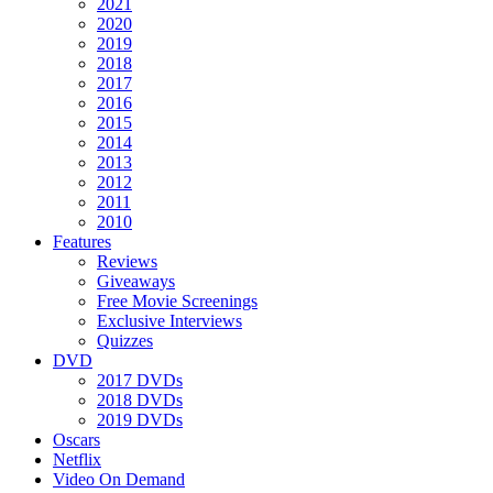
2021
2020
2019
2018
2017
2016
2015
2014
2013
2012
2011
2010
Features
Reviews
Giveaways
Free Movie Screenings
Exclusive Interviews
Quizzes
DVD
2017 DVDs
2018 DVDs
2019 DVDs
Oscars
Netflix
Video On Demand