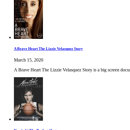
A Brave Heart The Lizzie Velasquez Story
March 15, 2020
A Brave Heart The Lizzie Velasquez Story is a big screen docum