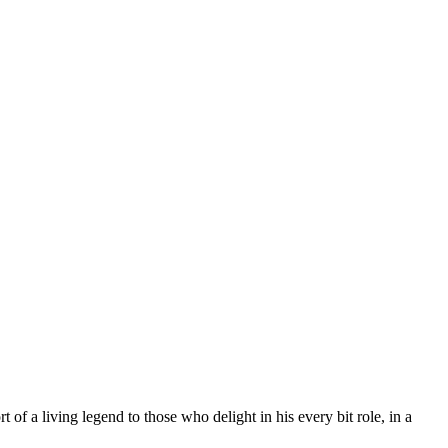
 of a living legend to those who delight in his every bit role, in a