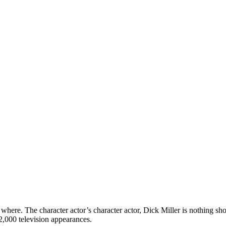
here. The character actor’s character actor, Dick Miller is nothing short
2,000 television appearances.