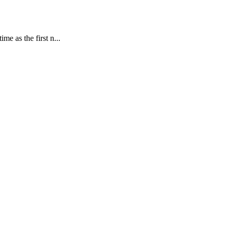
e as the first n...