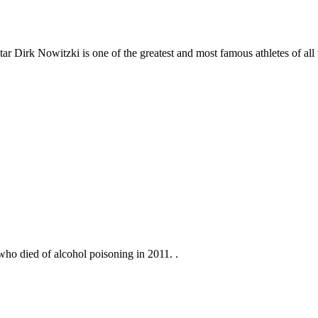
irk Nowitzki is one of the greatest and most famous athletes of all tim
ho died of alcohol poisoning in 2011. .