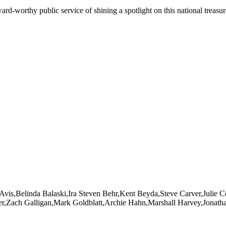
orthy public service of shining a spotlight on this national treasure,
rt Avis,Belinda Balaski,Ira Steven Behr,Kent Beyda,Steve Carver,Jul
er,Zach Galligan,Mark Goldblatt,Archie Hahn,Marshall Harvey,Jonatha