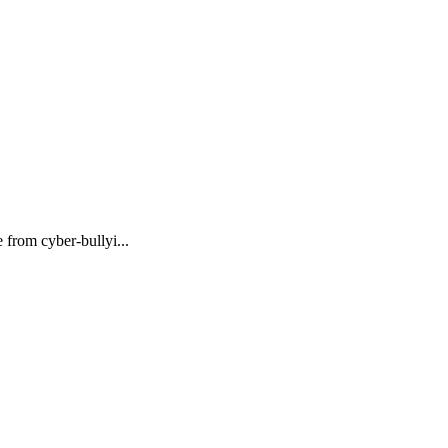
 from cyber-bullyi...