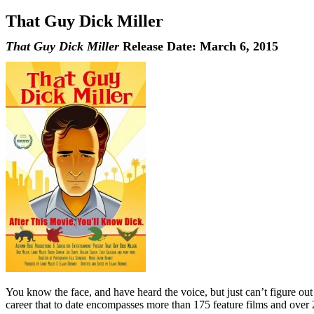
That Guy Dick Miller
That Guy Dick Miller
Release Date: March 6, 2015
You know the face, and have heard the voice, but just can’t figure out w
career that to date encompasses more than 175 feature films and over 