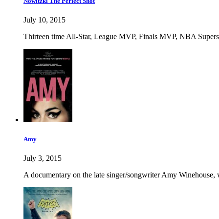
Nowitzki The Perfect Shot
July 10, 2015
Thirteen time All-Star, League MVP, Finals MVP, NBA Superstar D
Amy
July 3, 2015
A documentary on the late singer/songwriter Amy Winehouse, w