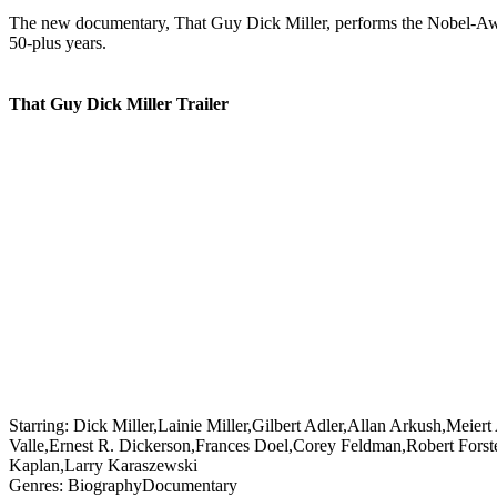
The new documentary, That Guy Dick Miller, performs the Nobel-Award-w
50-plus years.
That Guy Dick Miller Trailer
Starring:
Dick Miller,Lainie Miller,Gilbert Adler,Allan Arkush,Meie
Valle,Ernest R. Dickerson,Frances Doel,Corey Feldman,Robert Forst
Kaplan,Larry Karaszewski
Genres:
Biography
Documentary