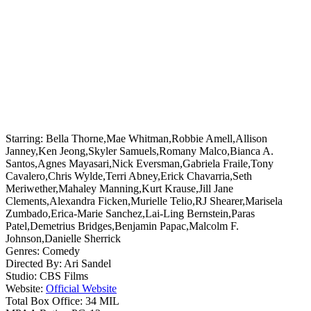
Starring:
Bella Thorne,Mae Whitman,Robbie Amell,Allison
Janney,Ken Jeong,Skyler Samuels,Romany Malco,Bianca A.
Santos,Agnes Mayasari,Nick Eversman,Gabriela Fraile,Tony
Cavalero,Chris Wylde,Terri Abney,Erick Chavarria,Seth
Meriwether,Mahaley Manning,Kurt Krause,Jill Jane
Clements,Alexandra Ficken,Murielle Telio,RJ Shearer,Marisela
Zumbado,Erica-Marie Sanchez,Lai-Ling Bernstein,Paras
Patel,Demetrius Bridges,Benjamin Papac,Malcolm F.
Johnson,Danielle Sherrick
Genres:
Comedy
Directed By:
Ari Sandel
Studio:
CBS Films
Website:
Official Website
Total Box Office:
34 MIL