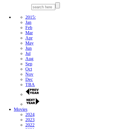
2015:
Jan
Feb
Mar
Apr
May
Jun
Jul
Aug
Sep
Oct
Nov
Dec
TBA
Movies
2024
2023
2022