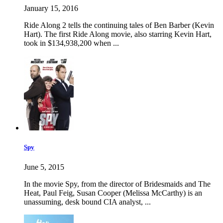
January 15, 2016
Ride Along 2 tells the continuing tales of Ben Barber (Kevin
Hart). The first Ride Along movie, also starring Kevin Hart,
took in $134,938,200 when ...
Spy
June 5, 2015
In the movie Spy, from the director of Bridesmaids and The
Heat, Paul Feig, Susan Cooper (Melissa McCarthy) is an
unassuming, desk bound CIA analyst, ...