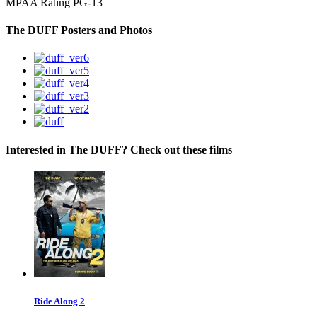
MPAA Rating
PG-13
The DUFF Posters and Photos
Interested in The DUFF? Check out these films
Ride Along 2