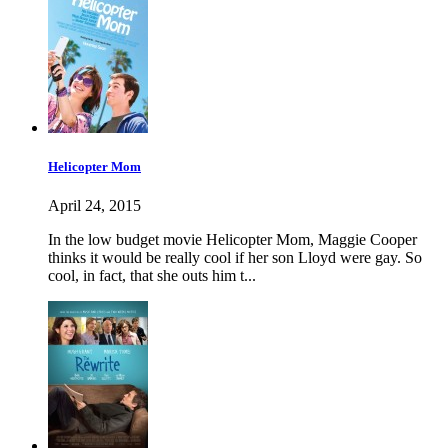
Helicopter Mom
April 24, 2015
In the low budget movie Helicopter Mom, Maggie Cooper
thinks it would be really cool if her son Lloyd were gay. So
cool, in fact, that she outs him t...