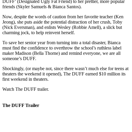
DUFF’ (Designated Ugly Fat Friend) to her prettier, more popular
friends (Skyler Samuels & Bianca Santos).
Now, despite the words of caution from her favorite teacher (Ken
Jeong), she puts aside the potential distraction of her crush, Toby
(Nick Eversman), and enlists Wesley (Robbie Amell), a slick but
charming jock, to help reinvent herself.
To save her senior year from turning into a total disaster, Bianca
must find the confidence to overthrow the school’s ruthless label
maker Madison (Bella Thorne) and remind everyone, we are all
someone’s DUFF.
Shockingly, (or maybe not, since there wasn’t much else for teens at
theaters the weekend it opened), The DUFF earned $10 million its
first weekend in theaters.
Watch The DUFF trailer.
The DUFF Trailer