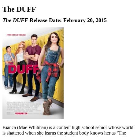
The DUFF
The DUFF
Release Date: February 20, 2015
Bianca (Mae Whitman) is a content high school senior whose world
is shattered when she learns the student body knows her as ‘The