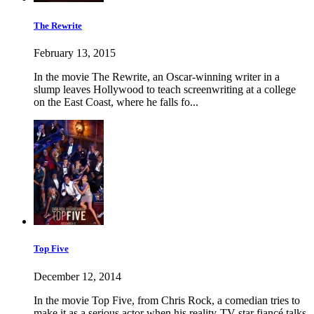
The Rewrite
February 13, 2015
In the movie The Rewrite, an Oscar-winning writer in a
slump leaves Hollywood to teach screenwriting at a college
on the East Coast, where he falls fo...
Top Five
December 12, 2014
In the movie Top Five, from Chris Rock, a comedian tries to
make it as a serious actor when his reality-TV star fiancé talks