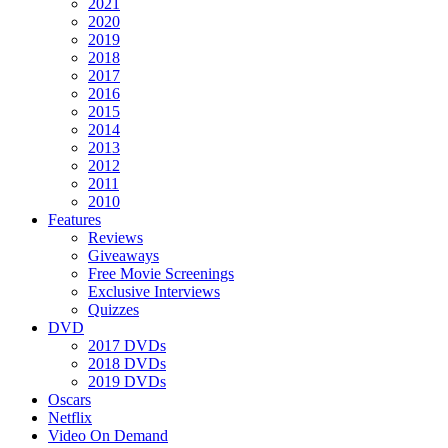
2021
2020
2019
2018
2017
2016
2015
2014
2013
2012
2011
2010
Features
Reviews
Giveaways
Free Movie Screenings
Exclusive Interviews
Quizzes
DVD
2017 DVDs
2018 DVDs
2019 DVDs
Oscars
Netflix
Video On Demand