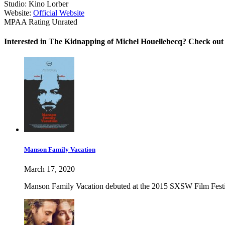
Studio:
Kino Lorber
Website:
Official Website
MPAA Rating
Unrated
Interested in The Kidnapping of Michel Houellebecq? Check out 
Manson Family Vacation
March 17, 2020
Manson Family Vacation debuted at the 2015 SXSW Film Festival 