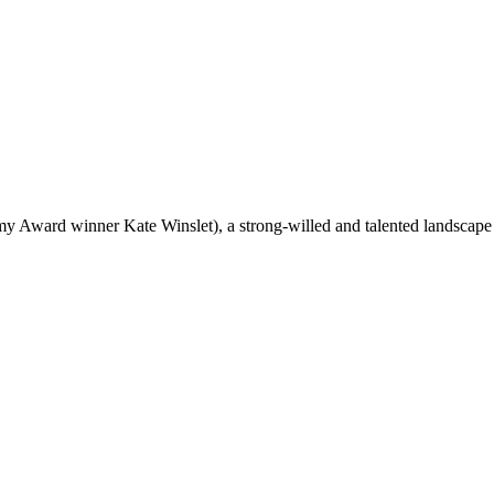
y Award winner Kate Winslet), a strong-willed and talented landscape 