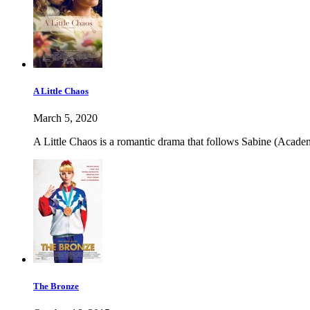
A Little Chaos
March 5, 2020
A Little Chaos is a romantic drama that follows Sabine (Academ
The Bronze