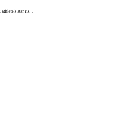
lete's star ris...