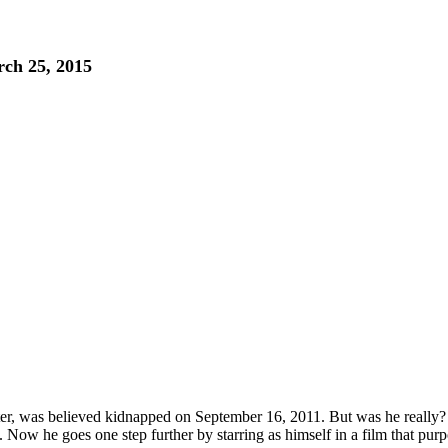
ch 25, 2015
r, was believed kidnapped on September 16, 2011. But was he really? Af
 Now he goes one step further by starring as himself in a film that purport