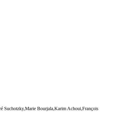
é Suchotzky,Marie Bourjala,Karim Achoui,François