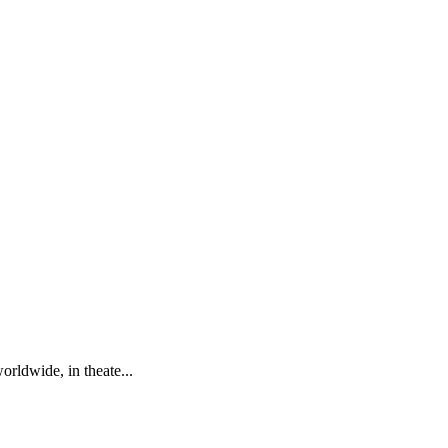
rldwide, in theate...