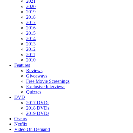
2021
2020
2019
2018
2017
2016
2015
2014
2013
2012
2011
2010
Features
Reviews
Giveaways
Free Movie Screenings
Exclusive Interviews
Quizzes
DVD
2017 DVDs
2018 DVDs
2019 DVDs
Oscars
Netflix
Video On Demand