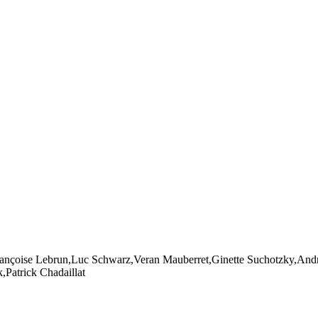
ançoise Lebrun,Luc Schwarz,Veran Mauberret,Ginette Suchotzky,Andr
Patrick Chadaillat