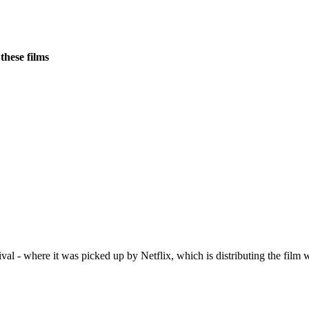
these films
- where it was picked up by Netflix, which is distributing the film wo