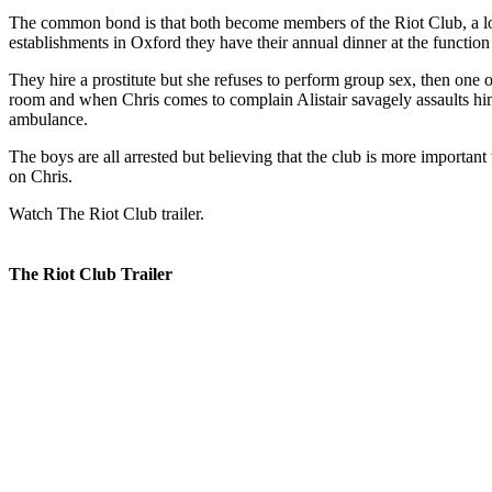
The common bond is that both become members of the Riot Club, a lon
establishments in Oxford they have their annual dinner at the functio
They hire a prostitute but she refuses to perform group sex, then one
room and when Chris comes to complain Alistair savagely assaults him
ambulance.
The boys are all arrested but believing that the club is more important
on Chris.
Watch The Riot Club trailer.
The Riot Club Trailer