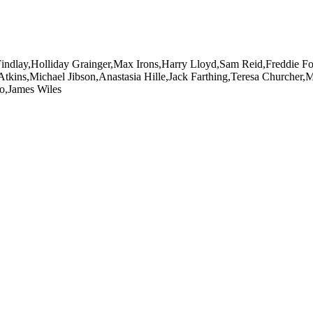
Findlay,Holliday Grainger,Max Irons,Harry Lloyd,Sam Reid,Freddie 
kins,Michael Jibson,Anastasia Hille,Jack Farthing,Teresa Churcher
o,James Wiles