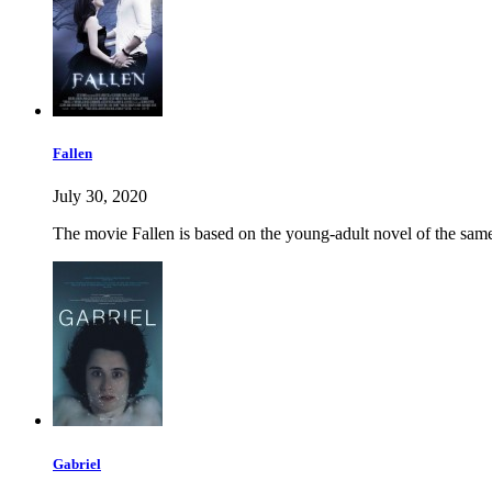
Fallen
July 30, 2020
The movie Fallen is based on the young-adult novel of the same 
Gabriel