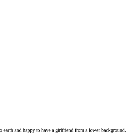
n to earth and happy to have a girlfriend from a lower background,