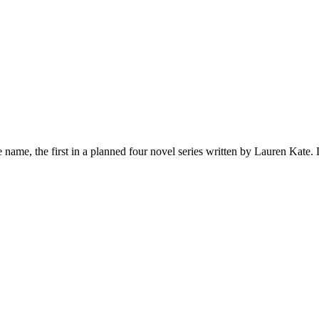
name, the first in a planned four novel series written by Lauren Kate.