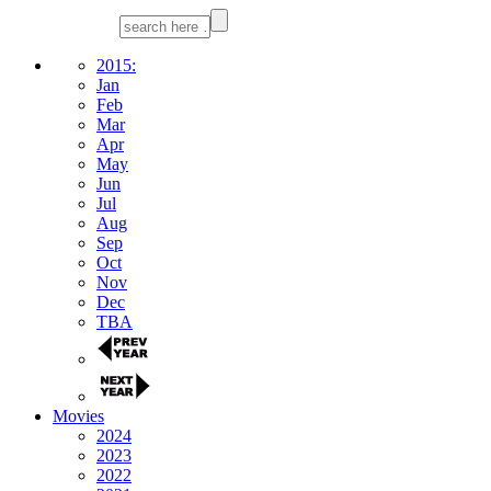
2015:
Jan
Feb
Mar
Apr
May
Jun
Jul
Aug
Sep
Oct
Nov
Dec
TBA
Movies
2024
2023
2022