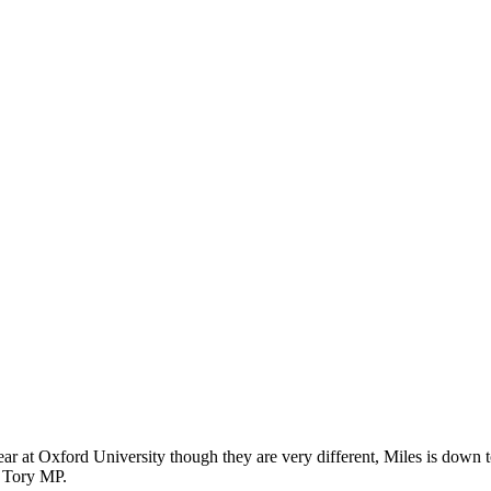
st year at Oxford University though they are very different, Miles is dow
a Tory MP.