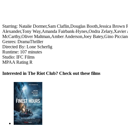
Starring:
Natalie Dormer,Sam Claflin,Douglas Booth,Jessica Brown 
Alexander,Tony Way,Amanda Fairbank-Hynes,Ondra Zelary,Xavier At
McCarthy,Oliver Maltman,Amber Anderson,Joey Batey,Gino Piccian
Genres:
Drama
Thriller
Directed By:
Lone Scherfig
Runtime:
107 minutes
Studio:
IFC Films
MPAA Rating
R
Interested in The Riot Club? Check out these films