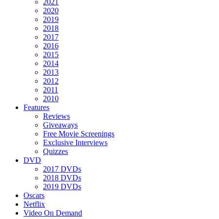
2021
2020
2019
2018
2017
2016
2015
2014
2013
2012
2011
2010
Features
Reviews
Giveaways
Free Movie Screenings
Exclusive Interviews
Quizzes
DVD
2017 DVDs
2018 DVDs
2019 DVDs
Oscars
Netflix
Video On Demand