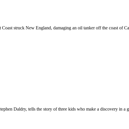
st Coast struck New England, damaging an oil tanker off the coast of Cap
tephen Daldry, tells the story of three kids who make a discovery in a