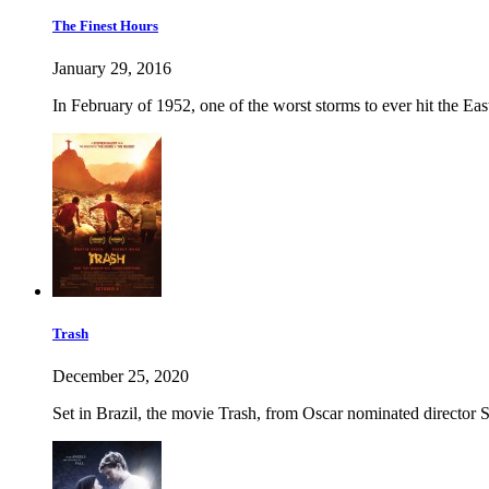
The Finest Hours
January 29, 2016
In February of 1952, one of the worst storms to ever hit the Ea
Trash
December 25, 2020
Set in Brazil, the movie Trash, from Oscar nominated director S