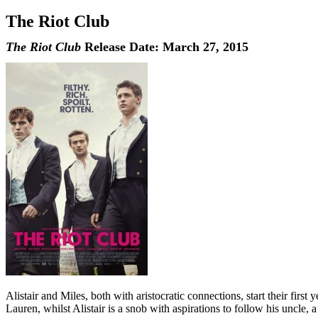
The Riot Club
The Riot Club
Release Date: March 27, 2015
Alistair and Miles, both with aristocratic connections, start their fir
Lauren, whilst Alistair is a snob with aspirations to follow his uncle, 