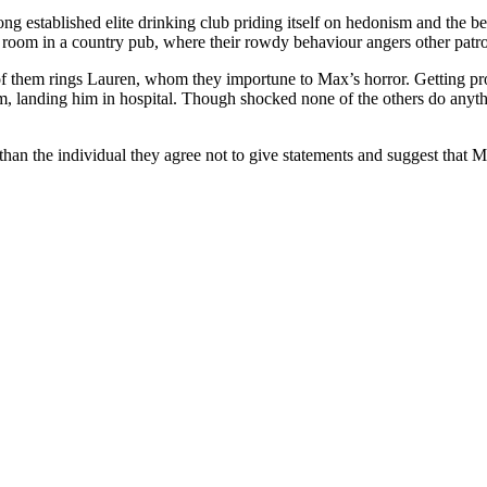
g established elite drinking club priding itself on hedonism and the b
n room in a country pub, where their rowdy behaviour angers other patr
 of them rings Lauren, whom they importune to Max’s horror. Getting pro
, landing him in hospital. Though shocked none of the others do anythi
 than the individual they agree not to give statements and suggest that 