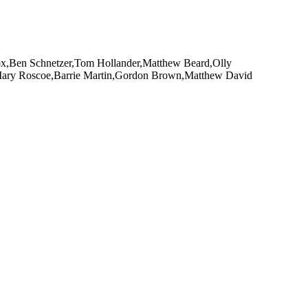
Fox,Ben Schnetzer,Tom Hollander,Matthew Beard,Olly
,Mary Roscoe,Barrie Martin,Gordon Brown,Matthew David