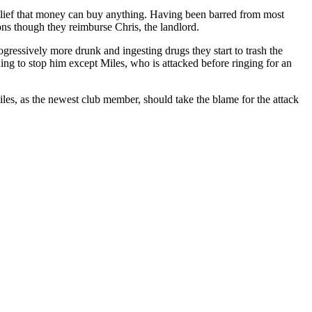
elief that money can buy anything. Having been barred from most
ons though they reimburse Chris, the landlord.
gressively more drunk and ingesting drugs they start to trash the
ng to stop him except Miles, who is attacked before ringing for an
Miles, as the newest club member, should take the blame for the attack