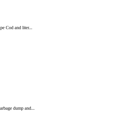
e Cod and liter...
 garbage dump and...