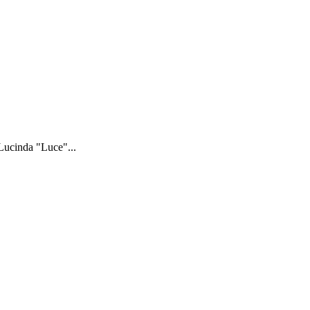
 Lucinda "Luce"...