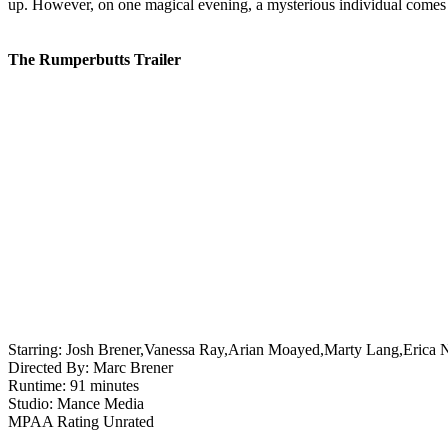
up. However, on one magical evening, a mysterious individual comes i
The Rumperbutts Trailer
Starring:
Josh Brener,Vanessa Ray,Arian Moayed,Marty Lang,Erica 
Directed By:
Marc Brener
Runtime:
91 minutes
Studio:
Mance Media
MPAA Rating
Unrated