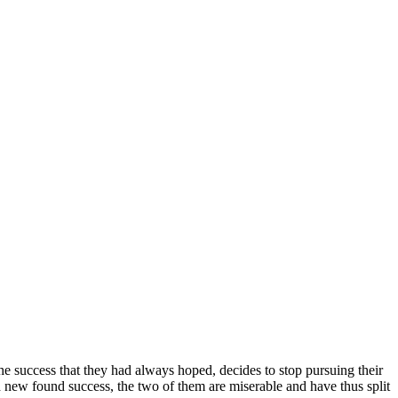
e success that they had always hoped, decides to stop pursuing their
d new found success, the two of them are miserable and have thus split