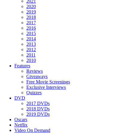
2021
2020
2019
2018
2017
2016
2015
2014
2013
2012
2011
2010
Features
Reviews
Giveaways
Free Movie Screenings
Exclusive Interviews
Quizzes
DVD
2017 DVDs
2018 DVDs
2019 DVDs
Oscars
Netflix
Video On Demand