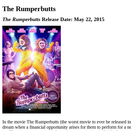
The Rumperbutts
The Rumperbutts
Release Date: May 22, 2015
In the movie The Rumperbutts (the worst movie to ever be released in 
dream when a financial opportunity arises for them to perform for a n