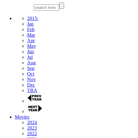
2015:
Jan
Feb
Mar
Apr
May
Jun
Jul
Aug
Sep
Oct
Nov
Dec
TBA
Movies
2024
2023
2022