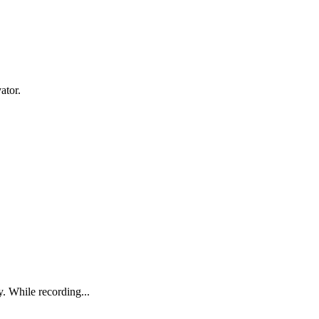
ator.
. While recording...