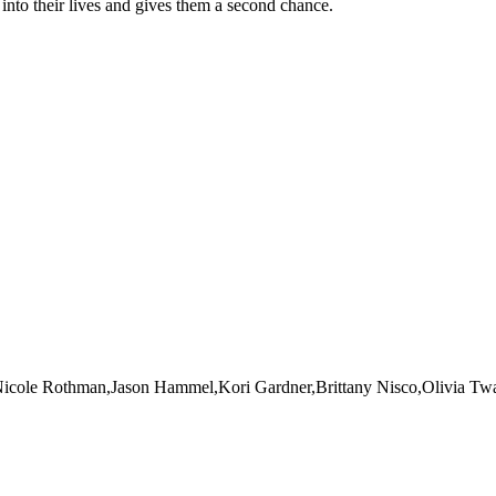
nto their lives and gives them a second chance.
Nicole Rothman,Jason Hammel,Kori Gardner,Brittany Nisco,Olivia T