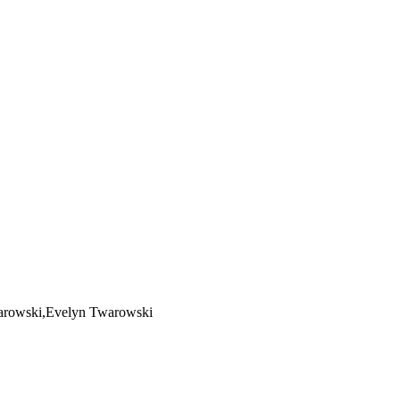
warowski,Evelyn Twarowski