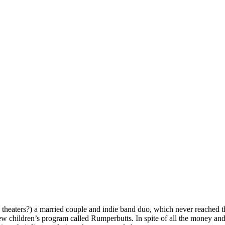
theaters?) a married couple and indie band duo, which never reached th
ew children’s program called Rumperbutts. In spite of all the money an