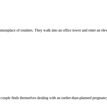
mmonplace of routines. They walk into an office tower and enter an elev
couple finds themselves dealing with an earlier-than-planned pregnancy