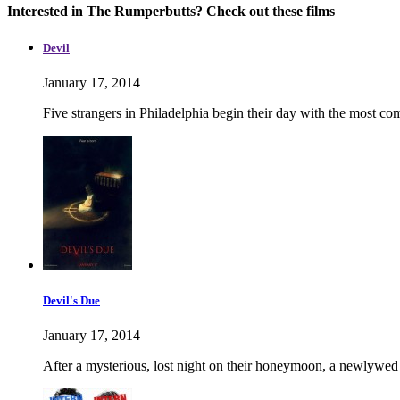
Interested in The Rumperbutts? Check out these films
Devil
January 17, 2014
Five strangers in Philadelphia begin their day with the most co
Devil's Due
January 17, 2014
After a mysterious, lost night on their honeymoon, a newlywed 