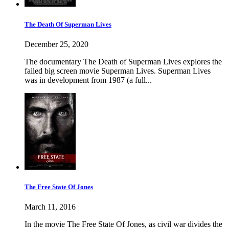
The Death Of Superman Lives
December 25, 2020
The documentary The Death of Superman Lives explores the
failed big screen movie Superman Lives. Superman Lives
was in development from 1987 (a full...
The Free State Of Jones
March 11, 2016
In the movie The Free State Of Jones, as civil war divides the