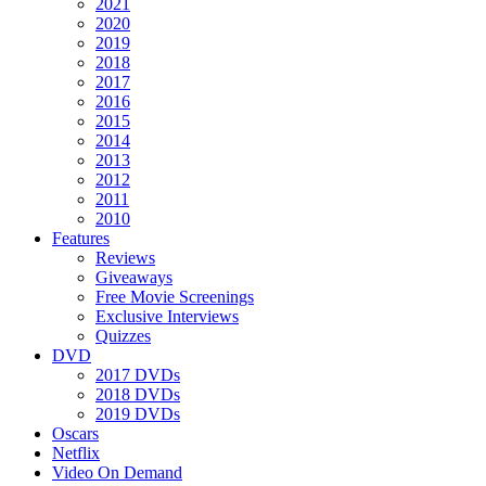
2021
2020
2019
2018
2017
2016
2015
2014
2013
2012
2011
2010
Features
Reviews
Giveaways
Free Movie Screenings
Exclusive Interviews
Quizzes
DVD
2017 DVDs
2018 DVDs
2019 DVDs
Oscars
Netflix
Video On Demand