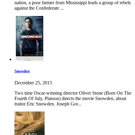
nation, a poor farmer from Mississippi leads a group of rebels
against the Confederate ...
Snowden
December 25, 2015
Two time Oscar-winning director Oliver Stone (Born On The
Fourth Of July, Platoon) directs the movie Snowden, about
traitor Eric Snowden. Joseph Gor...