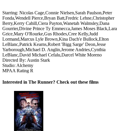
Starring:
Nicolas Cage,Connie Nielsen,Sarah Paulson,Peter
Fonda,Wendell Pierce,Bryan Batt,Fredric Lehne,Christopher
Berry,Kerry Cahill,Ciera Payton,Wanetah Walmsley,Dana
Gourrier,Divine Prince Ty Emmecca,James Moses Black,Lara
Grice,Mary O'Rourke,Gus Rhodes,Cree Kelly,Judd
Lormand,Marcus Lyle Brown,Kina Dach'e Bullock,Elton
LeBlanc,Patrick Kearns,Robert 'Bigg Sarge' Deon,Jesse
Yarborough,Michael D. Anglin,Jerome Andries,Cynthia
LeBlanc,David Michael Cefalu,Darcel White Moreno
Directed By:
Austin Stark
Studio:
Alchemy
MPAA Rating
R
Interested in The Runner? Check out these films