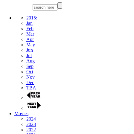
2015:
Jan
Feb
Mar
Apr
May
Jun
Jul
Aug
Sep
Oct
Nov
Dec
TBA
Movies
2024
2023
2022