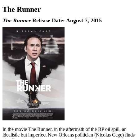
The Runner
The Runner
Release Date: August 7, 2015
In the movie The Runner, in the aftermath of the BP oil spill, an
idealistic but imperfect New Orleans politician (Nicolas Cage) finds