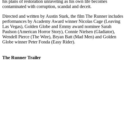
his plans of restoration unraveling as his own life becomes
contaminated with corruption, scandal and deceit.
Directed and written by Austin Stark, the film The Runner includes
performances by Academy Award winner Nicolas Cage (Leaving
Las Vegas), Golden Globe and Emmy award nominee Sarah
Paulson (American Horror Story), Connie Nielsen (Gladiator),
Wendell Pierce (The Wire), Bryan Batt (Mad Men) and Golden
Globe winner Peter Fonda (Easy Rider).
The Runner Trailer