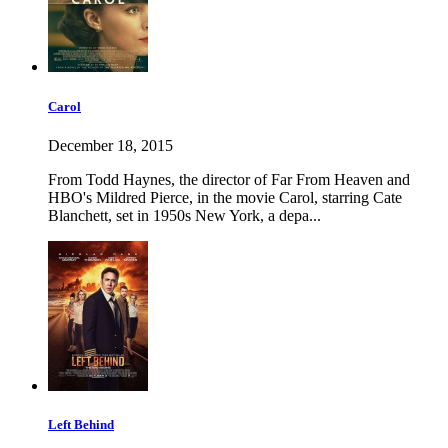
Carol
December 18, 2015
From Todd Haynes, the director of Far From Heaven and
HBO's Mildred Pierce, in the movie Carol, starring Cate
Blanchett, set in 1950s New York, a depa...
Left Behind