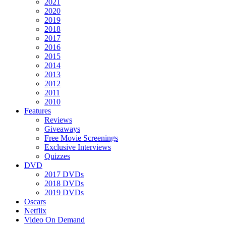
2021
2020
2019
2018
2017
2016
2015
2014
2013
2012
2011
2010
Features
Reviews
Giveaways
Free Movie Screenings
Exclusive Interviews
Quizzes
DVD
2017 DVDs
2018 DVDs
2019 DVDs
Oscars
Netflix
Video On Demand