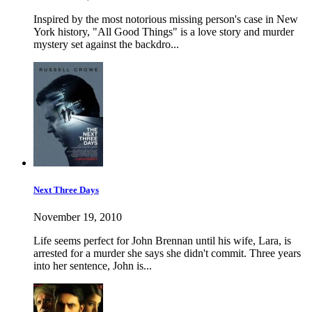
Inspired by the most notorious missing person's case in New
York history, "All Good Things" is a love story and murder
mystery set against the backdro...
Next Three Days
November 19, 2010
Life seems perfect for John Brennan until his wife, Lara, is
arrested for a murder she says she didn't commit. Three years
into her sentence, John is...