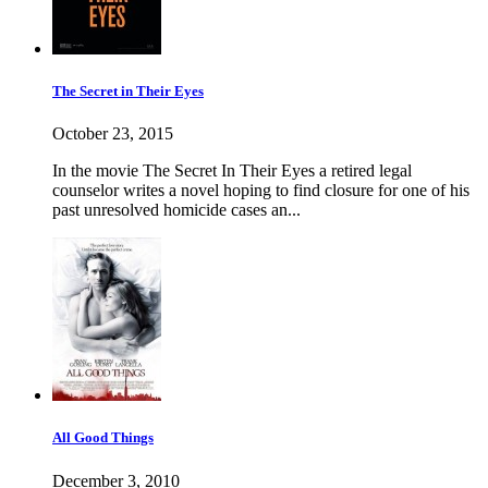
The Secret in Their Eyes
October 23, 2015
In the movie The Secret In Their Eyes a retired legal
counselor writes a novel hoping to find closure for one of his
past unresolved homicide cases an...
All Good Things
December 3, 2010