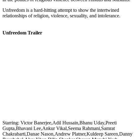
Unfreedom is a hard-hitting attempt to show the intertwined
relationships of religion, violence, sexuality, and intolerance.
Unfreedom Trailer
Starring:
Victor Banerjee,Adil Hussain,Bhanu Uday,Preeti
Gupta,Bhavani Lee,Ankur Vikal,Seema Rahmani,Samrat
Chakrabarti,Danae Nason,Andrew Platner,Kuldeep Sareen,Danny