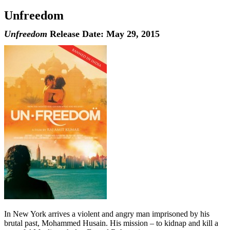
Unfreedom
Unfreedom
Release Date: May 29, 2015
In New York arrives a violent and angry man imprisoned by his
brutal past, Mohammed Husain. His mission – to kidnap and kill a