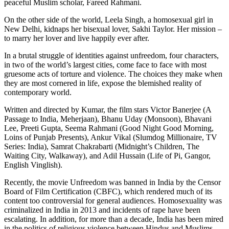
peaceful Muslim scholar, Fareed Rahmani.
On the other side of the world, Leela Singh, a homosexual girl in
New Delhi, kidnaps her bisexual lover, Sakhi Taylor. Her mission –
to marry her lover and live happily ever after.
In a brutal struggle of identities against unfreedom, four characters,
in two of the world’s largest cities, come face to face with most
gruesome acts of torture and violence. The choices they make when
they are most cornered in life, expose the blemished reality of
contemporary world.
Written and directed by Kumar, the film stars Victor Banerjee (A
Passage to India, Meherjaan), Bhanu Uday (Monsoon), Bhavani
Lee, Preeti Gupta, Seema Rahmani (Good Night Good Morning,
Loins of Punjab Presents), Ankur Vikal (Slumdog Millionaire, TV
Series: India), Samrat Chakrabarti (Midnight’s Children, The
Waiting City, Walkaway), and Adil Hussain (Life of Pi, Gangor,
English Vinglish).
Recently, the movie Unfreedom was banned in India by the Censor
Board of Film Certification (CBFC), which rendered much of its
content too controversial for general audiences. Homosexuality was
criminalized in India in 2013 and incidents of rape have been
escalating. In addition, for more than a decade, India has been mired
in the politics of religious violence between Hindus and Muslims.