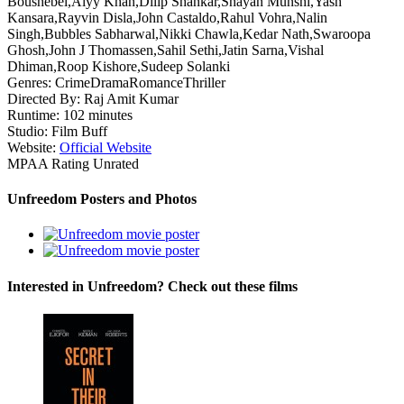
Boushebel,Alyy Khan,Dilip Shankar,Shayan Munshi,Yash
Kansara,Rayvin Disla,John Castaldo,Rahul Vohra,Nalin
Singh,Bubbles Sabharwal,Nikki Chawla,Kedar Nath,Swaroopa
Ghosh,John J Thomassen,Sahil Sethi,Jatin Sarna,Vishal
Dhiman,Roop Kishore,Sudeep Solanki
Genres:
Crime
Drama
Romance
Thriller
Directed By:
Raj Amit Kumar
Runtime:
102 minutes
Studio:
Film Buff
Website:
Official Website
MPAA Rating
Unrated
Unfreedom Posters and Photos
Interested in Unfreedom? Check out these films