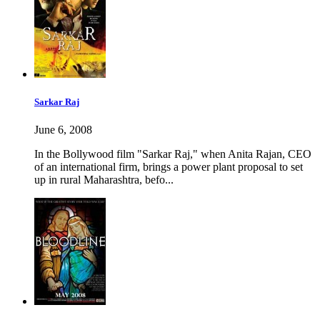
Sarkar Raj
June 6, 2008
In the Bollywood film "Sarkar Raj," when Anita Rajan, CEO
of an international firm, brings a power plant proposal to set
up in rural Maharashtra, befo...