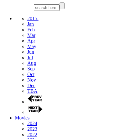
2015:
Jan
Feb
Mar
Apr
May
Jun
Jul
Aug
Sep
Oct
Nov
Dec
TBA
Movies
2024
2023
2022