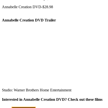
Annabelle Creation DVD-$28.98
Annabelle Creation DVD Trailer
Studio:
Warner Brothers Home Entertainment
Interested in Annabelle Creation DVD? Check out these films