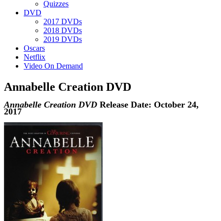
Quizzes
DVD
2017 DVDs
2018 DVDs
2019 DVDs
Oscars
Netflix
Video On Demand
Annabelle Creation DVD
Annabelle Creation DVD
Release Date: October 24,
2017