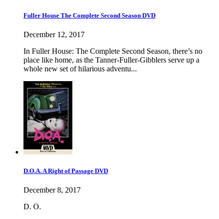
Fuller House The Complete Second Season DVD
December 12, 2017
In Fuller House: The Complete Second Season, there’s no
place like home, as the Tanner-Fuller-Gibblers serve up a
whole new set of hilarious adventu...
D.O.A. A Right of Passage DVD
December 8, 2017
D. O.