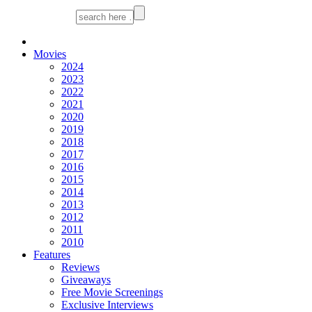
Movies
2024
2023
2022
2021
2020
2019
2018
2017
2016
2015
2014
2013
2012
2011
2010
Features
Reviews
Giveaways
Free Movie Screenings
Exclusive Interviews