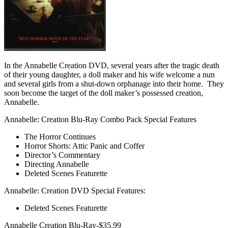
In the Annabelle Creation DVD, several years after the tragic death
of their young daughter, a doll maker and his wife welcome a nun
and several girls from a shut-down orphanage into their home. They
soon become the target of the doll maker’s possessed creation,
Annabelle.
Annabelle: Creation Blu-Ray Combo Pack Special Features
The Horror Continues
Horror Shorts: Attic Panic and Coffer
Director’s Commentary
Directing Annabelle
Deleted Scenes Featurette
Annabelle: Creation DVD Special Features:
Deleted Scenes Featurette
Annabelle Creation Blu-Ray-$35.99