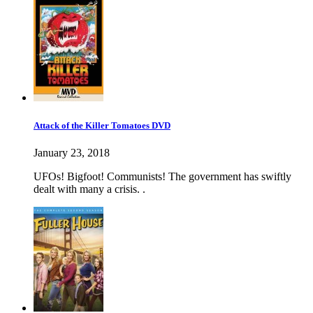
Attack of the Killer Tomatoes DVD
January 23, 2018
UFOs! Bigfoot! Communists! The government has swiftly
dealt with many a crisis. .