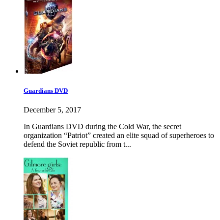
Guardians DVD
December 5, 2017
In Guardians DVD during the Cold War, the secret
organization “Patriot” created an elite squad of superheroes to
defend the Soviet republic from t...