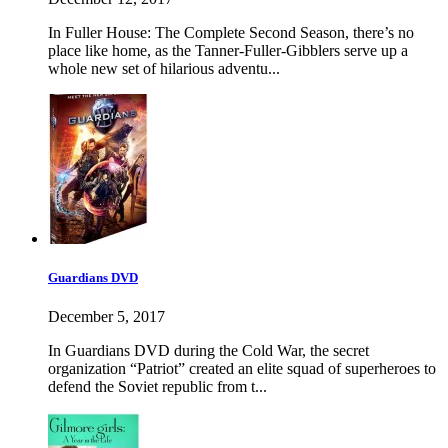
In Fuller House: The Complete Second Season, there’s no
place like home, as the Tanner-Fuller-Gibblers serve up a
whole new set of hilarious adventu...
Guardians DVD
December 5, 2017
In Guardians DVD during the Cold War, the secret
organization “Patriot” created an elite squad of superheroes to
defend the Soviet republic from t...