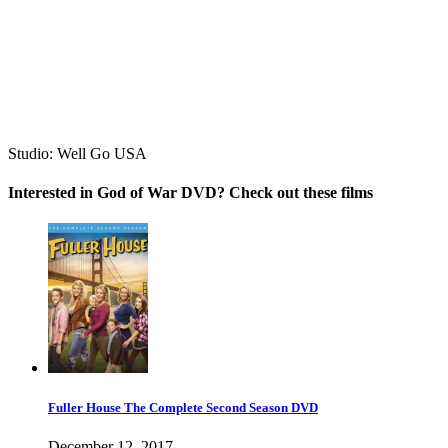
Studio:
Well Go USA
Interested in God of War DVD? Check out these films
Fuller House The Complete Second Season DVD
December 12, 2017