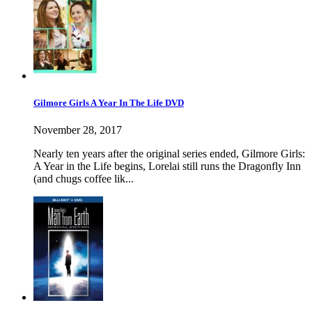
Gilmore Girls A Year In The Life DVD
November 28, 2017
Nearly ten years after the original series ended, Gilmore Girls:
A Year in the Life begins, Lorelai still runs the Dragonfly Inn
(and chugs coffee lik...