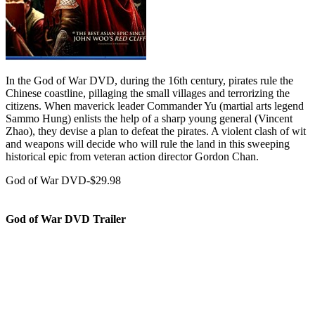
In the God of War DVD, during the 16th century, pirates rule the
Chinese coastline, pillaging the small villages and terrorizing the
citizens. When maverick leader Commander Yu (martial arts legend
Sammo Hung) enlists the help of a sharp young general (Vincent
Zhao), they devise a plan to defeat the pirates. A violent clash of wit
and weapons will decide who will rule the land in this sweeping
historical epic from veteran action director Gordon Chan.
God of War DVD-$29.98
God of War DVD Trailer