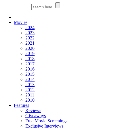
Movies
2024
2023
2022
2021
2020
2019
2018
2017
2016
2015
2014
2013
2012
2011
2010
Features
Reviews
Giveaways
Free Movie Screenings
Exclusive Interviews