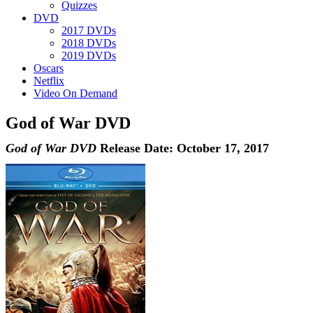
Quizzes
DVD
2017 DVDs
2018 DVDs
2019 DVDs
Oscars
Netflix
Video On Demand
God of War DVD
God of War DVD
Release Date: October 17, 2017