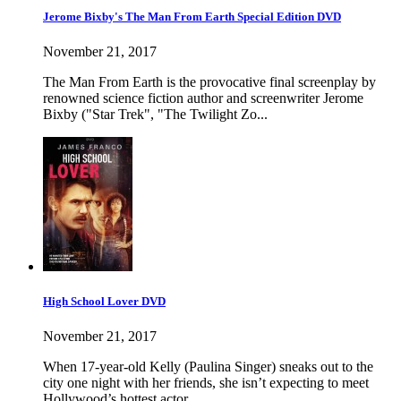
Jerome Bixby's The Man From Earth Special Edition DVD
November 21, 2017
The Man From Earth is the provocative final screenplay by
renowned science fiction author and screenwriter Jerome
Bixby ("Star Trek", "The Twilight Zo...
High School Lover DVD
November 21, 2017
When 17-year-old Kelly (Paulina Singer) sneaks out to the
city one night with her friends, she isn’t expecting to meet
Hollywood’s hottest actor, ...