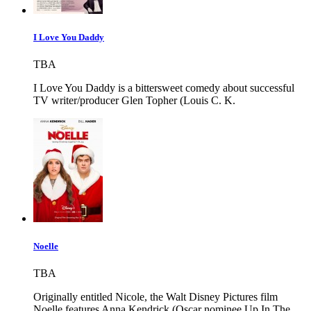
I Love You Daddy
TBA
I Love You Daddy is a bittersweet comedy about successful
TV writer/producer Glen Topher (Louis C. K.
Noelle
TBA
Originally entitled Nicole, the Walt Disney Pictures film
Noelle features Anna Kendrick (Oscar nominee Up In The