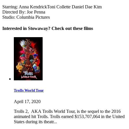
Starring:
Anna Kendrick
Toni Collette
Daniel Dae Kim
Directed By:
Joe Penna
Studio:
Columbia Pictures
Interested in Stowaway? Check out these films
Trolls World Tour
April 17, 2020
Trolls 2, AKA Trolls World Tour, is the sequel to the 2016
animated hit Trolls. Trolls earned $153,707,064 in the United
States during its theatr...