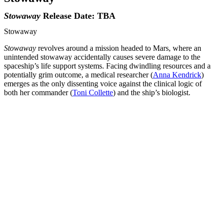
Stowaway
Release Date: TBA
Stowaway
Stowaway
revolves around a mission headed to Mars, where an
unintended stowaway accidentally causes severe damage to the
spaceship’s life support systems. Facing dwindling resources and a
potentially grim outcome, a medical researcher (
Anna Kendrick
)
emerges as the only dissenting voice against the clinical logic of
both her commander (
Toni Collette
) and the ship’s biologist.