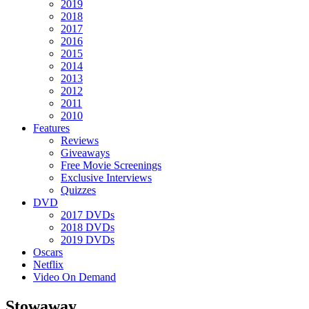
2019
2018
2017
2016
2015
2014
2013
2012
2011
2010
Features
Reviews
Giveaways
Free Movie Screenings
Exclusive Interviews
Quizzes
DVD
2017 DVDs
2018 DVDs
2019 DVDs
Oscars
Netflix
Video On Demand
Stowaway