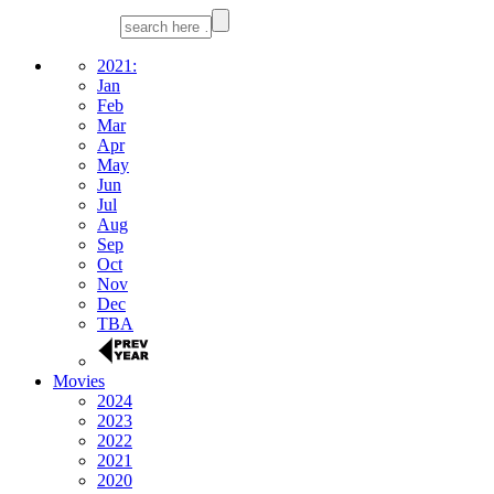
2021:
Jan
Feb
Mar
Apr
May
Jun
Jul
Aug
Sep
Oct
Nov
Dec
TBA
Movies
2024
2023
2022
2021
2020