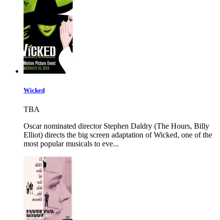
Wicked
TBA
Oscar nominated director Stephen Daldry (The Hours, Billy
Elliot) directs the big screen adaptation of Wicked, one of the
most popular musicals to eve...