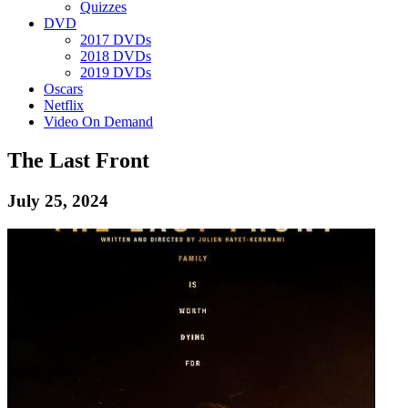
Quizzes
DVD
2017 DVDs
2018 DVDs
2019 DVDs
Oscars
Netflix
Video On Demand
The Last Front
July 25, 2024