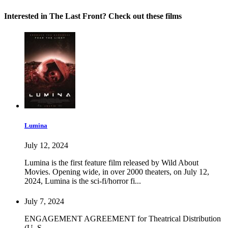
Interested in The Last Front? Check out these films
Lumina
July 12, 2024
Lumina is the first feature film released by Wild About
Movies. Opening wide, in over 2000 theaters, on July 12,
2024, Lumina is the sci-fi/horror fi...
July 7, 2024
ENGAGEMENT AGREEMENT for Theatrical Distribution
(U. S.