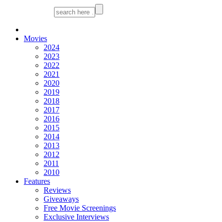
Movies
2024
2023
2022
2021
2020
2019
2018
2017
2016
2015
2014
2013
2012
2011
2010
Features
Reviews
Giveaways
Free Movie Screenings
Exclusive Interviews