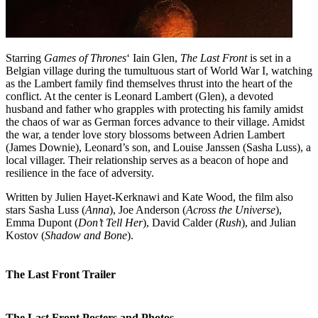
Starring
Games of Thrones
‘ Iain Glen,
The Last Front
is set in a
Belgian village during the tumultuous start of World War I, watching
as the Lambert family find themselves thrust into the heart of the
conflict. At the center is Leonard Lambert (Glen), a devoted
husband and father who grapples with protecting his family amidst
the chaos of war as German forces advance to their village. Amidst
the war, a tender love story blossoms between Adrien Lambert
(James Downie), Leonard’s son, and Louise Janssen (Sasha Luss), a
local villager. Their relationship serves as a beacon of hope and
resilience in the face of adversity.
Written by Julien Hayet-Kerknawi and Kate Wood, the film also
stars Sasha Luss (
Anna
), Joe Anderson (
Across the Universe
),
Emma Dupont (
Don’t Tell Her
), David Calder (
Rush
), and Julian
Kostov (
Shadow and Bone
).
The Last Front Trailer
The Last Front Posters and Photos