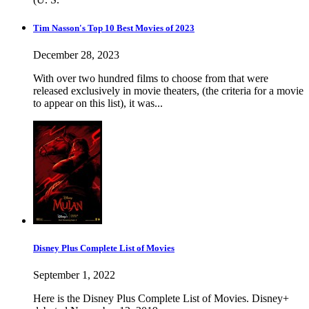
Tim Nasson's Top 10 Best Movies of 2023
December 28, 2023
With over two hundred films to choose from that were
released exclusively in movie theaters, (the criteria for a movie
to appear on this list), it was...
Disney Plus Complete List of Movies
September 1, 2022
Here is the Disney Plus Complete List of Movies. Disney+