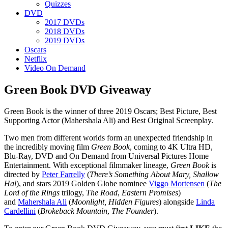
Quizzes
DVD
2017 DVDs
2018 DVDs
2019 DVDs
Oscars
Netflix
Video On Demand
Green Book DVD Giveaway
Green Book is the winner of three 2019 Oscars; Best Picture, Best
Supporting Actor (Mahershala Ali) and Best Original Screenplay.
Two men from different worlds form an unexpected friendship in
the incredibly moving film
Green Book
, coming to 4K Ultra HD,
Blu-Ray, DVD and On Demand from Universal Pictures Home
Entertainment. With exceptional filmmaker lineage,
Green Book
is
directed by
Peter Farrelly
(
There’s Something About Mary, Shallow
Hal
), and stars 2019 Golden Globe nominee
Viggo Mortensen
(
The
Lord of the Rings
trilogy,
The Road
,
Eastern Promises
)
and
Mahershala Ali
(
Moonlight, Hidden Figures
) alongside
Linda
Cardellini
(
Brokeback
Mountain
,
The
Founder
).