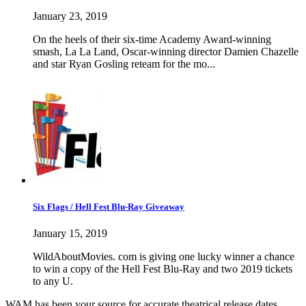
January 23, 2019
On the heels of their six-time Academy Award-winning
smash, La La Land, Oscar-winning director Damien Chazelle
and star Ryan Gosling reteam for the mo...
Six Flags / Hell Fest Blu-Ray Giveaway
January 15, 2019
WildAboutMovies. com is giving one lucky winner a chance
to win a copy of the Hell Fest Blu-Ray and two 2019 tickets
to any U.
WAM has been your source for accurate theatrical release dates,