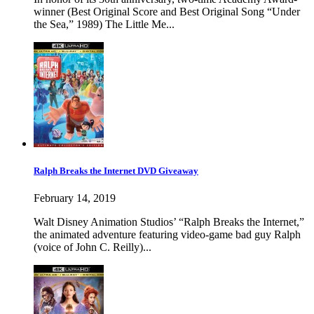
winner (Best Original Score and Best Original Song “Under
the Sea,” 1989) The Little Me...
Ralph Breaks the Internet DVD Giveaway
February 14, 2019
Walt Disney Animation Studios’ “Ralph Breaks the Internet,”
the animated adventure featuring video-game bad guy Ralph
(voice of John C. Reilly)...