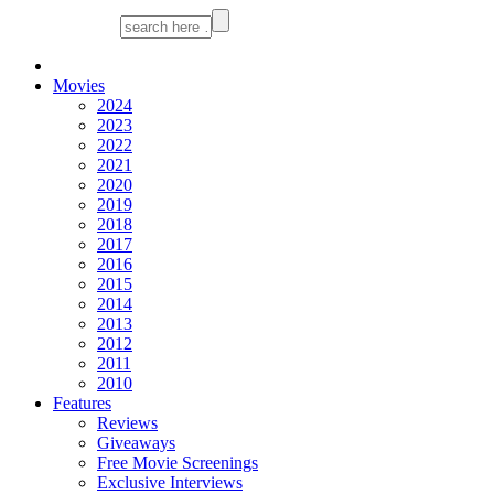
Movies
2024
2023
2022
2021
2020
2019
2018
2017
2016
2015
2014
2013
2012
2011
2010
Features
Reviews
Giveaways
Free Movie Screenings
Exclusive Interviews