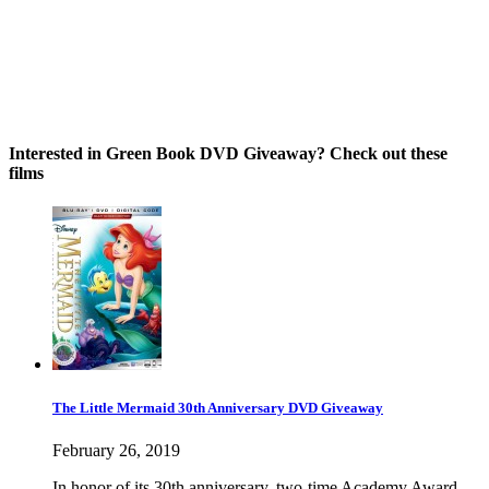
Interested in Green Book DVD Giveaway? Check out these
films
The Little Mermaid 30th Anniversary DVD Giveaway
February 26, 2019
In honor of its 30th anniversary, two-time Academy Award-