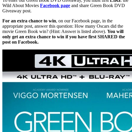
To enter our Green Book DVD Giveaway, you must first
LIKE
the
Wild About Movies
Facebook page
and share Green Book DVD
Giveaway post.
For an extra chance to win
, on our Facebook page, in the
appropriate post, answer this question: How many Oscars did the
movie Green Book win? (Hint: Answer is listed above).
You will
only get an extra chance to win if you have first SHARED the
post on Facebook.