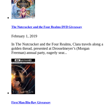
The Nutcracker and the Four Realms DVD Giveaway
February 1, 2019
In The Nutcracker and the Four Realms, Clara travels along a
golden thread, presented at Drosselmeyer’s (Morgan
Freeman) annual party, eagerly sear...
First Man Blu-Ray Giveaway