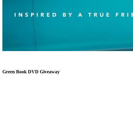
Green Book DVD Giveaway