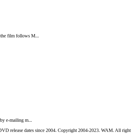
the film follows M...
by e-mailing m...
nd DVD release dates since 2004. Copyright 2004-2023. WAM. All right