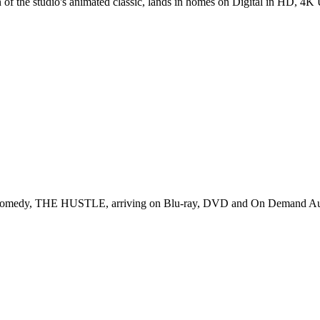
on of the studio's animated classic, lands in homes on Digital in HD, 4K 
fun comedy, THE HUSTLE, arriving on Blu-ray, DVD and On Demand Au