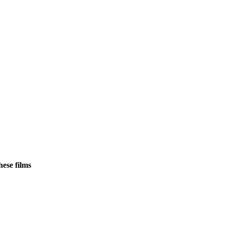
ese films