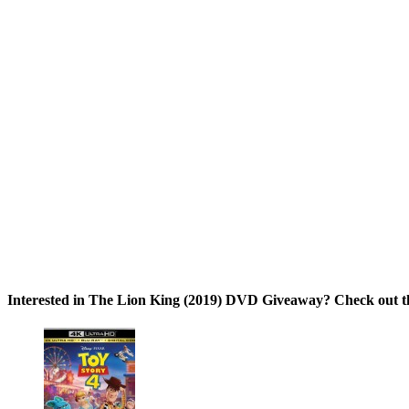
Interested in The Lion King (2019) DVD Giveaway? Check out th