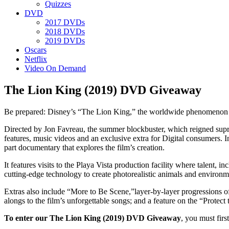
Quizzes
DVD
2017 DVDs
2018 DVDs
2019 DVDs
Oscars
Netflix
Video On Demand
The Lion King (2019) DVD Giveaway
Be prepared: Disney’s “The Lion King,” the worldwide phenomenon th
Directed by Jon Favreau, the summer blockbuster, which reigned su
features, music videos and an exclusive extra for Digital consumers. 
part documentary that explores the film’s creation.
It features visits to the Playa Vista production facility where talent
cutting-edge technology to create photorealistic animals and environme
Extras also include “More to Be Scene,”layer-by-layer progressions o
alongs to the film’s unforgettable songs; and a feature on the “Protect
To enter our The Lion King (2019) DVD Giveaway
, you must firs