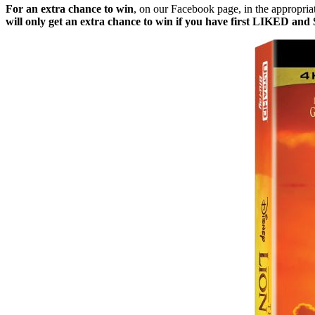
For an extra chance to win
, on our Facebook page, in the appropri
will only get an extra chance to win if you have first LIKED a