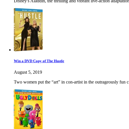
Disney's Aladdin, the thrilling and vibrant live-action adaptati
Win a DVD Copy of The Hustle
August 5, 2019
Two women put the “art” in con-artist in the outrageously 