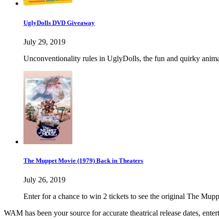
UglyDolls DVD Giveaway
July 29, 2019
Unconventionality rules in UglyDolls, the fun and quirky anima
The Muppet Movie (1979) Back in Theaters
July 26, 2019
Enter for a chance to win 2 tickets to see the original The Mup
WAM has been your source for accurate theatrical release dates, ente