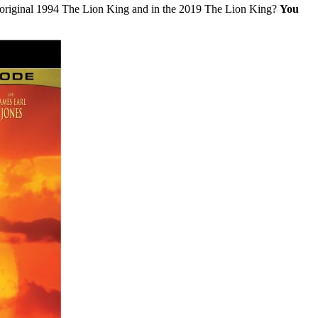
he original 1994 The Lion King and in the 2019 The Lion King?
You