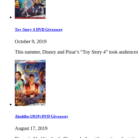
Toy Story 4 DVD Giveaway
October 9, 2019
This summer, Disney and Pixar’s “Toy Story 4” took audiences 
Aladdin (2019) DVD Giveaway
August 17, 2019