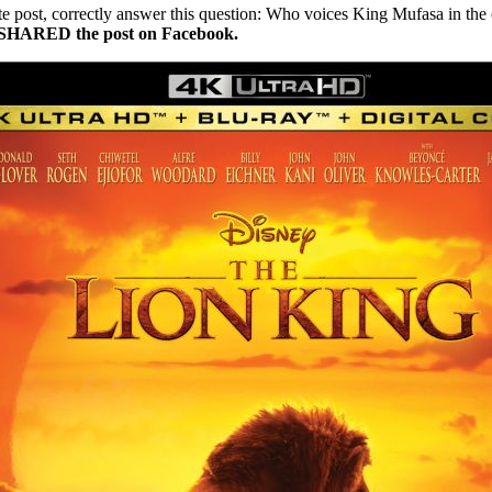
ate post, correctly answer this question: Who voices King Mufasa in t
nd SHARED the post on Facebook.