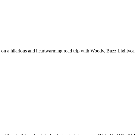
on a hilarious and heartwarming road trip with Woody, Buzz Lightyear