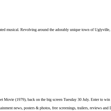
ted musical. Revolving around the adorably unique town of Uglyville, 
pet Movie (1979), back on the big screen Tuesday 30 July. Enter to win 
rtainment news, posters & photos, free screenings, trailers, reviews a