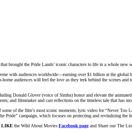
at brought the Pride Lands’ iconic characters to life in a whole ne
preme with audiences worldwide—earning over $1 billion at the globa
In-home audiences will feel the love as they trek behind the scenes and
, including Donald Glover (voice of Simba) honor and elevate the animat
nts; and filmmaker and cast reflections on the timeless tale that has m
f some of the film’s most iconic moments; lyric video for “Never Too L
 the Pride” campaign, which focuses on protecting and revitalizing the l
t
LIKE
the Wild About Movies
Facebook page
and Share our The Li