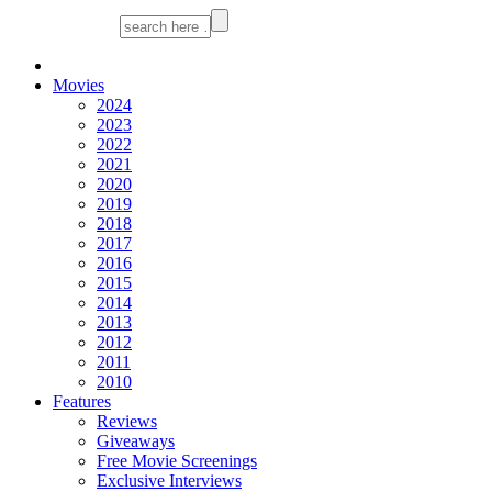
Movies
2024
2023
2022
2021
2020
2019
2018
2017
2016
2015
2014
2013
2012
2011
2010
Features
Reviews
Giveaways
Free Movie Screenings
Exclusive Interviews