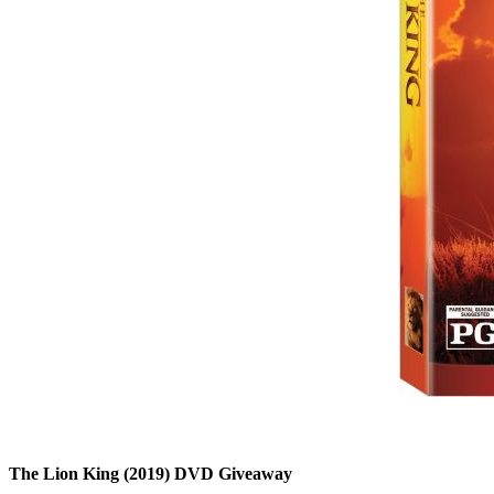
The Lion King (2019) DVD Giveaway