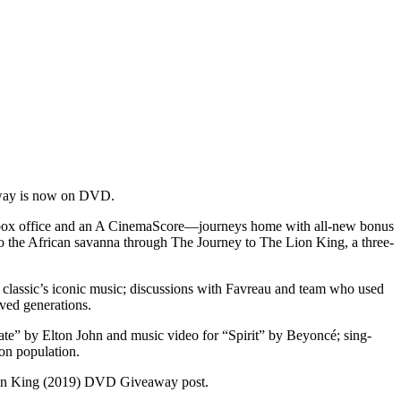
w way is now on DVD.
l box office and an A CinemaScore—journeys home with all-new bonus
 to the African savanna through The Journey to The Lion King, a three-
ed classic’s iconic music; discussions with Favreau and team who used
oved generations.
ate” by Elton John and music video for “Spirit” by Beyoncé; sing-
ion population.
on King (2019) DVD Giveaway post.