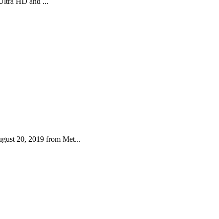
Ultra HD and ...
gust 20, 2019 from Met...