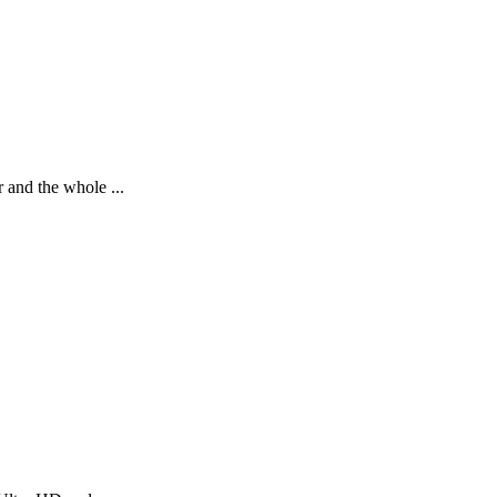
 and the whole ...