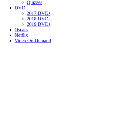
Quizzes
DVD
2017 DVDs
2018 DVDs
2019 DVDs
Oscars
Netflix
Video On Demand