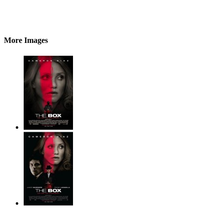
More Images