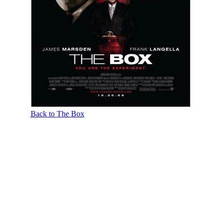
Back to The Box