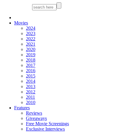
Movies
2024
2023
2022
2021
2020
2019
2018
2017
2016
2015
2014
2013
2012
2011
2010
Features
Reviews
Giveaways
Free Movie Screenings
Exclusive Interviews