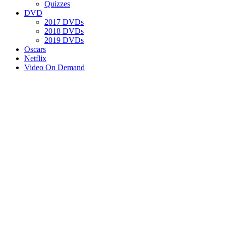
Quizzes
DVD
2017 DVDs
2018 DVDs
2019 DVDs
Oscars
Netflix
Video On Demand