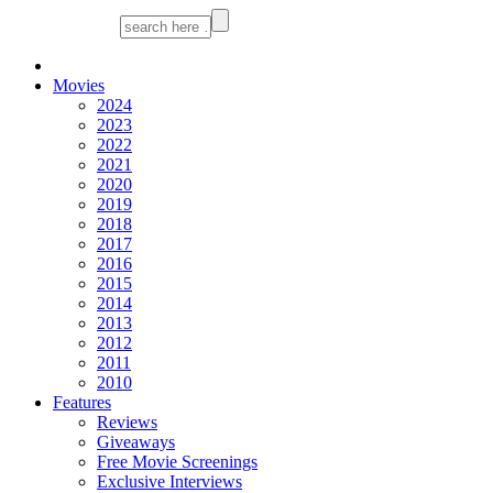
Movies
2024
2023
2022
2021
2020
2019
2018
2017
2016
2015
2014
2013
2012
2011
2010
Features
Reviews
Giveaways
Free Movie Screenings
Exclusive Interviews