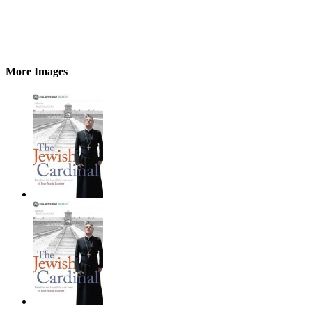
More Images