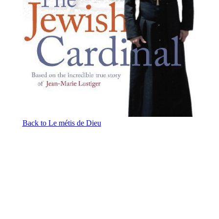
Back to Le métis de Dieu