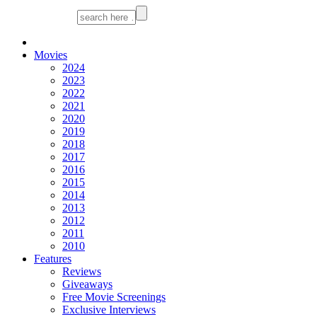
Movies
2024
2023
2022
2021
2020
2019
2018
2017
2016
2015
2014
2013
2012
2011
2010
Features
Reviews
Giveaways
Free Movie Screenings
Exclusive Interviews