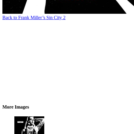
Back to Frank Miller’s Sin City 2
More Images