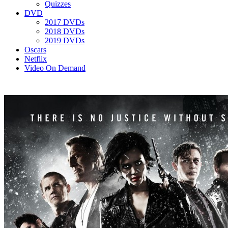
Quizzes
DVD
2017 DVDs
2018 DVDs
2019 DVDs
Oscars
Netflix
Video On Demand